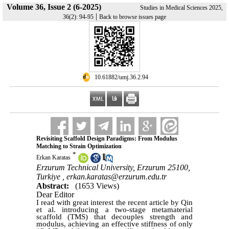
Volume 36, Issue 2 (6-2025)
Studies in Medical Sciences 2025,
|
36(2): 94-95
Back to browse issues page
‎ 10.61882/umj.36.2.94
Revisiting Scaffold Design Paradigms: From Modulus
Matching to Strain Optimization
*
Erkan Karatas
Erzurum Technical University, Erzurum 25100,
Turkiye ,
erkan.karatas@erzurum.edu.tr
Abstract:
(1653 Views)
Dear Editor
I read with great interest the recent article by Qin
et al. introducing a two-stage metamaterial
scaffold (TMS) that decouples strength and
modulus, achieving an effective stiffness of only