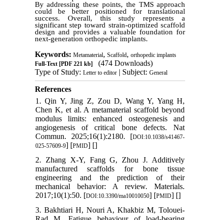
By addressing these points, the TMS approach
could be better positioned for translational
success. Overall, this study represents a
significant step toward strain-optimized scaffold
design and provides a valuable foundation for
next-generation orthopedic implants.
Keywords:
,
,
Metamaterial
Scaffold
orthopedic implants
(474 Downloads)
Full-Text
[PDF 221 kb]
Type of Study:
| Subject:
Letter to editor
General
References
1. Qin Y, Jing Z, Zou D, Wang Y, Yang H,
Chen K, et al. A metamaterial scaffold beyond
modulus limits: enhanced osteogenesis and
angiogenesis of critical bone defects. Nat
Commun. 2025;16(1):2180. [
DOI:10.1038/s41467-
] [
] [
]
025-57609-9
PMID
2. Zhang X-Y, Fang G, Zhou J. Additively
manufactured scaffolds for bone tissue
engineering and the prediction of their
mechanical behavior: A review. Materials.
2017;10(1):50. [
] [
] [
]
DOI:10.3390/ma10010050
PMID
3. Bakhtiari H, Nouri A, Khakbiz M, Tolouei-
Rad M. Fatigue behaviour of load-bearing