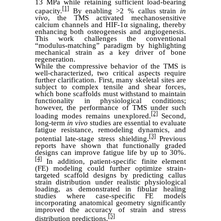
13 MPa while retaining sufficient load-bearing
[1]
capacity.
By enabling >2 % callus strain
in
vivo
, the TMS activated mechanosensitive
calcium channels and HIF-1α signaling, thereby
enhancing both osteogenesis and angiogenesis.
This work challenges the conventional
“modulus-matching” paradigm by highlighting
mechanical strain as a key driver of bone
regeneration.
While the compressive behavior of the TMS is
well-characterized, two critical aspects require
further clarification. First, many skeletal sites are
subject to complex tensile and shear forces,
which bone scaffolds must withstand to maintain
functionality in physiological conditions;
however, the performance of TMS under such
[2]
loading modes remains unexplored.
Second,
long-term
in vivo
studies are essential to evaluate
fatigue resistance, remodeling dynamics, and
[3]
potential late-stage stress shielding.
Previous
reports have shown that functionally graded
designs can improve fatigue life by up to 30%.
[4]
In addition, patient-specific finite element
(FE) modeling could further optimize strain-
targeted scaffold designs by predicting callus
strain distribution under realistic physiological
loading, as demonstrated in fibular healing
studies where case-specific FE models
incorporating anatomical geometry significantly
improved the accuracy of strain and stress
[5]
distribution predictions.