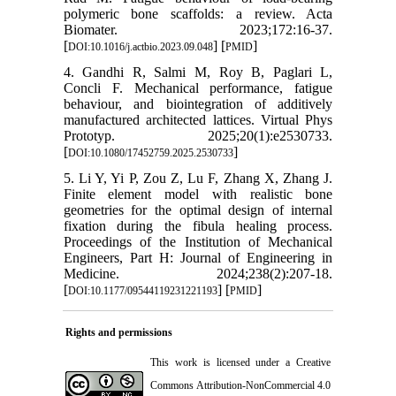
polymeric bone scaffolds: a review. Acta
Biomater. 2023;172:16-37.
[
] [
]
DOI:10.1016/j.actbio.2023.09.048
PMID
4. Gandhi R, Salmi M, Roy B, Paglari L,
Concli F. Mechanical performance, fatigue
behaviour, and biointegration of additively
manufactured architected lattices. Virtual Phys
Prototyp. 2025;20(1):e2530733.
[
]
DOI:10.1080/17452759.2025.2530733
5. Li Y, Yi P, Zou Z, Lu F, Zhang X, Zhang J.
Finite element model with realistic bone
geometries for the optimal design of internal
fixation during the fibula healing process.
Proceedings of the Institution of Mechanical
Engineers, Part H: Journal of Engineering in
Medicine. 2024;238(2):207-18.
[
] [
]
DOI:10.1177/09544119231221193
PMID
Rights and permissions
This work is licensed under a
Creative
Commons Attribution-NonCommercial 4.0