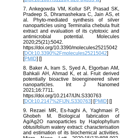
7. Ankegowda VM, Kollur SP, Prasad SK,
Pradeep S, Dhramashekara C, Jain AS, et
al. Phyto-mediated synthesis of silver
nanoparticles using Terminalia chebula fruit
extract and evaluation of its cytotoxic and
antimicrobial potential. Molecules
2020;25(21):5042.
https://doi.org/10.3390/molecules25215042
[
DOI:10.3390%2Fmolecules25215042
]
[
PMID
] [
]
8. Baker A, Iram S, Syed A, Elgorban AM,
Bahkali AH, Ahmad K, et al. Fruit derived
potentially bioactive bioengineered silver
nanoparticles. Int J Nanomed
2021;16:7711.
https://doi.org/10.2147/IJN.S330763
[
DOI:10.2147%2FIJN.S330763
] [
PMID
] [
]
9. Rezaei MR, Es‐haghi A, Yaghmaei P,
Ghobeh M. Biological fabrication of
Ag/Ag2O nanoparticles by Haplophyllum
obtusifolium watery extract: characterisation
and estimation of its biochemical activities.