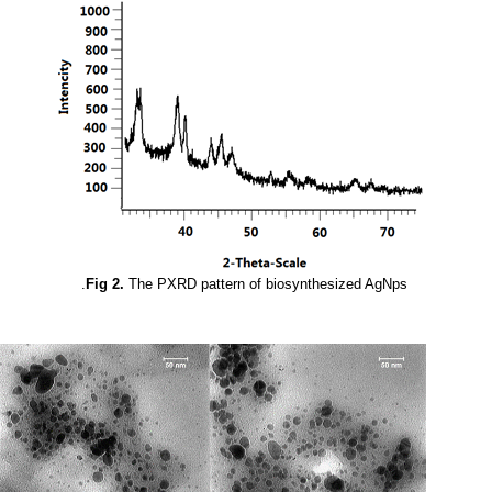
Fig 2.
The PXRD pattern of biosynthesized AgNps.