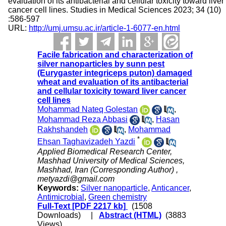
evaluation of its antibacterial and cellular toxicity toward liver
cancer cell lines. Studies in Medical Sciences 2023; 34 (10)
:586-597
URL:
http://umj.umsu.ac.ir/article-1-6077-en.html
Facile fabrication and characterization of
silver nanoparticles by sunn pest
(Eurygaster integriceps puton) damaged
wheat and evaluation of its antibacterial
and cellular toxicity toward liver cancer
cell lines
Mohammad Nateq Golestan
,
Mohammad Reza Abbasi
,
Hasan
Rakhshandeh
,
Mohammad
*
Ehsan Taghavizadeh Yazdi
Applied Biomedical Research Center,
Mashhad University of Medical Sciences,
Mashhad, Iran (Corresponding Author) ,
metyazdi@gmail.com
Keywords:
Silver nanoparticle
,
Anticancer
,
Antimicrobial
,
Green chemistry
Full-Text
[PDF 2217 kb]
(1508
Downloads)
|
Abstract (HTML)
(3883
Views)