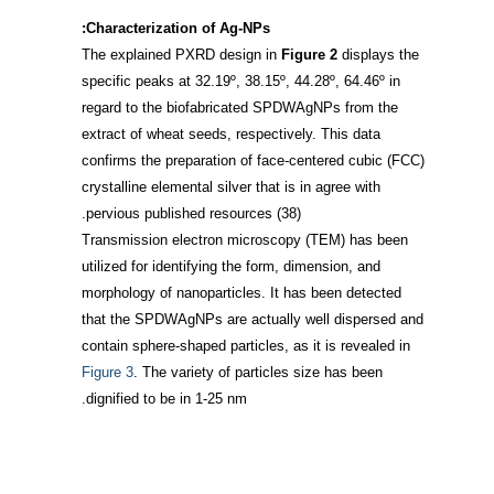
Characterization of Ag-NPs:
The explained PXRD design in
Figure 2
displays the
specific peaks at 32.19º, 38.15º, 44.28º, 64.46º in
regard to the biofabricated SPDWAgNPs from the
extract of wheat seeds, respectively. This data
confirms the preparation of face-centered cubic (FCC)
crystalline elemental silver that is in agree with
.
pervious published resources
(38)
Transmission electron microscopy (TEM) has been
utilized for identifying the form, dimension, and
morphology of nanoparticles. It has been detected
that the SPDWAgNPs are actually well dispersed and
contain sphere-shaped particles, as it is revealed in
Figure 3
. The variety of particles size has been
dignified to be in 1-25 nm.