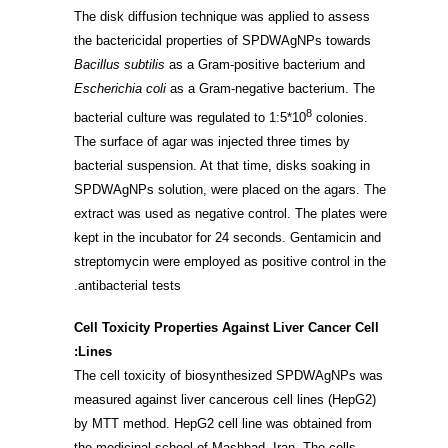
The disk diffusion technique was applied to assess
the bactericidal properties of SPDWAgNPs towards
Bacillus subtilis
as a Gram-positive bacterium and
Escherichia coli
as a Gram-negative bacterium. The
8
bacterial culture was regulated to 1:5*10
colonies.
The surface of agar was injected three times by
bacterial suspension. At that time, disks soaking in
SPDWAgNPs solution, were placed on the agars. The
extract was used as negative control. The plates were
kept in the incubator for 24 seconds. Gentamicin and
streptomycin were employed as positive control in the
antibacterial tests.
Cell Toxicity Properties Against Liver Cancer Cell
Lines:
The cell toxicity of biosynthesized SPDWAgNPs was
measured against liver cancerous cell lines (HepG2)
by MTT method. HepG2 cell line was obtained from
the medicinal school of Mashhad, Iran. The cells