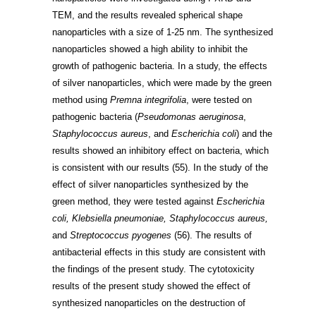
TEM, and the results revealed spherical shape
nanoparticles with a size of 1-25 nm. The synthesized
nanoparticles showed a high ability to inhibit the
growth of pathogenic bacteria. In a study, the effects
of silver nanoparticles, which were made by the green
method using
Premna integrifolia
, were tested on
pathogenic bacteria (
Pseudomonas aeruginosa
,
Staphylococcus aureus
, and
Escherichia coli
) and the
results showed an inhibitory effect on bacteria, which
is consistent with our results
(55)
. In the study of the
effect of silver nanoparticles synthesized by the
green method, they were tested against
Escherichia
coli, Klebsiella pneumoniae, Staphylococcus aureus,
and
Streptococcus pyogenes
(56)
. The results of
antibacterial effects in this study are consistent with
the findings of the present study. The cytotoxicity
results of the present study showed the effect of
synthesized nanoparticles on the destruction of