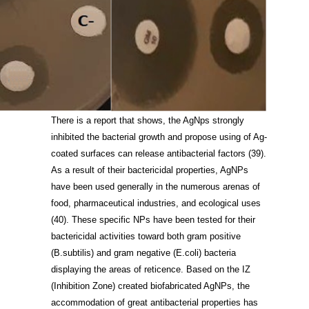
There is a report that shows, the AgNps strongly
inhibited the bacterial growth and propose using of Ag-
coated surfaces can release antibacterial factors
(39)
.
As a result of their bactericidal properties, AgNPs
have been used generally in the numerous arenas of
food, pharmaceutical industries, and ecological uses
(40)
. These specific NPs have been tested for their
bactericidal activities toward both gram positive
(B.subtilis) and gram negative (E.coli) bacteria
displaying the areas of reticence. Based on the IZ
(Inhibition Zone) created biofabricated AgNPs, the
accommodation of great antibacterial properties has