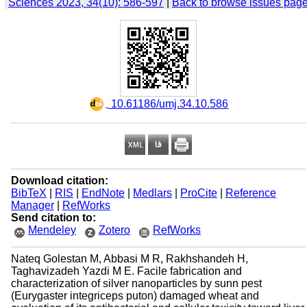
Sciences 2023, 34(10): 586-597
|
Back to browse issues pag
‎ 10.61186/umj.34.10.586
Download citation:
BibTeX
|
RIS
|
EndNote
|
Medlars
|
ProCite
|
Reference
Manager
|
RefWorks
Send citation to:
Mendeley
Zotero
RefWorks
Nateq Golestan M, Abbasi M R, Rakhshandeh H,
Taghavizadeh Yazdi M E. Facile fabrication and
characterization of silver nanoparticles by sunn pest
(Eurygaster integriceps puton) damaged wheat and