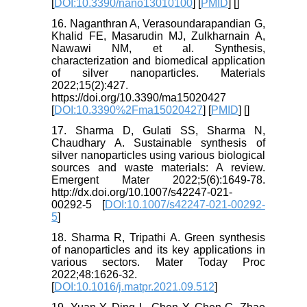
[
DOI:10.3390/nano13010100
] [
PMID
] [
]
16. Naganthran A, Verasoundarapandian G,
Khalid FE, Masarudin MJ, Zulkharnain A,
Nawawi NM, et al. Synthesis,
characterization and biomedical application
of silver nanoparticles. Materials
2022;15(2):427.
https://doi.org/10.3390/ma15020427
[
DOI:10.3390%2Fma15020427
] [
PMID
] [
]
17. Sharma D, Gulati SS, Sharma N,
Chaudhary A. Sustainable synthesis of
silver nanoparticles using various biological
sources and waste materials: A review.
Emergent Mater 2022;5(6):1649-78.
http://dx.doi.org/10.1007/s42247-021-
00292-5 [
DOI:10.1007/s42247-021-00292-
5
]
18. Sharma R, Tripathi A. Green synthesis
of nanoparticles and its key applications in
various sectors. Mater Today Proc
2022;48:1626-32.
[
DOI:10.1016/j.matpr.2021.09.512
]