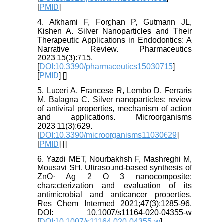
[
PMID
]
4. Afkhami F, Forghan P, Gutmann JL,
Kishen A. Silver Nanoparticles and Their
Therapeutic Applications in Endodontics: A
Narrative Review. Pharmaceutics
2023;15(3):715.
[
DOI:10.3390/pharmaceutics15030715
]
[
PMID
] [
]
5. Luceri A, Francese R, Lembo D, Ferraris
M, Balagna C. Silver nanoparticles: review
of antiviral properties, mechanism of action
and applications. Microorganisms
2023;11(3):629.
[
DOI:10.3390/microorganisms11030629
]
[
PMID
] [
]
6. Yazdi MET, Nourbakhsh F, Mashreghi M,
Mousavi SH. Ultrasound-based synthesis of
ZnO· Ag 2 O 3 nanocomposite:
characterization and evaluation of its
antimicrobial and anticancer properties.
Res Chem Intermed 2021;47(3):1285-96.
DOI: 10.1007/s11164-020-04355-w
[
DOI:10.1007/s11164-020-04355-w
]