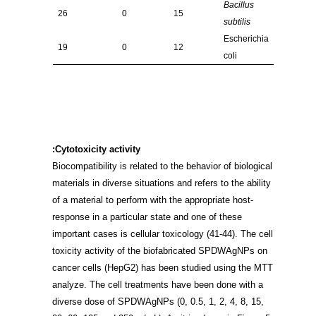
Bacillus
26
0
15
subtilis
Escherichia
19
0
12
coli
Cytotoxicity activity:
Biocompatibility is related to the behavior of biological
materials in diverse situations and refers to the ability
of a material to perform with the appropriate host-
response in a particular state and one of these
important cases is cellular toxicology
(41-44)
. The cell
toxicity activity of the biofabricated SPDWAgNPs on
cancer cells (HepG2) has been studied using the MTT
analyze. The cell treatments have been done with a
diverse dose of SPDWAgNPs (0, 0.5, 1, 2, 4, 8, 15,