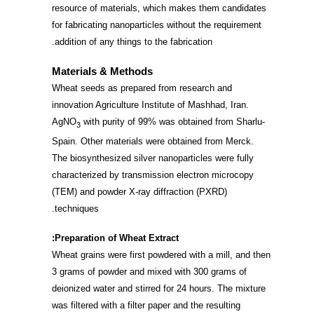
resource of materials, which makes them candidates
for fabricating nanoparticles without the requirement
addition of any things to the fabrication.
Materials & Methods
Wheat seeds as prepared from research and
innovation Agriculture Institute of Mashhad, Iran.
AgNO
with purity of 99% was obtained from Sharlu-
3
Spain. Other materials were obtained from Merck.
The biosynthesized silver nanoparticles were fully
characterized by transmission electron microcopy
(TEM) and powder X-ray diffraction (PXRD)
techniques.
Preparation of Wheat Extract:
Wheat grains were first powdered with a mill, and then
3 grams of powder and mixed with 300 grams of
deionized water and stirred for 24 hours. The mixture
was filtered with a filter paper and the resulting