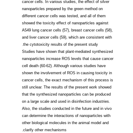
cancer cells. In various studies, the effect of silver
nanoparticles prepared by the green method on
different cancer cells was tested, and all of them
showed the toxicity effect of nanoparticles against
A549 lung cancer cells
(57)
, breast cancer cells
(58)
,
and liver cancer cells
(59)
, which are consistent with
the cytotoxicity results of the present study.
Studies have shown that plant-mediated synthesized
nanoparticles increase ROS levels that cause cancer
cell death
(60-62)
. Although various studies have
shown the involvement of ROS in causing toxicity in
cancer cells, the exact mechanism of this process is
still unclear. The results of the present work showed
that the synthesized nanoparticles can be produced
on a large scale and used in disinfection industries.
Also, the studies conducted in the future and in vivo
can determine the interactions of nanoparticles with
other biological molecules in the animal model and
clarify other mechanisms.