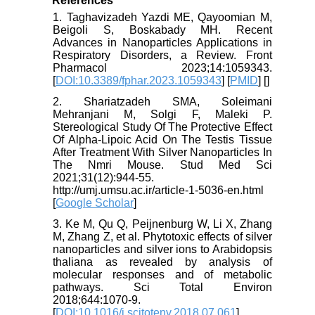
References
1. Taghavizadeh Yazdi ME, Qayoomian M,
Beigoli S, Boskabady MH. Recent
Advances in Nanoparticles Applications in
Respiratory Disorders, a Review. Front
Pharmacol 2023;14:1059343.
[
DOI:10.3389/fphar.2023.1059343
] [
PMID
] [
]
2. Shariatzadeh SMA, Soleimani
Mehranjani M, Solgi F, Maleki P.
Stereological Study Of The Protective Effect
Of Alpha-Lipoic Acid On The Testis Tissue
After Treatment With Silver Nanoparticles In
The Nmri Mouse. Stud Med Sci
2021;31(12):944-55.
http://umj.umsu.ac.ir/article-1-5036-en.html
[
Google Scholar
]
3. Ke M, Qu Q, Peijnenburg W, Li X, Zhang
M, Zhang Z, et al. Phytotoxic effects of silver
nanoparticles and silver ions to Arabidopsis
thaliana as revealed by analysis of
molecular responses and of metabolic
pathways. Sci Total Environ
2018;644:1070-9.
[
DOI:10.1016/j.scitotenv.2018.07.061
]