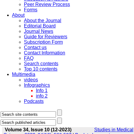
Peer Review Process
Forms
About
About the Journal
Editorial Board
Journal News
Guide for Reviewers
Subscription Form
Contact us
Contact Information
FAQ
Search contents
Top 10 contents
Multimedia
videos
Infographics
Info 1
info 2
Podcasts
Volume 34, Issue 10 (12-2023)
Studies in Medical