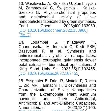
13. Wasilewska A, Klekotka U, Zambrzycka
M, Zambrowski G, Święcicka I, Kalska-
Szostko B. Physico-chemical properties
and antimicrobial activity of silver
nanoparticles fabricated by green synthesis.
Food Chem 2023;400:133960.
[
DOI:10.1016/j.foodchem.2022.133960
]
[
PMID
]
14. Logambal S, Thilagavathi T,
Chandrasekar M, Inmozhi C, Kedi PBE,
Bassyouni F, et al. Synthesis and
antimicrobial activity of silver nanoparticles:
incorporated couroupita guianensis flower
petal extract for biomedical applications. J
King Saud Univ Sci 2023;35(1):102455.
[
DOI:10.1016/j.jksus.2022.102455
]
15. Essghaier B, Dridi R, Mottola F, Rocco
L, Zid MF, Hannachi H. Biosynthesis and
Characterization of Silver Nanoparticles
from the Extremophile Plant Aeonium
haworthii and Their Antioxidant,
Antimicrobial and Anti-Diabetic Capacities.
Nanomaterials 2023;13(1):100.