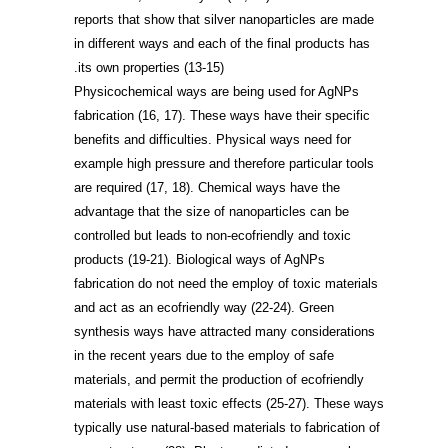
reports that show that silver nanoparticles are made
in different ways and each of the final products has
.
its own properties
(13-15)
Physicochemical ways are being used for AgNPs
fabrication
(16, 17)
. These ways have their specific
benefits and difficulties. Physical ways need for
example high pressure and therefore particular tools
are required
(17, 18)
. Chemical ways have the
advantage that the size of nanoparticles can be
controlled but leads to non-ecofriendly and toxic
products
(19-21)
. Biological ways of AgNPs
fabrication do not need the employ of toxic materials
and act as an ecofriendly way
(22-24)
. Green
synthesis ways have attracted many considerations
in the recent years due to the employ of safe
materials, and permit the production of ecofriendly
materials with least toxic effects
(25-27)
. These ways
typically use natural-based materials to fabrication of