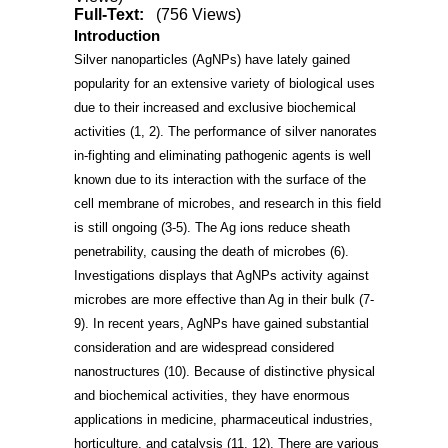
Full-Text:
(756 Views)
Introduction
Silver nanoparticles (AgNPs) have lately gained
popularity for an extensive variety of biological uses
due to their increased and exclusive biochemical
activities
(1, 2)
. The performance of silver nanorates
in-fighting and eliminating pathogenic agents is well
known due to its interaction with the surface of the
cell membrane of microbes, and research in this field
is still ongoing
(3-5)
. The Ag ions reduce sheath
penetrability, causing the death of microbes
(6)
.
Investigations displays that AgNPs activity against
microbes are more effective than Ag in their bulk
(7-
9)
. In recent years, AgNPs have gained substantial
consideration and are widespread considered
nanostructures
(10)
. Because of distinctive physical
and biochemical activities, they have enormous
applications in medicine, pharmaceutical industries,
horticulture, and catalysis
(11, 12)
. There are various