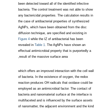
been detected toward all of the identified infective
bacteria. The control treatment was not able to show
any bactericidal properties. The calculation results in
the case of antibacterial properties of synthesized
AgNPs, which have been obtained from the disc
diffusion technique, are specified and existing in
Figure 4
while the IZ of antibacterial has been
revealed in
Table 1
. The AgNPs have shown an
effectual antimicrobial property that is purportedly a
result of the massive surface area,
which offers an improved interaction with the cell wall
of bacteria. In the existence of oxygen, the redox
reaction produces OH radicals that oxidase could be
employed as an antimicrobial factor. The contact of
bacteria and nanomaterial surface at the interface is
multifaceted and is influenced by the surface assets
of nanomatter, the adjacent environment and the kind