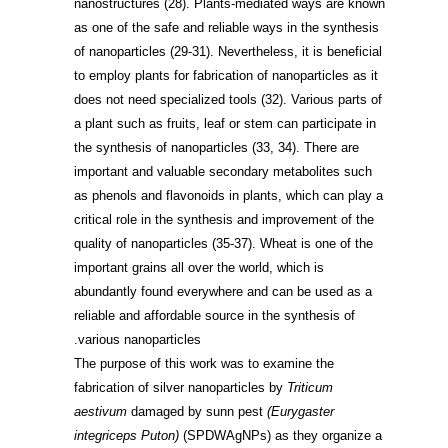
nanostructures
(28)
. Plants-mediated ways are known
as one of the safe and reliable ways in the synthesis
of nanoparticles
(29-31)
. Nevertheless, it is beneficial
to employ plants for fabrication of nanoparticles as it
does not need specialized tools
(32)
. Various parts of
a plant such as fruits, leaf or stem can participate in
the synthesis of nanoparticles
(33, 34)
. There are
important and valuable secondary metabolites such
as phenols and flavonoids in plants, which can play a
critical role in the synthesis and improvement of the
quality of nanoparticles
(35-37)
. Wheat is one of the
important grains all over the world, which is
abundantly found everywhere and can be used as a
reliable and affordable source in the synthesis of
various nanoparticles.
The purpose of this work was to examine the
fabrication of silver nanoparticles by
Triticum
aestivum
damaged by sunn pest
(Eurygaster
integriceps Puton)
(SPDWAgNPs) as they organize a