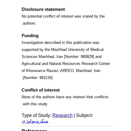
Disclosure statement
No potential conflict of interest was stated by the
authors.
Funding
Investigation described in this publication was
supported by the Mashhad University of Medical
Sciences Mashhad, Iran [Number: 980829] and
Agricultural and Natural Resources Research Center
of Khorasan-e Razavi, AREEO, Mashhad, Iran
[Number: 991134].
Conflict of interest
None of the authors have any interest that conflicts
.
with this study
Type of Study:
Research
| Subject:
میکروبیولوژی