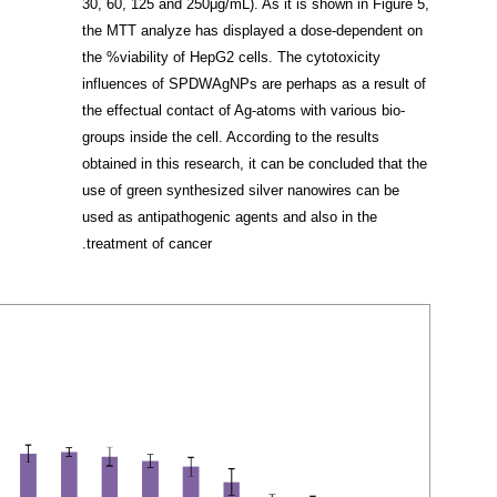
30, 60, 125 and 250μg/mL). As it is shown in Figure 5,
the MTT analyze has displayed a dose-dependent on
the %viability of HepG2 cells. The cytotoxicity
influences of SPDWAgNPs are perhaps as a result of
the effectual contact of Ag-atoms with various bio-
groups inside the cell. According to the results
obtained in this research, it can be concluded that the
use of green synthesized silver nanowires can be
used as antipathogenic agents and also in the
treatment of cancer.