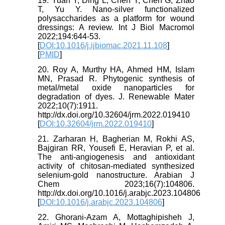
19. Yuan Y, Ding L, Chen Y, Chen G, Zhao
T, Yu Y. Nano-silver functionalized
polysaccharides as a platform for wound
dressings: A review. Int J Biol Macromol
2022;194:644-53.
[
DOI:10.1016/j.ijbiomac.2021.11.108
]
[
PMID
]
20. Roy A, Murthy HA, Ahmed HM, Islam
MN, Prasad R. Phytogenic synthesis of
metal/metal oxide nanoparticles for
degradation of dyes. J. Renewable Mater
2022;10(7):1911.
http://dx.doi.org/10.32604/jrm.2022.019410
[
DOI:10.32604/jrm.2022.019410
]
21. Zarharan H, Bagherian M, Rokhi AS,
Bajgiran RR, Yousefi E, Heravian P, et al.
The anti-angiogenesis and antioxidant
activity of chitosan-mediated synthesized
selenium-gold nanostructure. Arabian J
Chem 2023;16(7):104806.
http://dx.doi.org/10.1016/j.arabjc.2023.104806
[
DOI:10.1016/j.arabjc.2023.104806
]
22. Ghorani-Azam A, Mottaghipisheh J,