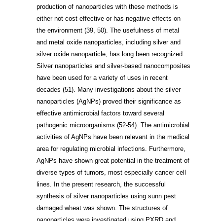
production of nanoparticles with these methods is
either not cost-effective or has negative effects on
the environment
(39, 50)
. The usefulness of metal
and metal oxide nanoparticles, including silver and
silver oxide nanoparticle, has long been recognized.
Silver nanoparticles and silver-based nanocomposites
have been used for a variety of uses in recent
decades
(51)
. Many investigations about the silver
nanoparticles (AgNPs) proved their significance as
effective antimicrobial factors toward several
pathogenic microorganisms
(52-54)
. The antimicrobial
activities of AgNPs have been relevant in the medical
area for regulating microbial infections. Furthermore,
AgNPs have shown great potential in the treatment of
diverse types of tumors, most especially cancer cell
lines. In the present research, the successful
synthesis of silver nanoparticles using sunn pest
damaged wheat was shown. The structures of
nanoparticles were investigated using PXRD and