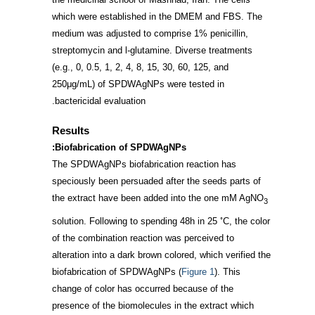
which were established in the DMEM and FBS. The
medium was adjusted to comprise 1% penicillin,
streptomycin and l-glutamine. Diverse treatments
(e.g., 0, 0.5, 1, 2, 4, 8, 15, 30, 60, 125, and
250μg/mL) of SPDWAgNPs were tested in
bactericidal evaluation.
Results
Biofabrication of SPDWAgNPs:
The SPDWAgNPs biofabrication reaction has
speciously been persuaded after the seeds parts of
the extract have been added into the one mM AgNO
3
◦
solution. Following to spending 48h in 25
C, the color
of the combination reaction was perceived to
alteration into a dark brown colored, which verified the
biofabrication of SPDWAgNPs (
Figure 1
). This
change of color has occurred because of the
presence of the biomolecules in the extract which