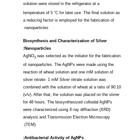
solution were stored in the refrigerator at a
◦
temperature of 5
C for later use. The final solution as
a reducing factor is employed for the fabrication of
nanoparticles.
Biosynthesis and Characterization of Silver
Nanoparticles:
AgNO
was selected as the initiator for the fabrication
3
of nanoparticles. The AgNPs were made using the
reaction of wheat solution and one mM solution of
silver nitrate. 1 mM Silver nitrate solution was
combined with the solution of wheat at a ratio of 90:10
(v/v). After that, the solution was placed on the stirrer
for 48 hours. The biosynthesized colloidal AgNPs
were characterized using X-ray diffraction (XRD)
analysis and Transmission Electron Microscopy
(TEM).
Antibacterial Activity of AgNPs: