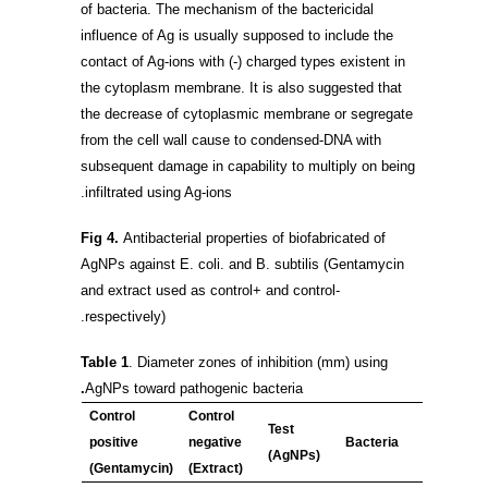
of bacteria. The mechanism of the bactericidal
influence of Ag is usually supposed to include the
contact of Ag-ions with (-) charged types existent in
the cytoplasm membrane. It is also suggested that
the decrease of cytoplasmic membrane or segregate
from the cell wall cause to condensed-DNA with
subsequent damage in capability to multiply on being
infiltrated using Ag-ions.
Fig 4.
Antibacterial properties of biofabricated of
AgNPs against E. coli. and B. subtilis (Gentamycin
and extract used as control+ and control-
respectively).
Table 1
. Diameter zones of inhibition (mm) using
.
AgNPs toward pathogenic bacteria
Control
Control
Test
positive
negative
Bacteria
(AgNPs)
(Gentamycin)
(Extract)