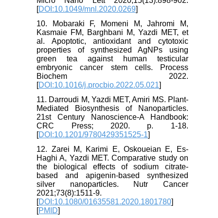
Micro Nano Lett 2020;15(13):898-902.
[
DOI:10.1049/mnl.2020.0269
]
10. Mobaraki F, Momeni M, Jahromi M,
Kasmaie FM, Barghbani M, Yazdi MET, et
al. Apoptotic, antioxidant and cytotoxic
properties of synthesized AgNPs using
green tea against human testicular
embryonic cancer stem cells. Process
Biochem 2022.
[
DOI:10.1016/j.procbio.2022.05.021
]
11. Darroudi M, Yazdi MET, Amiri MS. Plant-
Mediated Biosynthesis of Nanoparticles.
21st Century Nanoscience-A Handbook:
CRC Press; 2020. p. 1-18.
[
DOI:10.1201/9780429351525-1
]
12. Zarei M, Karimi E, Oskoueian E, Es-
Haghi A, Yazdi MET. Comparative study on
the biological effects of sodium citrate-
based and apigenin-based synthesized
silver nanoparticles. Nutr Cancer
2021;73(8):1511-9.
[
DOI:10.1080/01635581.2020.1801780
]
[
PMID
]