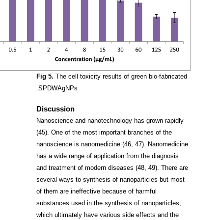
Fig 5.
The cell toxicity results of green bio-fabricated
SPDWAgNPs.
Discussion
Nanoscience and nanotechnology has grown rapidly
(45)
. One of the most important branches of the
nanoscience is nanomedicine
(46, 47)
. Nanomedicine
has a wide range of application from the diagnosis
and treatment of modern diseases
(48, 49)
. There are
several ways to synthesis of nanoparticles but most
of them are ineffective because of harmful
substances used in the synthesis of nanoparticles,
which ultimately have various side effects and the