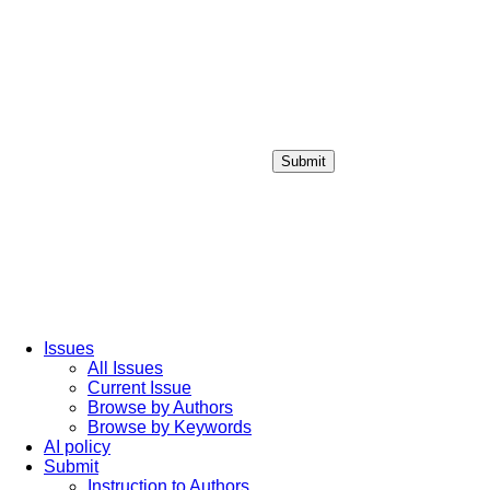
Submit
Login / Sign up
Issues
All Issues
Current Issue
Browse by Authors
Browse by Keywords
AI policy
Submit
Instruction to Authors