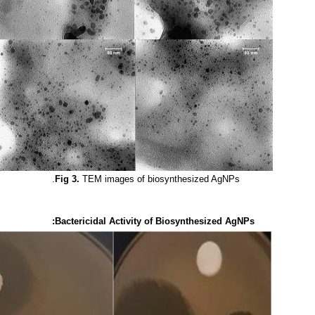
Fig 3.
TEM images of biosynthesized AgNPs.
Bactericidal Activity of Biosynthesized AgNPs: