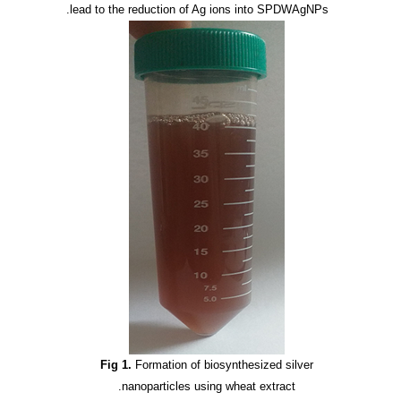
lead to the reduction of Ag ions into SPDWAgNPs.
Fig 1.
Formation of biosynthesized silver
nanoparticles using wheat extract.