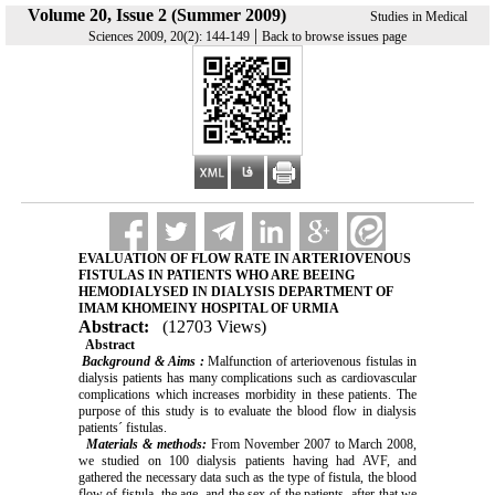
Volume 20, Issue 2 (Summer 2009)
Studies in Medical
|
Sciences 2009, 20(2): 144-149
Back to browse issues page
EVALUATION OF FLOW RATE IN ARTERIOVENOUS
FISTULAS IN PATIENTS WHO ARE BEEING
HEMODIALYSED IN DIALYSIS DEPARTMENT OF
IMAM KHOMEINY HOSPITAL OF URMIA
Abstract:
(12703 Views)
Abstract
Background & Aims :
Malfunction of arteriovenous fistulas in
dialysis patients has many complications such as cardiovascular
complications which increases morbidity in these patients. The
purpose of this study is to evaluate the blood flow in dialysis
patients´ fistulas.
Materials & methods:
From November 2007 to March 2008,
we studied on 100 dialysis patients having had AVF, and
gathered the necessary data such as the type of fistula, the blood
flow of fistula, the age, and the sex of the patients, after that we