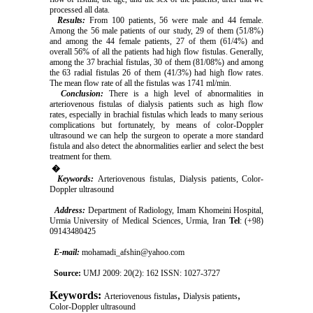
processed all data.
Results:
From 100 patients, 56 were male and 44 female.
Among the 56 male patients of our study, 29 of them (51/8%)
and among the 44 female patients, 27 of them (61/4%) and
overall 56% of all the patients had high flow fistulas. Generally,
among the 37 brachial fistulas, 30 of them (81/08%) and among
the 63 radial fistulas 26 of them (41/3%) had high flow rates.
The mean flow rate of all the fistulas was 1741 ml/min.
Conclusion:
There is a high level of abnormalities in
arteriovenous fistulas of dialysis patients such as high flow
rates, especially in brachial fistulas which leads to many serious
complications but fortunately, by means of color-Doppler
ultrasound we can help the surgeon to operate a more standard
fistula and also detect the abnormalities earlier and select the best
treatment for them.
�
Keywords:
Arteriovenous fistulas, Dialysis patients, Color-
Doppler ultrasound
Address:
Department of Radiology, Imam Khomeini Hospital,
Urmia University of Medical Sciences, Urmia, Iran
Tel
: (+98)
09143480425
E-mail:
mohamadi_afshin@yahoo.com
Source:
UMJ 2009: 20(2): 162 ISSN: 1027-3727
Keywords:
,
,
Arteriovenous fistulas
Dialysis patients
Color-Doppler ultrasound