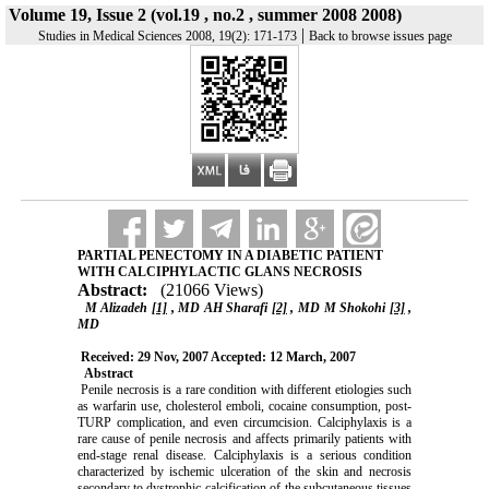
Volume 19, Issue 2 (vol.19 , no.2 , summer 2008 2008)
|
Studies in Medical Sciences 2008, 19(2): 171-173
Back to browse issues page
PARTIAL PENECTOMY IN A DIABETIC PATIENT
WITH CALCIPHYLACTIC GLANS NECROSIS
Abstract:
(21066 Views)
M Alizadeh
[1]
, MD AH Sharafi
[2]
, MD M Shokohi
[3]
,
MD
Received: 29 Nov, 2007 Accepted: 12 March, 2007
Abstract
Penile necrosis is a rare condition with different etiologies such
as warfarin use, cholesterol emboli, cocaine consumption, post-
TURP complication, and even circumcision. Calciphylaxis is a
rare cause of penile necrosis and affects primarily patients with
end-stage renal disease. Calciphylaxis is a serious condition
characterized by ischemic ulceration of the skin and necrosis
secondary to dystrophic calcification of the subcutaneous tissues