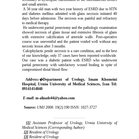
and small arteries.
A 56 year old man with two year history of ESRD due to HTN
and diabetes mellitus admitted with glans necrosis initiated 40
days before admission. The necrosis was painful and refractory
to medical therapy.
He underwent partial penectomy and the pathologic examination
showed necrosis of glans tissue and extensive fibrosis of glans
with extensive calcification of arteriole walls. Post-operative
course was uneventful and the patient voided well without any
necrotic lesion after 3 months.
Calciphylactic penile necrosis is a rare condition, and to the best
of our knowledge, only 37 cases have been reported worldwide.
Our case was a diabetic patient with ESRD who underwent
partial penectomy with satisfactory wound healing in spite of
compromised distal blood flow.
Address:
�
Department of Urology, Imam Khomeini
Hospital, Urmia University of Medical Sciences, Iran Tel:
09141414840
E-mail
: m-alizade44@yahoo.com
Source:
UMJ 2008: 19(2):190 ISSN: 1027-3727
[1]
Assistant Professor of Urology, Urmia University of
Medical Sciences (Corresponding Author)
[2]
Resident of Urology
[3]
Resident of Urology