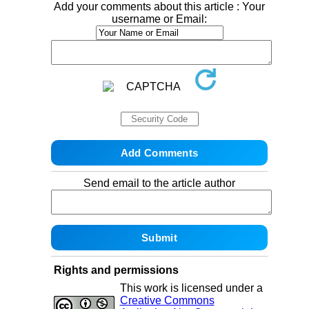
Add your comments about this article : Your
username or Email:
Send email to the article author
Rights and permissions
This work is licensed under a
Creative Commons