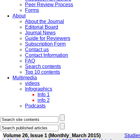
Peer Review Process
Forms
About
About the Journal
Editorial Board
Journal News
Guide for Reviewers
Subscription Form
Contact us
Contact Information
FAQ
Search contents
Top 10 contents
Multimedia
videos
Infographics
Info 1
info 2
Podcasts
Volume 26, Issue 1 (Monthly_March 2015)
Studie