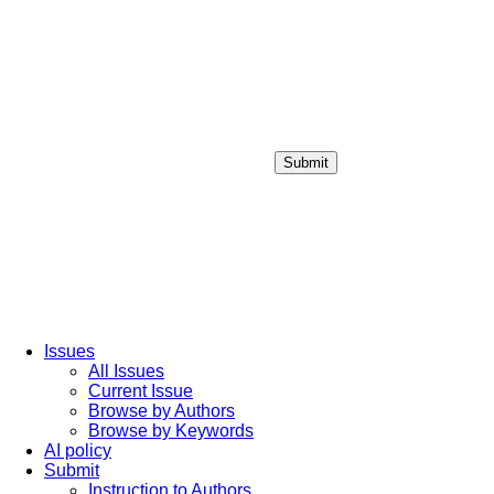
Submit
Login / Sign up
Issues
All Issues
Current Issue
Browse by Authors
Browse by Keywords
AI policy
Submit
Instruction to Authors