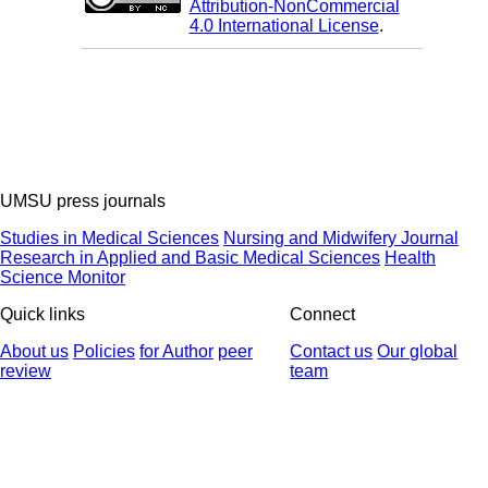
Attribution-NonCommercial
4.0 International License
.
UMSU press journals
Studies in Medical Sciences
Nursing and Midwifery Journal
Research in Applied and Basic Medical Sciences
Health
Science Monitor
Quick links
Connect
About us
Policies
for Author
peer
Contact us
Our global
review
team
© 2025 All Rights Reserved | Health Science Monitor | Designed &
Developed by : Yektaweb