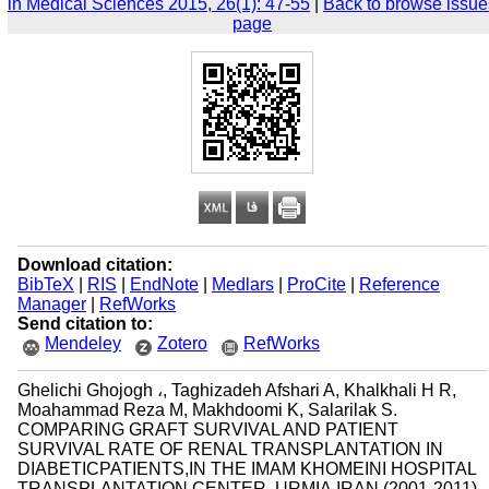
in Medical Sciences 2015, 26(1): 47-55
|
Back to browse issue
page
Download citation:
BibTeX
|
RIS
|
EndNote
|
Medlars
|
ProCite
|
Reference
Manager
|
RefWorks
Send citation to:
Mendeley
Zotero
RefWorks
Ghelichi Ghojogh ،, Taghizadeh Afshari A, Khalkhali H R,
Moahammad Reza M, Makhdoomi K, Salarilak S.
COMPARING GRAFT SURVIVAL AND PATIENT
SURVIVAL RATE OF RENAL TRANSPLANTATION IN
DIABETICPATIENTS,IN THE IMAM KHOMEINI HOSPITAL
TRANSPLANTATION CENTER, URMIA,IRAN (2001-2011).