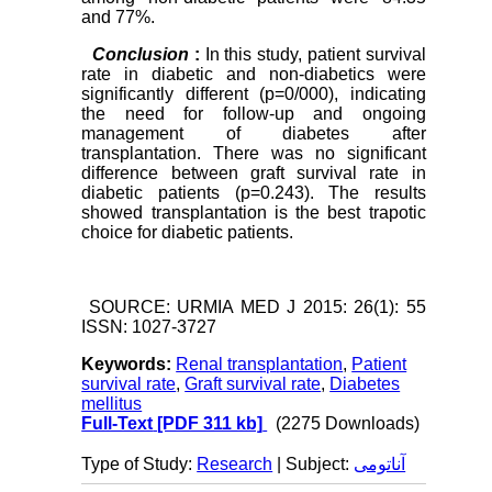
and 77%.
Conclusion
:
In this study, patient survival
rate in diabetic and non-diabetics were
significantly different (p=0/000), indicating
the need for follow-up and ongoing
management of diabetes after
transplantation. There was no significant
difference between graft survival rate in
diabetic patients (p=0.243). The results
showed transplantation is the best trapotic
choice for diabetic patients.
SOURCE: URMIA MED J 2015: 26(1): 55
ISSN: 1027-3727
Keywords:
Renal transplantation
,
Patient
survival rate
,
Graft survival rate
,
Diabetes
mellitus
Full-Text
[PDF 311 kb]
(2275 Downloads)
Type of Study:
Research
| Subject:
آناتومی