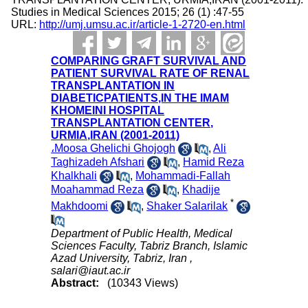
Studies in Medical Sciences 2015; 26 (1) :47-55
URL:
http://umj.umsu.ac.ir/article-1-2720-en.html
COMPARING GRAFT SURVIVAL AND
PATIENT SURVIVAL RATE OF RENAL
TRANSPLANTATION IN
DIABETICPATIENTS,IN THE IMAM
KHOMEINI HOSPITAL
TRANSPLANTATION CENTER,
URMIA,IRAN (2001-2011)
،Moosa Ghelichi Ghojogh
,
Ali
Taghizadeh Afshari
,
Hamid Reza
Khalkhali
,
Mohammadi-Fallah
Moahammad Reza
,
Khadije
*
Makhdoomi
,
Shaker Salarilak
Department of Public Health, Medical
Sciences Faculty, Tabriz Branch, Islamic
Azad University, Tabriz, Iran ,
salari@iaut.ac.ir
Abstract:
(10343 Views)