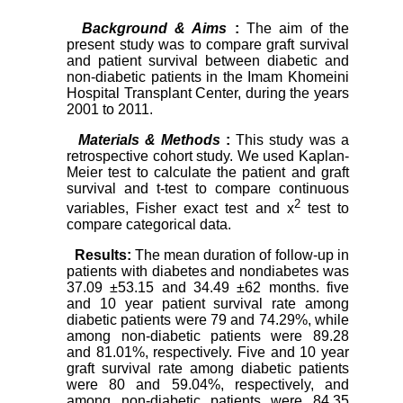
Background & Aims
:
The aim of the
present study was to compare graft survival
and patient survival between diabetic and
non-diabetic patients in the Imam Khomeini
Hospital Transplant Center, during the years
2001 to 2011.
Materials & Methods
:
This study was a
retrospective cohort study. We used Kaplan-
Meier test to calculate the patient and graft
survival and t-test to compare continuous
2
variables, Fisher exact test and x
test to
compare categorical data.
Results:
The mean duration of follow-up in
patients with diabetes and nondiabetes was
37.09 ±53.15 and 34.49 ±62 months. five
and 10 year patient survival rate among
diabetic patients were 79 and 74.29%, while
among non-diabetic patients were 89.28
and 81.01%, respectively. Five and 10 year
graft survival rate among diabetic patients
were 80 and 59.04%, respectively, and
among non-diabetic patients were 84.35