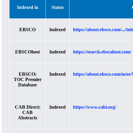
Indexed in
Status
EBSCO
Indexed
https://about.ebsco.com/.../t
EBSCOhost
Indexed
https://search.ebscohost.com/
EBSCO:
Indexed
https://about.ebsco.com/m/ee/
TOC Premier
Database
CAB Direct:
Indexed
https://www.cabi.org/
CAB
Abstracts