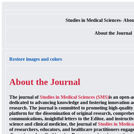
Studies in Medical Sciences- Abou
About the Journal
Restore images and colors
About the Journal
The journal of
Studies in Medical Sciences (SMS)
is an open-a
dedicated to advancing knowledge and fostering innovation ac
research. The journal is committed to promoting high-quality 
platform for the dissemination of original research, comprehen
communications, insightful letters to the Editor, and instruct
science and clinical medicine, the journal of
Studies in Medica
of researchers, educators, and healthcare practitioners engage