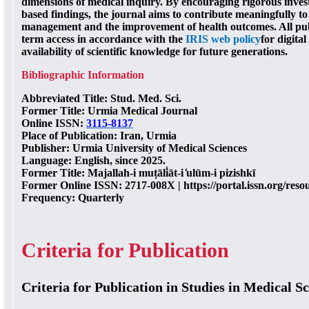
dimensions of medical inquiry. By encouraging rigorous inves
based findings, the journal aims to contribute meaningfully t
management and the improvement of health outcomes. All publ
term access in accordance with the
IRIS web policy
for digita
availability of scientific knowledge for future generations.
Bibliographic Information
Abbreviated Title
: Stud. Med. Sci.
Former Title
: Urmia Medical Journal
Online ISSN
:
3115-8137
Place of Publication
: Iran, Urmia
Publisher
: Urmia University of Medical Sciences
Language
: English, since 2025.
Former Title
: Majallah-i muṭāli̒āt-i ̒ulūm-i pizishkī
Former Online ISSN
: 2717-008X | https://portal.issn.org/re
Frequency
: Quarterly
Criteria for Publication
Criteria for Publication in Studies in Medical S