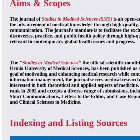
Aims & Scopes
The journal of
Studies in Medical Sciences (SMS)
is an open-ac
the advancement of medical knowledge through high-quality, 
communication. The journal's mandate is to facilitate the exch
discoveries, practice, and public health policy through high-q
relevant to contemporary global health issues and progress.
The
"Studies in Medical Sciences"
the official scientific mont
Urmia University of Medical Sciences, has been published as 
goal of motivating and enhancing medical research while cont
information management, the journal serves medical researche
interested in both theoretical and applied aspects of medicine. It
rank in 2002 and accepts a diverse range of submissions, incl
Short Communications, Letters to the Editor, and Case Report
and Clinical Sciences in Medicine.
Indexing and Listing Sources