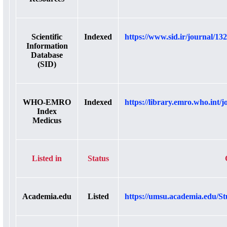
Scientific
Indexed
https://www.sid.ir/journal/132
Information
Database
(SID)
WHO-EMRO
Indexed
https://library.emro.who.int/j
Index
Medicus
Listed in
Status
Academia.edu
Listed
https://umsu.academia.edu/St