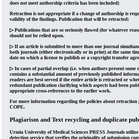
does not meet authorship criteria has been included)
Retraction is not appropriate if a change of authorship is req
validity of the findings. Publication that will be retracted:
▷ Publications that are so seriously flawed (for whatever reaso
should not be relied upon.
▷ If an article is submitted to more than one journal simultan
both journals (either electronically or in print) at the same 
date on which a license to publish or a copyright transfer ag
▷ In cases of partial overlap (i.e. when authors present some n
contains a substantial amount of previously published inform
readers are best served if the entire article is retracted or whe
redundant publication clarifying which aspects had been pub
appropriate cross-references to the earlier work.
For more information regarding the policies about retraction p
COPE.
Plagiarism and Text recycling and duplicate pub
Urmia University of Medical Sciences PRESS Journals utilize 
detection service that verifies the originality of submission con