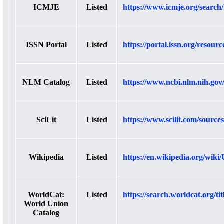
ICMJE
Listed
https://www.icmje.org/search
ISSN Portal
Listed
https://portal.issn.org/resour
NLM Catalog
Listed
https://www.ncbi.nlm.nih.gov
SciLit
Listed
https://www.scilit.com/source
Wikipedia
Listed
https://en.wikipedia.org/wik
WorldCat:
Listed
https://search.worldcat.org/ti
World Union
Catalog