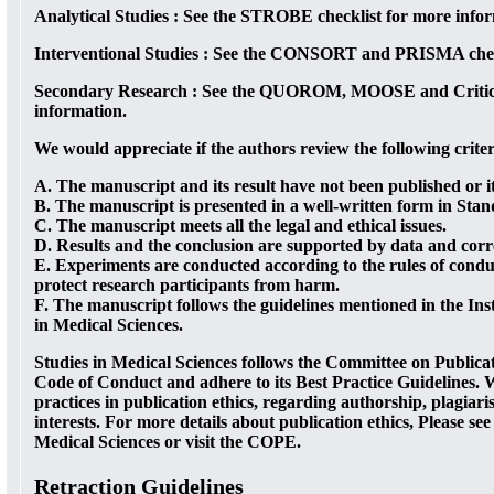
Analytical Studies :
See the STROBE checklist for more infor
Interventional Studies :
See the CONSORT and PRISMA checkl
Secondary Research :
See the QUOROM, MOOSE and Critical
information.
We would appreciate if the authors review the following crite
A. The manuscript and its result have not been published or i
B. The manuscript is presented in a well-written form in Sta
C. The manuscript meets all the legal and ethical issues.
D. Results and the conclusion are supported by data and corre
E. Experiments are conducted according to the rules of conduc
protect research participants from harm.
F. The manuscript follows the guidelines mentioned in the Inst
in Medical Sciences.
Studies in Medical Sciences follows the Committee on Publica
Code of Conduct and adhere to its Best Practice Guidelines. 
practices in publication ethics, regarding authorship, plagiar
interests. For more details about publication ethics, Please see
Medical Sciences or visit the COPE.
Retraction Guidelines