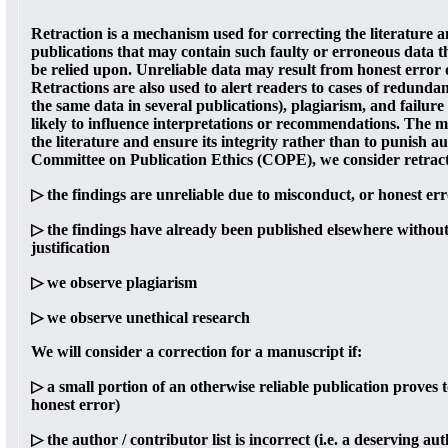
Retraction is a mechanism used for correcting the literature a
publications that may contain such faulty or erroneous data t
be relied upon. Unreliable data may result from honest error
Retractions are also used to alert readers to cases of redunda
the same data in several publications), plagiarism, and failure
likely to influence interpretations or recommendations. The ma
the literature and ensure its integrity rather than to punish
Committee on Publication Ethics (COPE), we consider retract
▷ the findings are unreliable due to misconduct, or honest er
▷ the findings have already been published elsewhere without
justification
▷ we observe plagiarism
▷ we observe unethical research
We will consider a correction for a manuscript if:
▷ a small portion of an otherwise reliable publication proves t
honest error)
▷ the author / contributor list is incorrect (i.e. a deserving