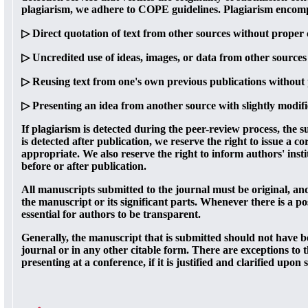
plagiarism, we adhere to COPE guidelines. Plagiarism encompas
▷ Direct quotation of text from other sources without proper 
▷ Uncredited use of ideas, images, or data from other sources
▷ Reusing text from one's own previous publications without 
▷ Presenting an idea from another source with slightly modif
If plagiarism is detected during the peer-review process, the 
is detected after publication, we reserve the right to issue a co
appropriate. We also reserve the right to inform authors' inst
before or after publication.
All manuscripts submitted to the journal must be original, an
the manuscript or its significant parts. Whenever there is a poss
essential for authors to be transparent.
Generally, the manuscript that is submitted should not have b
journal or in any other citable form. There are exceptions to t
presenting at a conference, if it is justified and clarified upon