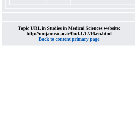
Topic URL in Studies in Medical Sciences website:
http://umj.umsu.ac.ir/find-1.12.16.en.html
Back to content primary page