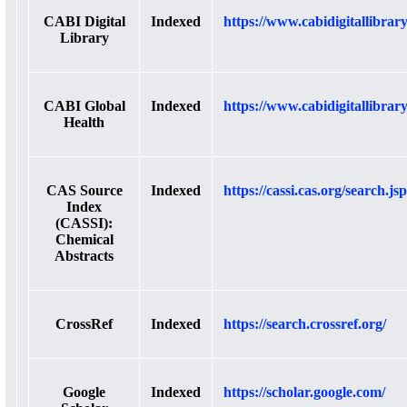
CABI Digital
Indexed
https://www.cabidigitallibrary
Library
CABI Global
Indexed
https://www.cabidigitallibrar
Health
CAS Source
Indexed
https://cassi.cas.org/search.jsp
Index
(CASSI):
Chemical
Abstracts
CrossRef
Indexed
https://search.crossref.org/
Google
Indexed
https://scholar.google.com/