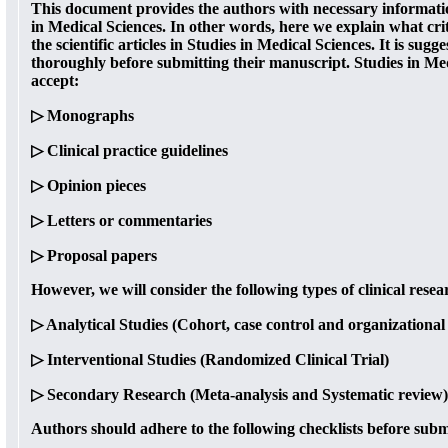
This document provides the authors with necessary informatio
in Medical Sciences. In other words, here we explain what crit
the scientific articles in Studies in Medical Sciences. It is sugg
thoroughly before submitting their manuscript. Studies in Med
accept:
▷ Monographs
▷ Clinical practice guidelines
▷ Opinion pieces
▷ Letters or commentaries
▷ Proposal papers
However, we will consider the following types of clinical resea
▷ Analytical Studies (Cohort, case control and organizational 
▷ Interventional Studies (Randomized Clinical Trial)
▷ Secondary Research (Meta-analysis and Systematic review)
Authors should adhere to the following checklists before subm