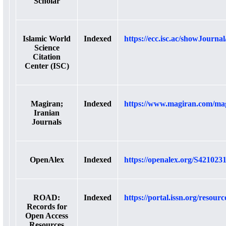
Scholar
Islamic World
Indexed
https://ecc.isc.ac/showJournal
Science
Citation
Center (ISC)
Magiran;
Indexed
https://www.magiran.com/ma
Iranian
Journals
OpenAlex
Indexed
https://openalex.org/S421023
ROAD:
Indexed
https://portal.issn.org/resour
Records for
Open Access
Resources