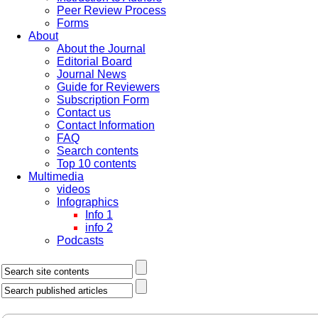
Peer Review Process
Forms
About
About the Journal
Editorial Board
Journal News
Guide for Reviewers
Subscription Form
Contact us
Contact Information
FAQ
Search contents
Top 10 contents
Multimedia
videos
Infographics
Info 1
info 2
Podcasts