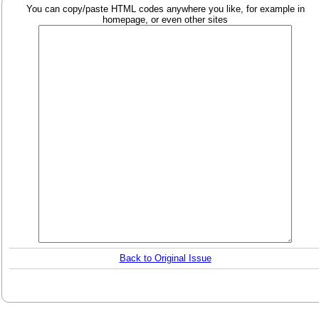
You can copy/paste HTML codes anywhere you like, for example in
homepage, or even other sites
Back to Original Issue