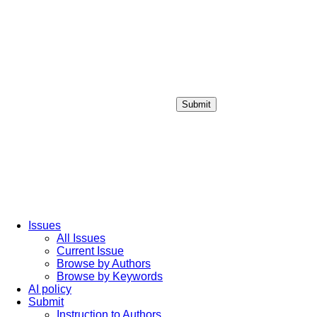
Submit
Login / Sign up
Issues
All Issues
Current Issue
Browse by Authors
Browse by Keywords
AI policy
Submit
Instruction to Authors