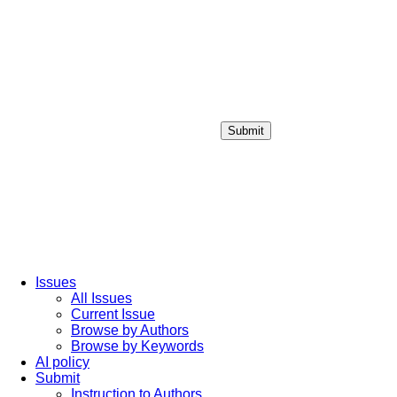
Submit
Login / Sign up
Issues
All Issues
Current Issue
Browse by Authors
Browse by Keywords
AI policy
Submit
Instruction to Authors