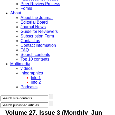
Peer Review Process
Forms
About
About the Journal
Editorial Board
Journal News
Guide for Reviewers
Subscription Form
Contact us
Contact Information
FAQ
Search contents
Top 10 contents
Multimedia
videos
Infographics
Info 1
info 2
Podcasts
Volume 27, Issue 3 (Monthly_Jun