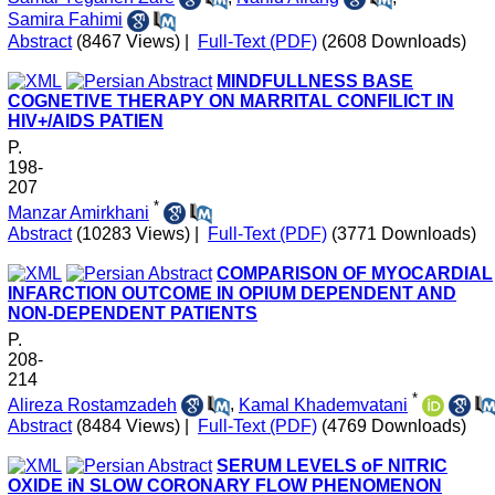
Samira Fahimi
Abstract
(8467 Views)
|
Full-Text (PDF)
(2608 Downloads)
MINDFULLNESS BASE
COGNETIVE THERAPY ON MARRITAL CONFILICT IN
HIV+/AIDS PATIEN
P.
198-
207
*
Manzar Amirkhani
Abstract
(10283 Views)
|
Full-Text (PDF)
(3771 Downloads)
COMPARISON OF MYOCARDIAL
INFARCTION OUTCOME IN OPIUM DEPENDENT AND
NON-DEPENDENT PATIENTS
P.
208-
214
*
Alireza Rostamzadeh
,
Kamal Khademvatani
Abstract
(8484 Views)
|
Full-Text (PDF)
(4769 Downloads)
SERUM LEVELS oF NITRIC
OXIDE iN SLOW CORONARY FLOW PHENOMENON