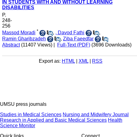
IN STUDENTS WITH AND WITHOUT LEARNING
DISABILITIES
P.
248-
256
*
Massod Moradi
,
, Davod Fathi
,
Ramin Gharibzadeh
,
Ziba Faeedfar
Abstract
(11407 Views)
|
Full-Text (PDF)
(3696 Downloads)
Export as:
HTML
|
XML
|
RSS
UMSU press journals
Studies in Medical Sciences
Nursing and Midwifery Journal
Research in Applied and Basic Medical Sciences
Health
Science Monitor
Quick links
Connect