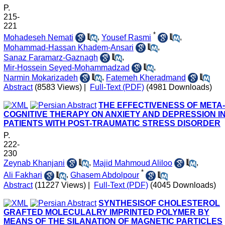
P.
215-
221
*
Mohadeseh Nemati
,
Yousef Rasmi
,
Mohammad-Hassan Khadem-Ansari
,
Sanaz Faramarz-Gaznagh
,
Mir-Hossein Seyed-Mohammadzad
,
Narmin Mokarizadeh
,
Fatemeh Kheradmand
Abstract
(8583 Views)
|
Full-Text (PDF)
(4981 Downloads)
THE EFFECTIVENESS OF META-
COGNITIVE THERAPY ON ANXIETY AND DEPRESSION I
PATIENTS WITH POST-TRAUMATIC STRESS DISORDER
P.
222-
230
Zeynab Khanjani
,
Majid Mahmoud Aliloo
,
*
Ali Fakhari
,
Ghasem Abdolpour
Abstract
(11227 Views)
|
Full-Text (PDF)
(4045 Downloads)
SYNTHESISOF CHOLESTEROL
GRAFTED MOLECULALRY IMPRINTED POLYMER BY
MEANS OF THE SILANATION OF MAGNETIC PARTICLES