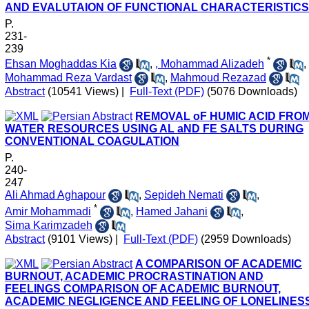
AND EVALUTAION OF FUNCTIONAL CHARACTERISTICS
P.
231-
239
*
Ehsan Moghaddas Kia
,
, Mohammad Alizadeh
,
Mohammad Reza Vardast
,
Mahmoud Rezazad
Abstract
(10541 Views)
|
Full-Text (PDF)
(5076 Downloads)
REMOVAL oF HUMIC ACID FRO
WATER RESOURCES USING AL aND FE SALTS DURING
CONVENTIONAL COAGULATION
P.
240-
247
Ali Ahmad Aghapour
,
Sepideh Nemati
,
*
Amir Mohammadi
,
Hamed Jahani
,
Sima Karimzadeh
Abstract
(9101 Views)
|
Full-Text (PDF)
(2959 Downloads)
A COMPARISON OF ACADEMIC
BURNOUT, ACADEMIC PROCRASTINATION AND
FEELINGS COMPARISON OF ACADEMIC BURNOUT,
ACADEMIC NEGLIGENCE AND FEELING OF LONELINES