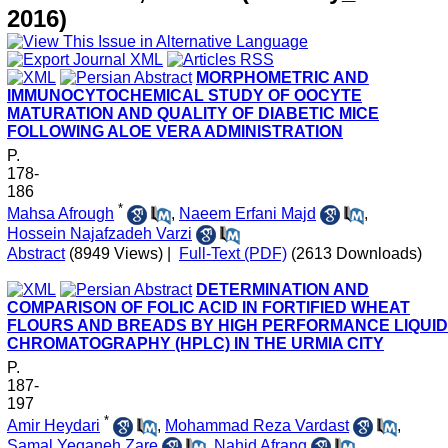
2016)
MORPHOMETRIC AND
IMMUNOCYTOCHEMICAL STUDY OF OOCYTE
MATURATION AND QUALITY OF DIABETIC MICE
FOLLOWING ALOE VERA ADMINISTRATION
P.
178-
186
*
Mahsa Afrough
,
Naeem Erfani Majd
,
Hossein Najafzadeh Varzi
Abstract
(8949 Views)
|
Full-Text (PDF)
(2613 Downloads)
DETERMINATION AND
COMPARISON OF FOLIC ACID IN FORTIFIED WHEAT
FLOURS AND BREADS BY HIGH PERFORMANCE LIQUID
CHROMATOGRAPHY (HPLC) IN THE URMIA CITY
P.
187-
197
*
Amir Heydari
,
Mohammad Reza Vardast
,
Samal Yeganeh Zare
,
Nahid Afrang
,