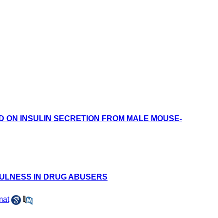
 ON INSULIN SECRETION FROM MALE MOUSE-
FULNESS IN DRUG ABUSERS
mat