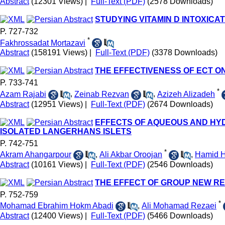
Abstract
(12301 Views)
|
Full-Text (PDF)
(2578 Downloads)
STUDYING VITAMIN D INTOXICAT
P. 727-732
*
Fakhrossadat Mortazavi
Abstract
(158191 Views)
|
Full-Text (PDF)
(3378 Downloads)
THE EFFECTIVENESS OF ECT ON
P. 733-741
*
Azam Rajabi
,
Zeinab Rezvan
,
Azizeh Alizadeh
Abstract
(12951 Views)
|
Full-Text (PDF)
(2674 Downloads)
EFFECTS OF AQUEOUS AND HYD
ISOLATED LANGERHANS ISLETS
P. 742-751
*
Akram Ahangarpour
,
Ali Akbar Oroojan
,
Hamid H
Abstract
(10161 Views)
|
Full-Text (PDF)
(2546 Downloads)
THE EFFECT OF GROUP NEW R
P. 752-759
*
Mohamad Ebrahim Hokm Abadi
,
Ali Mohamad Rezaei
Abstract
(12400 Views)
|
Full-Text (PDF)
(5466 Downloads)