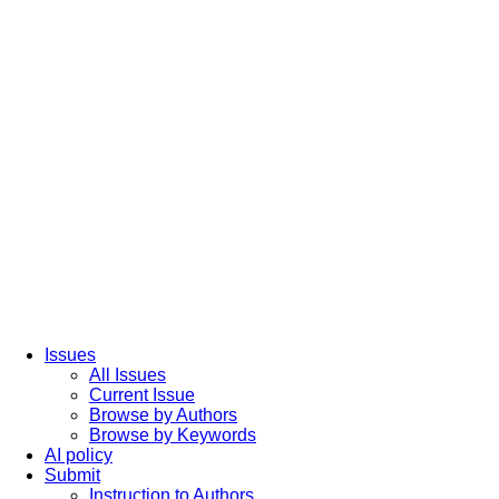
Issues
All Issues
Current Issue
Browse by Authors
Browse by Keywords
AI policy
Submit
Instruction to Authors