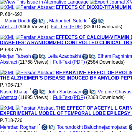
EFFECTS OF DIOXID-TITANIUM 
P. 684-692
*
Monir Doudi
,
, Mahbubeh Setorki
Abstract
(9466 Views)
|
Full-Text (PDF)
(3300 Downloads)
EFFECTS OF CALCIUM-VITAMIN 
DIABETES: A RANDOMIZED CONTROLLED CLINICAL TRI
P. 693-705
Marjan Tabesh
,
Leila Azadbakht
,
Elham Faghihim
Abstract
(11768 Views)
|
Full-Text (PDF)
(2584 Downloads)
REPARATIVE EFFECT OF PROLI
THE ALZHEIMER’S DISEASE INDUCED BY AMYLOID PEPTI
P. 706-717
*
Nasre Khalaji
,
John Sarkissian
,
Vergine Chavus
Abstract
(11895 Views)
|
Full-Text (PDF)
(2368 Downloads)
THE EFFECT OF ACETYL L CAR
EXPERIMENTAL MODEL OF TEMPORAL LOBE EPILEPSY 
P. 718-726
*
Mehrdad Roghani
,
Tourandokht Baluchnejadmojarad