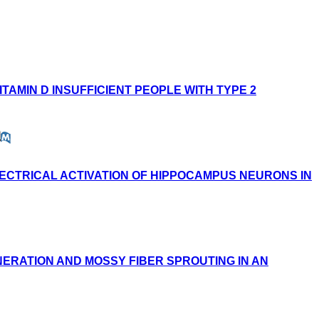
TAMIN D INSUFFICIENT PEOPLE WITH TYPE 2
LECTRICAL ACTIVATION OF HIPPOCAMPUS NEURONS IN
ERATION AND MOSSY FIBER SPROUTING IN AN