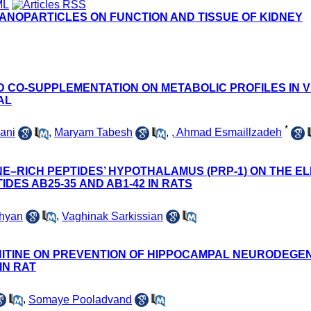
NANOPARTICLES ON FUNCTION AND TISSUE OF KIDNEY
D CO-SUPPLEMENTATION ON METABOLIC PROFILES IN VI
AL
*
ani
,
Maryam Tabesh
,
, Ahmad Esmaillzadeh
NE–RICH PEPTIDES’ HYPOTHALAMUS (PRP-1) ON THE E
DES AΒ25-35 AND AΒ1-42 IN RATS
hyan
,
Vaghinak Sarkissian
NITINE ON PREVENTION OF HIPPOCAMPAL NEURODEGEN
IN RAT
,
Somaye Pooladvand