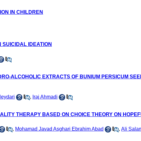
ION IN CHILDREN
 SUICIDAL IDEATION
RO-ALCOHOLIC EXTRACTS OF BUNIUM PERSICUM SEED
eydari
,
Iraj Ahmadi
EALITY THERAPY BASED ON CHOICE THEORY ON HOPE
,
Mohamad Javad Asghari Ebrahim Abad
,
Ali Sala