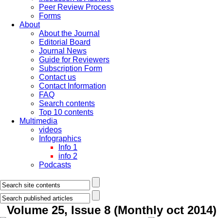
Peer Review Process
Forms
About
About the Journal
Editorial Board
Journal News
Guide for Reviewers
Subscription Form
Contact us
Contact Information
FAQ
Search contents
Top 10 contents
Multimedia
videos
Infographics
Info 1
info 2
Podcasts
Volume 25, Issue 8 (Monthly oct 2014)