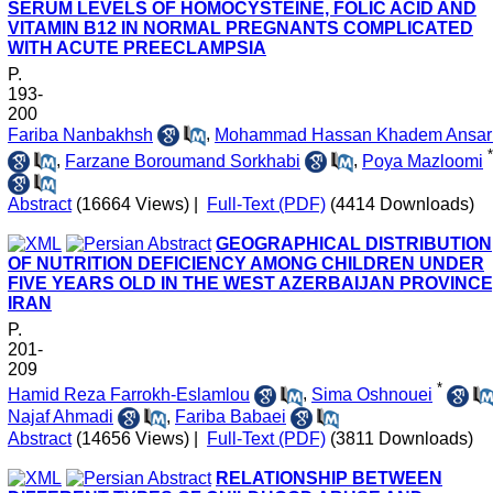
SERUM LEVELS OF HOMOCYSTEINE, FOLIC ACID AND
VITAMIN B12 IN NORMAL PREGNANTS COMPLICATED
WITH ACUTE PREECLAMPSIA
P.
193-
200
Fariba Nanbakhsh
,
Mohammad Hassan Khadem Ansar
*
,
Farzane Boroumand Sorkhabi
,
Poya Mazloomi
Abstract
(16664 Views)
|
Full-Text (PDF)
(4414 Downloads)
GEOGRAPHICAL DISTRIBUTION
OF NUTRITION DEFICIENCY AMONG CHILDREN UNDER
FIVE YEARS OLD IN THE WEST AZERBAIJAN PROVINCE
IRAN
P.
201-
209
*
Hamid Reza Farrokh-Eslamlou
,
Sima Oshnouei
Najaf Ahmadi
,
Fariba Babaei
Abstract
(14656 Views)
|
Full-Text (PDF)
(3811 Downloads)
RELATIONSHIP BETWEEN