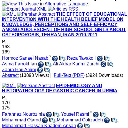
THE EFFECT OF EDUCATIONAL
INTERVENTION WITH THE HEALTH BELIEF MODEL ON
KNOWLEDGE, PERCEPTIONS AND SELF-EFFICACY
AMONG ADOLESCENT OF HIGH SCHOOL GIRLS ABOUT
OSTEOPOROSIS, TEHRAN, IRAN 2010-2011
P.
163-
169
*
Hormoz Sanaei Nasab
,
Reza Tavakoli
,
Asma Farrokhian
,
Ali Akbar Karimi Zarchi
,
Zahra Haji Amini
Abstract
(13898 Views)
|
Full-Text (PDF)
(3924 Downloads)
EPIDEMIOLOGY AND
HISTOPATHOLOGY OF GASTRIC CANCER IN URMIA
P.
170-
175
*
Farahnaz Nourozinia
,
Yousef Rasmi
,
Mohammad Otarod
,
Mohammad Golizadeh
,
Mohammad-Hassan Khadem-Ansari