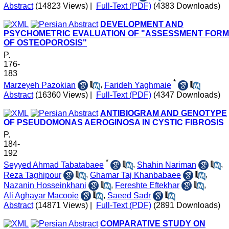
Abstract
(14823 Views)
|
Full-Text (PDF)
(4383 Downloads)
DEVELOPMENT AND
PSYCHOMETRIC EVALUATION OF "ASSESSMENT FORM
OF OSTEOPOROSIS"
P.
176-
183
*
Marzeyeh Pazokian
,
Farideh Yaghmaie
Abstract
(16360 Views)
|
Full-Text (PDF)
(4347 Downloads)
ANTIBIOGRAM AND GENOTYPE
OF PSEUDOMONAS AEROGINOSA IN CYSTIC FIBROSIS
P.
184-
192
*
Seyyed Ahmad Tabatabaee
,
Shahin Nariman
,
Reza Taghipour
,
Ghamar Taj Khanbabaee
,
Nazanin Hosseinkhani
,
Fereshte Eftekhar
,
Ali Aghayar Macooie
,
Saeed Sadr
Abstract
(14871 Views)
|
Full-Text (PDF)
(2891 Downloads)
COMPARATIVE STUDY ON