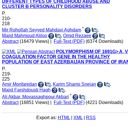
DIFFERENT TYPES OF CHILDHOOD ABUSE AND
CLUSTER B PERSONALITY DISORDERS
P.
210-
218
*
Mir Rohollah Seyyed Mahdavi Aghdam
,
Majid Mahmoud Aliloo
,
Omid Rezaee
Abstract
(16479 Views)
|
Full-Text (PDF)
(6374 Downloads)
POLYMORPHISM OF 1691G> A, V
COAGULATION FACTOR GENE IN THE HEALTHY
POPULATION OF EAST AZERBAIJAN PROVINCE OF IRA
P.
219-
225
Amir Monfaredan
,
Karim Shams Snejan
,
Majid Farshdousti Hagh
,
*
Ali Akbar, Movassaghpour Akbari
Abstract
(16851 Views)
|
Full-Text (PDF)
(4221 Downloads)
Export as:
HTML
|
XML
|
RSS