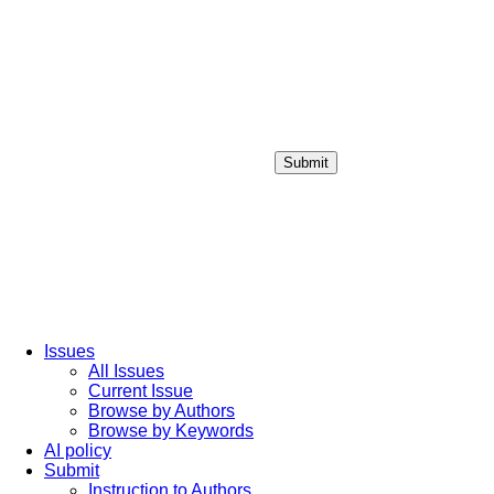
Submit
Login / Sign up
Issues
All Issues
Current Issue
Browse by Authors
Browse by Keywords
AI policy
Submit
Instruction to Authors