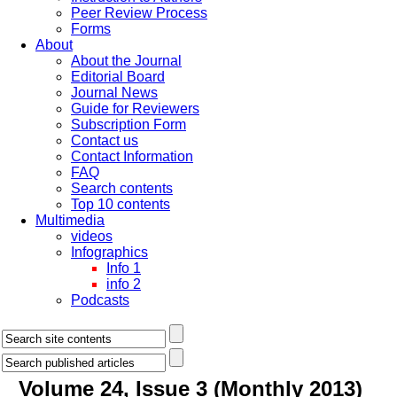
Peer Review Process
Forms
About
About the Journal
Editorial Board
Journal News
Guide for Reviewers
Subscription Form
Contact us
Contact Information
FAQ
Search contents
Top 10 contents
Multimedia
videos
Infographics
Info 1
info 2
Podcasts
Volume 24, Issue 3 (Monthly 2013)