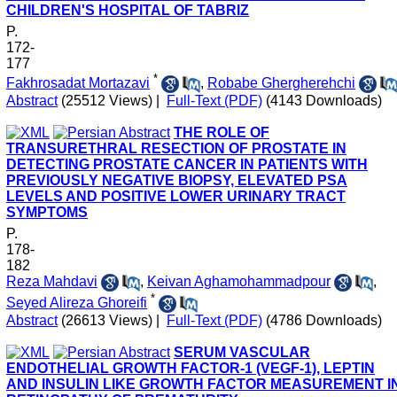
CHILDREN'S HOSPITAL OF TABRIZ
P.
172-
177
*
Fakhrosadat Mortazavi
,
Robabe Ghergherehchi
Abstract
(25512 Views)
|
Full-Text (PDF)
(4143 Downloads)
THE ROLE OF
TRANSURETHRAL RESECTION OF PROSTATE IN
DETECTING PROSTATE CANCER IN PATIENTS WITH
PREVIOUSLY NEGATIVE BIOPSY, ELEVATED PSA
LEVELS AND POSITIVE LOWER URINARY TRACT
SYMPTOMS
P.
178-
182
Reza Mahdavi
,
Keivan Aghamohammadpour
,
*
Seyed Alireza Ghoreifi
Abstract
(26613 Views)
|
Full-Text (PDF)
(4786 Downloads)
SERUM VASCULAR
ENDOTHELIAL GROWTH FACTOR-1 (VEGF-1), LEPTIN
AND INSULIN LIKE GROWTH FACTOR MEASUREMENT I