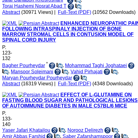
Toraj Hashemi Nosrat Abad T
Abstract
(30971 Views)
|
Full-Text (PDF)
(10562 Downloads)
ENHANCED NEUROPATHIC PAI
FOLLOWING INTRASPINALY INJECTION OF BONE
MARROW STROMAL CELLS IN CONTUSION MODEL OF
SPINAL CORD INJURY
P.
123-
132
*
Bagher Pourheydar
,
Mohammad Taghi Joghataei
,
Mansoor Soleimani
,
Vahid Pirhajati
,
Maryan Pourheydar Pourheydar
Abstract
(16319 Views)
|
Full-Text (PDF)
(4348 Downloads)
EFFECT OF L-GLUTAMINE ON
FASTING BLOOD SUGAR AND PATHOLOGICAL LESIONS
OF AUTOIMMUNE DIABETES IN MALE C57BL/6 MICE
P.
133-
140
Yaser Jafari Khatailou
,
Norooz Delirezh
,
Amir Abbas Farshid
,
Saber Zafarshamspoor
,