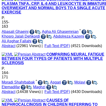
PLASMA TNFΑ، CRP, IL-6 AND LEUKOCYTE IN IMMATUR
OVERWEIGHT AND NORMAL BOYS TO A SINGLE ACUTE
EXERCISE
P.
155-
163
*
Abasali Ghaeini
,
Agha Ali Ghasemnian
,
Khosro Jalali Dehkordi
,
Abdolreza Kazemi
,
Ali Asghar Fallahi
Abstract
(22961 Views)
|
Full-Text (PDF)
(4521 Downloads)
COMPARING NEURAL FATIGUE
BETWEEN FOUR TYPES OF PATIENTS WITH MULTIPLE
SCLEROSIS
P.
164-
171
*
Moradi Shahrbabak
,
Asgari
,
Molavi
,
Etemadifar
,
Maghzi
Abstract
(14438 Views)
|
Full-Text (PDF)
(4430 Downloads)
CAUSES OF
NEPHROCALCINOSIS IN CHILDREN REFERRING TO