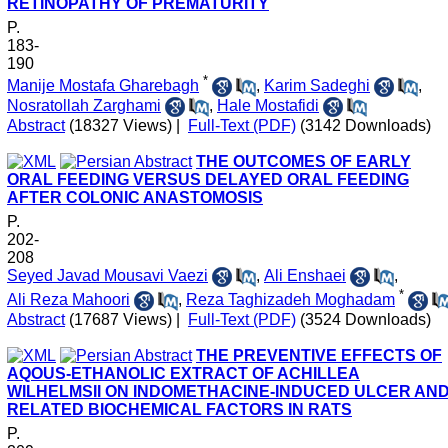
RETINOPATHY OF PREMATURITY
P.
183-
190
*
Manije Mostafa Gharebagh
,
Karim Sadeghi
,
Nosratollah Zarghami
,
Hale Mostafidi
Abstract
(18327 Views)
|
Full-Text (PDF)
(3142 Downloads)
THE OUTCOMES OF EARLY
ORAL FEEDING VERSUS DELAYED ORAL FEEDING
AFTER COLONIC ANASTOMOSIS
P.
202-
208
Seyed Javad Mousavi Vaezi
,
Ali Enshaei
,
*
Ali Reza Mahoori
,
Reza Taghizadeh Moghadam
Abstract
(17687 Views)
|
Full-Text (PDF)
(3524 Downloads)
THE PREVENTIVE EFFECTS OF
AQOUS-ETHANOLIC EXTRACT OF ACHILLEA
WILHELMSII ON INDOMETHACINE-INDUCED ULCER AN
RELATED BIOCHEMICAL FACTORS IN RATS
P.