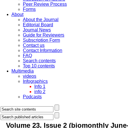
Peer Review Process
Forms
About
About the Journal
Editorial Board
Journal News
Guide for Reviewers
Subscription Form
Contact us
Contact Information
FAQ
Search contents
Top 10 contents
Multimedia
videos
Infographics
Info 1
info 2
Podcasts
Volume 23, Issue 2 (biomonthly June