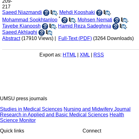
209-
217
Saeed Niazmandi
,
Mehdi Kooshaki
,
*
Mohammad Sookhtanloo
,
Mohsen Nemati
,
Tayebe Kianoosh
,
Hamid Reza Sadeghnia
,
Saeed Akhlaghi
Abstract
(17910 Views)
|
Full-Text (PDF)
(3264 Downloads)
Export as:
HTML
|
XML
|
RSS
UMSU press journals
Studies in Medical Sciences
Nursing and Midwifery Journal
Research in Applied and Basic Medical Sciences
Health
Science Monitor
Quick links
Connect