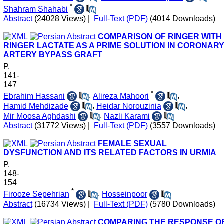
*
Shahram Shahabi
Abstract
(24028 Views)
|
Full-Text (PDF)
(4014 Downloads)
COMPARISON OF RINGER WITH
RINGER LACTATE AS A PRIME SOLUTION IN CORONAR
ARTERY BYPASS GRAFT
P.
141-
147
*
Ebrahim Hassani
,
Alireza Mahoori
,
Hamid Mehdizade
,
Heidar Norouzinia
,
Mir Moosa Aghdashi
,
Nazli Karami
Abstract
(31772 Views)
|
Full-Text (PDF)
(3557 Downloads)
FEMALE SEXUAL
DYSFUNCTION AND ITS RELATED FACTORS IN URMIA
P.
148-
154
*
Firooze Sepehrian
,
Hosseinpoor
Abstract
(16734 Views)
|
Full-Text (PDF)
(5780 Downloads)
COMPARING THE RESPONSE O