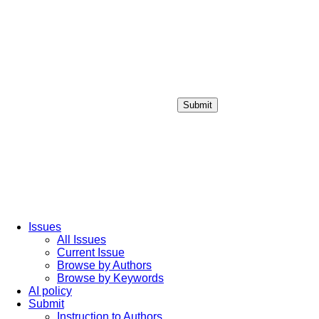
Submit
Login / Sign up
Issues
All Issues
Current Issue
Browse by Authors
Browse by Keywords
AI policy
Submit
Instruction to Authors