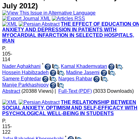
July 2012)
THE EFFECT OF EDUCATION O
ANXIETY AND DEPRESSION IN PATIENTS WITH
MYOCARDIAL INFARCTION IN SELECTED HOSPITALS,
IRAN
P.
105-
114
*
Nader Aghakhani
,
Kamal Khademvatan
,
Hossein Habibzadeh
,
Madine Jasemi
,
Samere Eghtedar
,
Narges Rahbar
,
Manije Parkhashjooy
Abstract
(20388 Views)
|
Full-Text (PDF)
(3033 Downloads)
THE RELATIONSHIP BETWEEN
SOCIAL ANXIETY, OPTIMISM AND SELF-EFFICACY WITH
PSYCHOLOGICAL WELL-BEING IN STUDENTS
P.
115-
122
*
Jafar Bahadori Khosroshahi
,