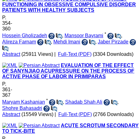
FUNCTIONING IN OBSESSIVE COMPULSIVE DISORDER
PATIENTS WITH HEALTHY SUBJECTS
P.
354-
360
*
Hossein Gholizadeh
,
Mansoor Bayrami
,
Alireza Farnam
,
Mehdi Imani
,
Jaber Pirzade
Abstract
(25911 Views)
|
Full-Text (PDF)
(3304 Downloads)
EVALUATION OF THE EFFECT
OF SANYNJIAO ACUPRESSURE ON THE PROCESS OF
ACTIVE PHASE OF LABOR IN PRIMIPARAS
P.
361-
367
*
Maryam Kashanian
,
Shadab Shah Ali
,
Shohre Bahasadri
Abstract
(15549 Views)
|
Full-Text (PDF)
(2766 Downloads)
ACUTE SCROTUM SECONDARY
TO TICK-BITE
P.