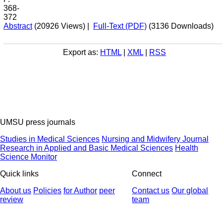
368-
372
Abstract
(20926 Views)
|
Full-Text (PDF)
(3136 Downloads)
Export as:
HTML
|
XML
|
RSS
UMSU press journals
Studies in Medical Sciences
Nursing and Midwifery Journal
Research in Applied and Basic Medical Sciences
Health
Science Monitor
Quick links
Connect
About us
Policies
for Author
peer
Contact us
Our global
review
team
© 2025 All Rights Reserved | Health Science Monitor | Designed &
Developed by : Yektaweb