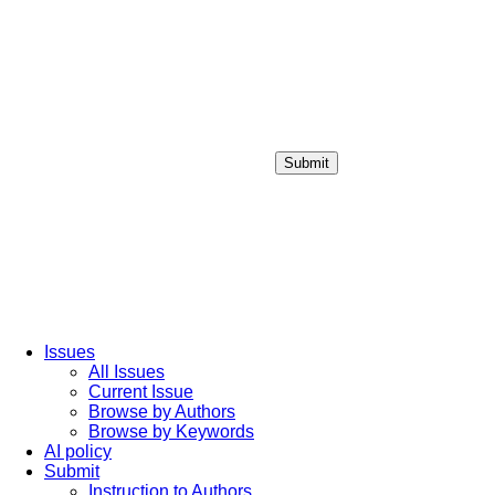
Submit
Login / Sign up
Issues
All Issues
Current Issue
Browse by Authors
Browse by Keywords
AI policy
Submit
Instruction to Authors