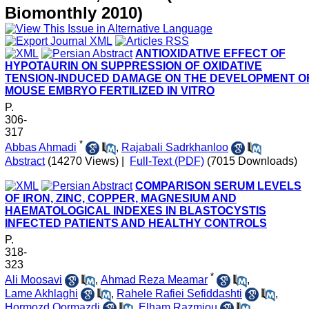
Biomonthly 2010)
ANTIOXIDATIVE EFFECT OF
HYPOTAURIN ON SUPPRESSION OF OXIDATIVE
TENSION-INDUCED DAMAGE ON THE DEVELOPMENT O
MOUSE EMBRYO FERTILIZED IN VITRO
P.
306-
317
*
Abbas Ahmadi
,
Rajabali Sadrkhanloo
Abstract
(14270 Views)
|
Full-Text (PDF)
(7015 Downloads)
COMPARISON SERUM LEVELS
OF IRON, ZINC, COPPER, MAGNESIUM AND
HAEMATOLOGICAL INDEXES IN BLASTOCYSTIS
INFECTED PATIENTS AND HEALTHY CONTROLS
P.
318-
323
*
Ali Moosavi
,
Ahmad Reza Meamar
,
Lame Akhlaghi
,
Rahele Rafiei Sefiddashti
,
Hormozd Oormazdi
,
Elham Razmjou
,