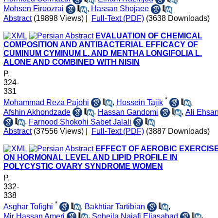
Mohsen Firoozrai
,
Hassan Shojaee
Abstract
(19898 Views)
|
Full-Text (PDF)
(3638 Downloads)
EVALUATION OF CHEMICAL
COMPOSITION AND ANTIBACTERIAL EFFICACY OF
CUMINUM CYMINUM L. AND MENTHA LONGIFOLIA L.
ALONE AND COMBINED WITH NISIN
P.
324-
331
*
Mohammad Reza Pajohi
,
Hossein Tajik
,
Afshin Akhondzade
,
Hassan Gandomi
,
Ali Ehsan
,
Farnood Shokohi Sabet Jalali
Abstract
(37556 Views)
|
Full-Text (PDF)
(3887 Downloads)
EFFECT OF AEROBIC EXERCIS
ON HORMONAL LEVEL AND LIPID PROFILE IN
POLYCYSTIC OVARY SYNDROME WOMEN
P.
332-
338
*
Asghar Tofighi
,
Bakhtiar Tartibian
,
Mir Hassan Ameri
,
Soheila Najafi Eliasabad
,