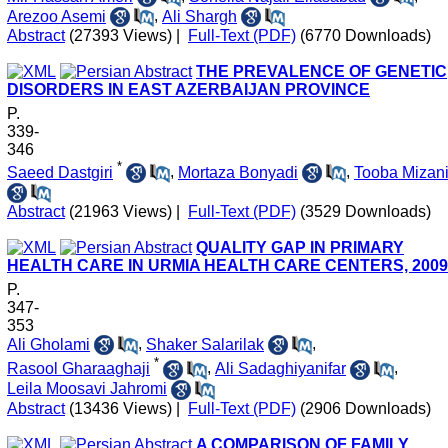
Arezoo Asemi
,
Ali Shargh
Abstract
(27393 Views)
|
Full-Text (PDF)
(6770 Downloads)
THE PREVALENCE OF GENETIC
DISORDERS IN EAST AZERBAIJAN PROVINCE
P.
339-
346
*
Saeed Dastgiri
,
Mortaza Bonyadi
,
Tooba Mizan
Abstract
(21963 Views)
|
Full-Text (PDF)
(3529 Downloads)
QUALITY GAP IN PRIMARY
HEALTH CARE IN URMIA HEALTH CARE CENTERS, 2009
P.
347-
353
Ali Gholami
,
Shaker Salarilak
,
*
Rasool Gharaaghaji
,
Ali Sadaghiyanifar
,
Leila Moosavi Jahromi
Abstract
(13436 Views)
|
Full-Text (PDF)
(2906 Downloads)
A COMPARISON OF FAMILY