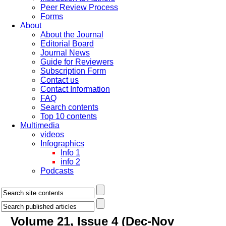
Peer Review Process
Forms
About
About the Journal
Editorial Board
Journal News
Guide for Reviewers
Subscription Form
Contact us
Contact Information
FAQ
Search contents
Top 10 contents
Multimedia
videos
Infographics
Info 1
info 2
Podcasts
Volume 21, Issue 4 (Dec-Nov