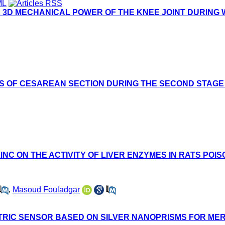
 3D MECHANICAL POWER OF THE KNEE JOINT DURING W
S OF CESAREAN SECTION DURING THE SECOND STAGE
INC ON THE ACTIVITY OF LIVER ENZYMES IN RATS POI
,
Masoud Fouladgar
TRIC SENSOR BASED ON SILVER NANOPRISMS FOR M