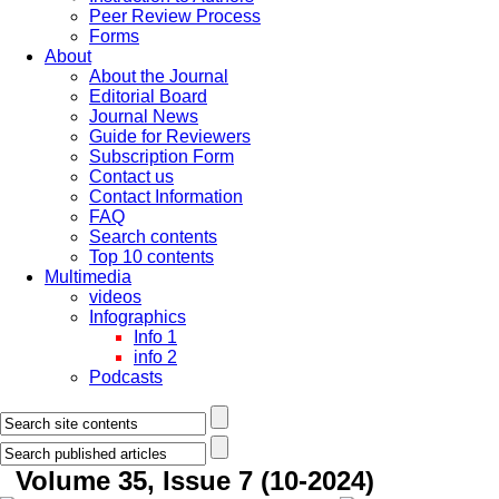
Peer Review Process
Forms
About
About the Journal
Editorial Board
Journal News
Guide for Reviewers
Subscription Form
Contact us
Contact Information
FAQ
Search contents
Top 10 contents
Multimedia
videos
Infographics
Info 1
info 2
Podcasts
Volume 35, Issue 7 (10-2024)