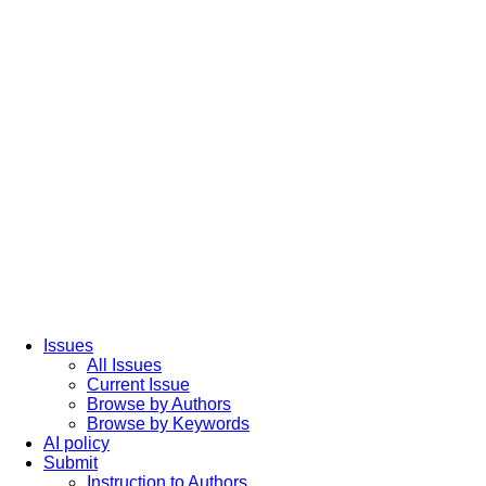
Issues
All Issues
Current Issue
Browse by Authors
Browse by Keywords
AI policy
Submit
Instruction to Authors