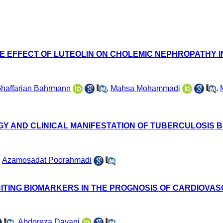
VE EFFECT OF LUTEOLIN ON CHOLEMIC NEPHROPATHY I
Ghaffarian Bahrmann
,
Mahsa Mohammadi
,
GY AND CLINICAL MANIFESTATION OF TUBERCULOSIS B
,
Azamosadat Poorahmadi
ITING BIOMARKERS IN THE PROGNOSIS OF CARDIOVA
,
Abdoreza Dayani