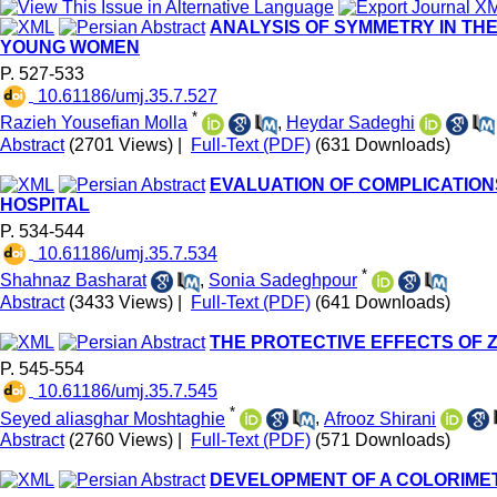
ANALYSIS OF SYMMETRY IN THE
YOUNG WOMEN
P. 527-533
‎ 10.61186/umj.35.7.527
*
Razieh Yousefian Molla
,
Heydar Sadeghi
Abstract
(2701 Views)
|
Full-Text (PDF)
(631 Downloads)
EVALUATION OF COMPLICATION
HOSPITAL
P. 534-544
‎ 10.61186/umj.35.7.534
*
Shahnaz Basharat
,
Sonia Sadeghpour
Abstract
(3433 Views)
|
Full-Text (PDF)
(641 Downloads)
THE PROTECTIVE EFFECTS OF Z
P. 545-554
‎ 10.61186/umj.35.7.545
*
Seyed aliasghar Moshtaghie
,
Afrooz Shirani
Abstract
(2760 Views)
|
Full-Text (PDF)
(571 Downloads)
DEVELOPMENT OF A COLORIME