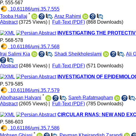
P. 555-567
‎ 10.61186/umj.35.7.555
*
Tooba Hallaj
,
Araz Rahimi
Abstract
(3725 Views)
|
Full-Text (PDF)
(868 Downloads)
INVESTIGATING THE PROTECTI
P. 568-578
‎ 10.61186/umj.35.7.568
Iraj Salimi Kia
,
Shadi Sheikholeslami
,
Ali 
Abstract
(2486 Views)
|
Full-Text (PDF)
(571 Downloads)
INVESTIGATION OF EPIDEMIOLO
P. 579-585
‎ 10.61186/umj.35.7.579
*
Abolhasan Halvani
,
Sareh Rafatmagham
Abstract
(2605 Views)
|
Full-Text (PDF)
(785 Downloads)
CIRCULAR RNAS: NEW AND EXC
P. 586-603
‎ 10.61186/umj.35.7.586
*
Mohsen Ghiasi
,
Peyman Kheirandish Zarandi