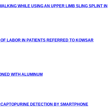
ALKING WHILE USING AN UPPER LIMB SLING SPLINT IN
 OF LABOR IN PATIENTS REFERRED TO KOWSAR
SONED WITH ALUMINUM
ERCAPTOPURINE DETECTION BY SMARTPHONE