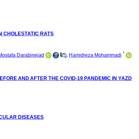
N CHOLESTATIC RATS
*
Mostafa Darabinejad
,
Hamidreza Mohammadi
EFORE AND AFTER THE COVID-19 PANDEMIC IN YAZD
SCULAR DISEASES