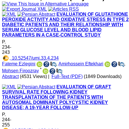
EVALUATION OF GLUTATHIONE
PEROXIDE ACTIVITY AND OXIDATIVE STRESS IN TYPE 2
DIABETIC PATIENTS AND THEIR RELATIONSHIP WITH
SERUM GLUCOSE LEVEL AND BLOOD LIPID
PARAMETERS IN A CASE-CONTROL STUDY
P.
234-
243
‎ 10.52547/umj.33.4.234
Fateme Ezlegini
,
Amirhossein Eftekhari
,
*
Mohsen Firoozray
Abstract
(4531 Views)
|
Full-Text (PDF)
(1849 Downloads)
EVALUATION OF GRAFT
SURVIVAL RATE FOLLOWING KIDNEY
TRANSPLANTATION OF THE PATIENTS WITH
AUTOSOMAL DOMINANT POLYCYSTIC KIDNEY
DISEASE; A 19-YEAR FOLLOW-UP
P.
244-
255