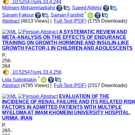
‎ 10.52547/umj.33.4.244
Mohsen Mohammadrahii
,
Saeed Abkhiz
,
*
Sanam Fakour
,
Saman Farshid
Abstract
(4613 Views)
|
Full-Text (PDF)
(1755 Downloads)
A SYSTEMATIC REVIEW AND
META-ANALYSIS ON THE EFFECTS OF ENDURANCE
TRAINING ON GROWTH HORMONE AND INSULIN-LIKE
GROWTH FACTOR-1 IN CHILDREN AND ADOLESCENTS
P.
256-
264
‎ 10.52547/umj.33.4.256
*
Lida Saboktakin
Abstract
(4795 Views)
|
Full-Text (PDF)
(2317 Downloads)
EVALUATION OF THE
INCIDENCE OF RENAL FAILURE AND ITS RELATED RIS
FACTORS IN ADMITTED PATIENTS WITH MULTIPLE
MYELOMA AT IMAM KHOMEINI UNIVERSITY HOSPITAL,
URMIA, IRAN
P.
265-