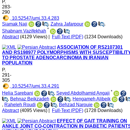
P.
283-
290
‎ 10.52547/umj.33.4.283
Siamak Naji
,
Zahra Jafarpour
,
*
Shabnam Vazifekhah
Abstract
(4129 Views)
|
Full-Text (PDF)
(1234 Downloads)
ASSOCIATION OF RS2107301
AND RS198977 POLYMORPHISMS WITH SUSCEPTIBILIT
TO PROSTATE ADENOCARCINOMA IN IRANIAN
POPULATION
P.
291-
305
‎ 10.52547/umj.33.4.291
*
Helia Sarebani
,
Seyed Abdolhamid Angaji
,
Behnaz Beikzadeh
,
Hengameh Alibeik
,
Raheleh Roudi
,
Behzad Narouie
Abstract
(4095 Views)
|
Full-Text (PDF)
(1728 Downloads)
EFFECT OF GAIT TRAINING ON
ANKLE JOINT CO-CONTRACTION IN DIABETIC PATIENT