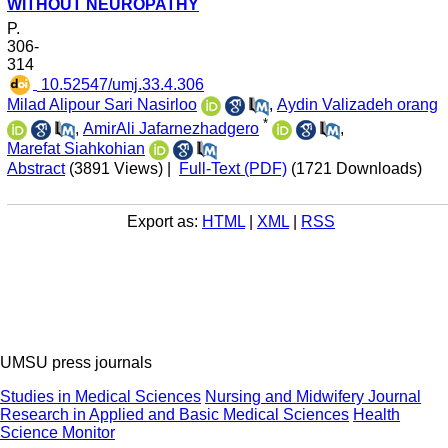
WITHOUT NEUROPATHY
P.
306-
314
‎ 10.52547/umj.33.4.306
Milad Alipour Sari Nasirloo
,
Aydin Valizadeh orang
*
,
AmirAli Jafarnezhadgero
,
Marefat Siahkohian
Abstract
(3891 Views)
|
Full-Text (PDF)
(1721 Downloads)
Export as:
HTML
|
XML
|
RSS
UMSU press journals
Studies in Medical Sciences
Nursing and Midwifery Journal
Research in Applied and Basic Medical Sciences
Health
Science Monitor