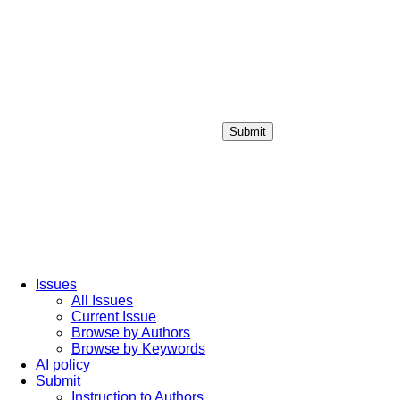
Submit
Login / Sign up
Issues
All Issues
Current Issue
Browse by Authors
Browse by Keywords
AI policy
Submit
Instruction to Authors