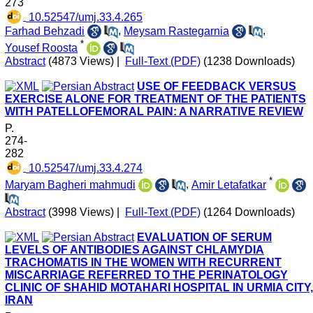
273
‎ 10.52547/umj.33.4.265
Farhad Behzadi
,
Meysam Rastegarnia
,
*
Yousef Roosta
Abstract
(4873 Views)
|
Full-Text (PDF)
(1238 Downloads)
USE OF FEEDBACK VERSUS
EXERCISE ALONE FOR TREATMENT OF THE PATIENTS
WITH PATELLOFEMORAL PAIN: A NARRATIVE REVIEW
P.
274-
282
‎ 10.52547/umj.33.4.274
*
Maryam Bagheri mahmudi
,
Amir Letafatkar
Abstract
(3998 Views)
|
Full-Text (PDF)
(1264 Downloads)
EVALUATION OF SERUM
LEVELS OF ANTIBODIES AGAINST CHLAMYDIA
TRACHOMATIS IN THE WOMEN WITH RECURRENT
MISCARRIAGE REFERRED TO THE PERINATOLOGY
CLINIC OF SHAHID MOTAHARI HOSPITAL IN URMIA CITY,
IRAN