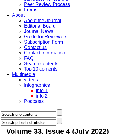
Peer Review Process
Forms
About
About the Journal
Editorial Board
Journal News
Guide for Reviewers
Subscription Form
Contact us
Contact Information
FAQ
Search contents
Top 10 contents
Multimedia
videos
Infographics
Info 1
info 2
Podcasts
Volume 33, Issue 4 (July 2022)