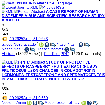
A CASE REPORT OF HUMAN
DISTEMPER VIRUS AND SCIENTIFIC RESEARCH STUDY
ABOUT IT
P.
643-
649
‎ 10.29252/umj.31.9.643
*
Saeed Nezaratizade
,
Naser Nasiri
,
Nasrin Nasiri
,
Hassan Momtaz
Abstract
(18922 Views)
|
Full-Text (PDF)
(1620 Downloads)
STUDY OF PROTECTIVE
EFFECTS OF RASPBERRY FRUIT EXTRACT (RUBUS
FRUTICOSUS L.) ON CHANGES IN GONADOTROPIN
HORMONES, TESTOSTERONE AND SPERMATOGENESI
IN MALE DIABETIC RATS INDUCED WITH STZ
P.
650-
657
‎ 10.29252/umj.31.9.650
Nooshin Amini
,
Abdolhossein Shiravi
,