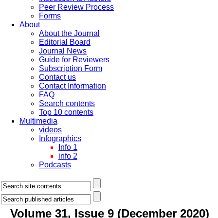
Peer Review Process
Forms
About
About the Journal
Editorial Board
Journal News
Guide for Reviewers
Subscription Form
Contact us
Contact Information
FAQ
Search contents
Top 10 contents
Multimedia
videos
Infographics
Info 1
info 2
Podcasts
Volume 31, Issue 9 (December 2020)