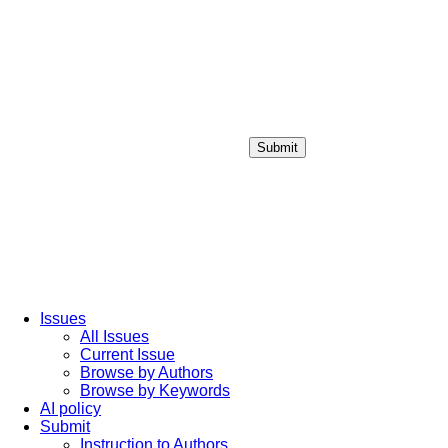
Submit
Login / Sign up
Issues
All Issues
Current Issue
Browse by Authors
Browse by Keywords
AI policy
Submit
Instruction to Authors