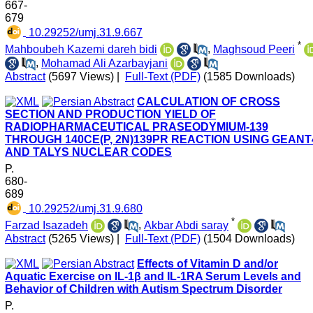
667-
679
‎ 10.29252/umj.31.9.667
*
Mahboubeh Kazemi dareh bidi
,
Maghsoud Peeri
,
Mohamad Ali Azarbayjani
Abstract
(5697 Views)
|
Full-Text (PDF)
(1585 Downloads)
CALCULATION OF CROSS
SECTION AND PRODUCTION YIELD OF
RADIOPHARMACEUTICAL PRASEODYMIUM-139
THROUGH 140CE(P, 2N)139PR REACTION USING GEANT
AND TALYS NUCLEAR CODES
P.
680-
689
‎ 10.29252/umj.31.9.680
*
Farzad Isazadeh
,
Akbar Abdi saray
Abstract
(5265 Views)
|
Full-Text (PDF)
(1504 Downloads)
Effects of Vitamin D and/or
Aquatic Exercise on IL-1β and IL-1RA Serum Levels and
Behavior of Children with Autism Spectrum Disorder
P.