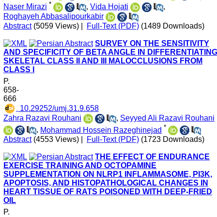
*
Naser Mirazi
,
Vida Hojati
,
Roghayeh Abbasalipourkabir
Abstract
(5059 Views)
|
Full-Text (PDF)
(1489 Downloads)
SURVEY ON THE SENSITIVITY
AND SPECIFICITY OF BETA ANGLE IN DIFFERENTIATIN
SKELETAL CLASS II AND III MALOCCLUSIONS FROM
CLASS I
P.
658-
666
‎ 10.29252/umj.31.9.658
Zahra Razavi Rouhani
,
Seyyed Ali Razavi Rouhani
*
,
Mohammad Hossein Razeghinejad
Abstract
(4553 Views)
|
Full-Text (PDF)
(1723 Downloads)
THE EFFECT OF ENDURANCE
EXERCISE TRAINING AND OCTOPAMINE
SUPPLEMENTATION ON NLRP1 INFLAMMASOME, PI3K,
APOPTOSIS, AND HISTOPATHOLOGICAL CHANGES IN
HEART TISSUE OF RATS POISONED WITH DEEP-FRIED
OIL
P.