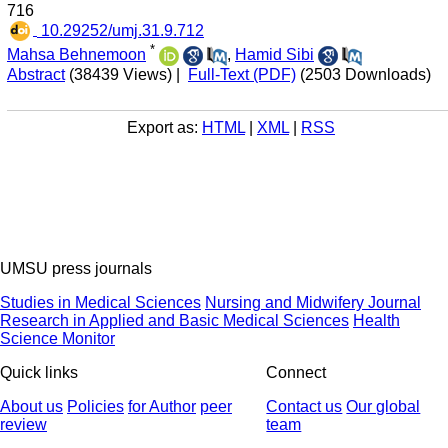
716
‎ 10.29252/umj.31.9.712
*
Mahsa Behnemoon
,
Hamid Sibi
Abstract
(38439 Views)
|
Full-Text (PDF)
(2503 Downloads)
Export as:
HTML
|
XML
|
RSS
UMSU press journals
Studies in Medical Sciences
Nursing and Midwifery Journal
Research in Applied and Basic Medical Sciences
Health
Science Monitor
Quick links
Connect
About us
Policies
for Author
peer
Contact us
Our global
review
team