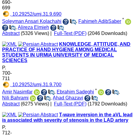
690-
699
‎ 10.29252/umj.31.9.690
*
Soleyman Ansari Kolachahi
,
Fahimeh AdibSaber
,
Alireza Elmieh
Abstract
(5326 Views)
|
Full-Text (PDF)
(2046 Downloads)
KNOWLEDGE, ATTITUDE, AND
PRACTICE OF HAND HYGIENE AMONG MEDICAL
STUDENTS IN URMIA UNIVERSITY OF MEDICAL
SCIENCES
P.
700-
711
‎ 10.29252/umj.31.9.700
*
Amir Nasimfar
,
Ebrahim Sadeghi
,
Nili Bahrami
,
Ahad Ghazavi
Abstract
(6275 Views)
|
Full-Text (PDF)
(1792 Downloads)
T-wave inversion in the aVL lead
is associated with severity of stenosis in the LAD artery
P.
712-