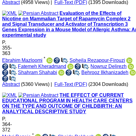
Abstract
(4958 Views)
|
Full-Text (PDF)
(1395 Downloads)
Evaluation of the Effects of
Nicotine on Mammalian Target of Rapamycin Complex 2
and Signal Transducer and Activator of Transcription 3
Genes Expression in a Mouse Model of Allergic Asthma: A
experimental study
P.
355-
363
*
Ebrahim Mazloomi
,
Soheila Rezapour-Firouzi
,
Fatemeh Kheradmand
,
Nowruz Delirezh
,
Shahram Shahabi
,
Behrooz Ilkhanizadeh
Abstract
(5360 Views)
|
Full-Text (PDF)
(2304 Downloads)
THE EFFECT OF CURRENT
EDUCATIONAL PROGRAM IN HEALTH CARE CENTERS
ON THE TYPE AND OUTCOME OF CHILDBIRTH: AN
ANALYTICAL DESCRIPTIVE STUDY
P.
364-
372
*