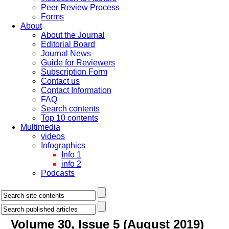
Peer Review Process
Forms
About
About the Journal
Editorial Board
Journal News
Guide for Reviewers
Subscription Form
Contact us
Contact Information
FAQ
Search contents
Top 10 contents
Multimedia
videos
Infographics
Info 1
info 2
Podcasts
Volume 30, Issue 5 (August 2019)