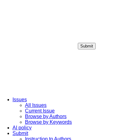
Submit
Login / Sign up
Issues
All Issues
Current Issue
Browse by Authors
Browse by Keywords
AI policy
Submit
Instruction to Authors