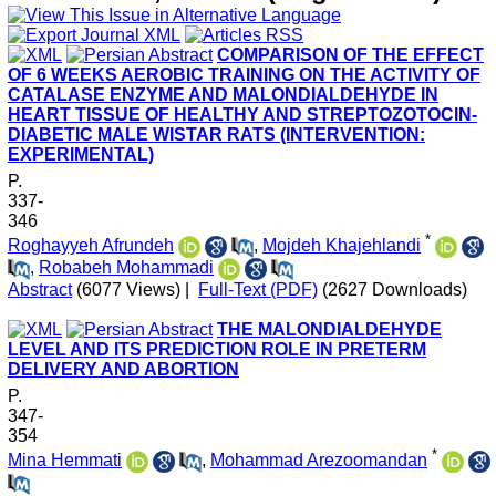
COMPARISON OF THE EFFECT
OF 6 WEEKS AEROBIC TRAINING ON THE ACTIVITY OF
CATALASE ENZYME AND MALONDIALDEHYDE IN
HEART TISSUE OF HEALTHY AND STREPTOZOTOCIN-
DIABETIC MALE WISTAR RATS (INTERVENTION:
EXPERIMENTAL)
P.
337-
346
*
Roghayyeh Afrundeh
,
Mojdeh Khajehlandi
,
Robabeh Mohammadi
Abstract
(6077 Views)
|
Full-Text (PDF)
(2627 Downloads)
THE MALONDIALDEHYDE
LEVEL AND ITS PREDICTION ROLE IN PRETERM
DELIVERY AND ABORTION
P.
347-
354
*
Mina Hemmati
,
Mohammad Arezoomandan