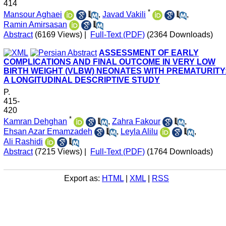
414
*
Mansour Aghaei
,
Javad Vakili
,
Ramin Amirsasan
Abstract
(6169 Views)
|
Full-Text (PDF)
(2364 Downloads)
ASSESSMENT OF EARLY
COMPLICATIONS AND FINAL OUTCOME IN VERY LOW
BIRTH WEIGHT (VLBW) NEONATES WITH PREMATURITY
A LONGITUDINAL DESCRIPTIVE STUDY
P.
415-
420
*
Kamran Dehghan
,
Zahra Fakour
,
Ehsan Azar Emamzadeh
,
Leyla Alilu
,
Ali Rashidi
Abstract
(7215 Views)
|
Full-Text (PDF)
(1764 Downloads)
Export as:
HTML
|
XML
|
RSS