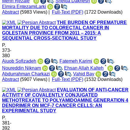
Mehri Rezaie
,
Sheida Dakhesh
,
Elmira EntezamiLarki
Abstract
(5983 Views)
|
Full-Text (PDF)
(1722 Downloads)
THE BURDEN OF PREMATURE
MORTALITY DUE TO COLORECTAL CANCER IN
GOLESTAN PROVINCE FROM 2011 – 2015: A
SEQUENTIAL CROSS-SECTIONAL STUDY
P.
373-
380
Aiuob Sofizadeh
,
Fatemeh Karimi
,
*
Noureddin Niknam
,
Ehsan Allah Kalteh
,
Abdurrahman Charkazi
,
Vahid Bay
Abstract
(5907 Views)
|
Full-Text (PDF)
(1532 Downloads)
EVALUATION OF ANTI-CANCER
ACTIVITY OF COVALENTLY CONJUGATED
METHOTREXATE TO POLYAMIDOAMINE GENERATION 4
DENDRIMER ON MCF-7 CANCER CELLS: AN
EXPERIMENTAL STUDY
P.
381-
392