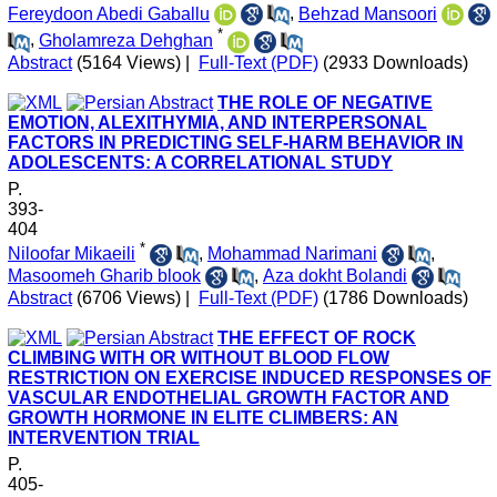
Fereydoon Abedi Gaballu
,
Behzad Mansoori
*
,
Gholamreza Dehghan
Abstract
(5164 Views)
|
Full-Text (PDF)
(2933 Downloads)
THE ROLE OF NEGATIVE
EMOTION, ALEXITHYMIA, AND INTERPERSONAL
FACTORS IN PREDICTING SELF-HARM BEHAVIOR IN
ADOLESCENTS: A CORRELATIONAL STUDY
P.
393-
404
*
Niloofar Mikaeili
,
Mohammad Narimani
,
Masoomeh Gharib blook
,
Aza dokht Bolandi
Abstract
(6706 Views)
|
Full-Text (PDF)
(1786 Downloads)
THE EFFECT OF ROCK
CLIMBING WITH OR WITHOUT BLOOD FLOW
RESTRICTION ON EXERCISE INDUCED RESPONSES OF
VASCULAR ENDOTHELIAL GROWTH FACTOR AND
GROWTH HORMONE IN ELITE CLIMBERS: AN
INTERVENTION TRIAL
P.
405-