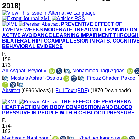
2018)
PREVENTIVE EFFECT OF
TWELVE WEEKS MODERATE TREADMILL TRAINING ON
ACTIVE AVOIDANCE LEARNING IMPAIRMENT THROUGH
BILATERAL HIPPOCAMPAL LESION IN RATS: COGNITIV
BEHAVIORAL EVIDENCE
P.
159-
173
Ali-Asghari Peyrouvi
,
Mohammad-Tagi Agdasi
,
Mostafa Ashrafi-Osalou
,
Firouz Ghaderi Pakdel
Abstract
(6996 Views)
|
Full-Text (PDF)
(1870 Downloads)
THE EFFECT OF PERIPHERAL
HEART ACTION ON BODY COMPOSITION AND BLOOD
PRESSURE IN PEOPLE WITH HIGH BLOOD PRESSURE
P.
174-
182
*
Maghsoud Nabilpour
,
, Khadijeh Irandoust