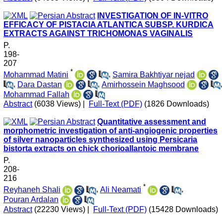
INVESTIGATION OF IN-VITRO
EFFICACY OF PISTACIA ATLANTICA SUBSP. KURDICA
EXTRACTS AGAINST TRICHOMONAS VAGINALIS
P.
198-
207
*
Mohammad Matini
,
Samira Bakhtiyar nejad
,
Dara Dastan
,
Amirhossein Maghsood
Mohammad Fallah
Abstract
(6038 Views)
|
Full-Text (PDF)
(1826 Downloads)
Quantitative assessment and
morphometric investigation of anti-angiogenic properties
of silver nanoparticles synthesized using Persicaria
bistorta extracts on chick chorioallantoic membrane
P.
208-
216
*
Reyhaneh Shali
,
Ali Neamati
,
Pouran Ardalan
Abstract
(22230 Views)
|
Full-Text (PDF)
(15428 Downloads)