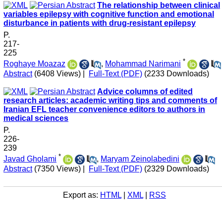
The relationship between clinical
variables epilepsy with cognitive function and emotional
disturbance in patients with drug-resistant epilepsy
P.
217-
225
*
Roghaye Moazaz
,
Mohammad Narimani
Abstract
(6408 Views)
|
Full-Text (PDF)
(2233 Downloads)
Advice columns of edited
research articles: academic writing tips and comments of
Iranian EFL teacher convenience editors to authors in
medical sciences
P.
226-
239
*
Javad Gholami
,
Maryam Zeinolabedini
Abstract
(7350 Views)
|
Full-Text (PDF)
(2329 Downloads)
Export as:
HTML
|
XML
|
RSS