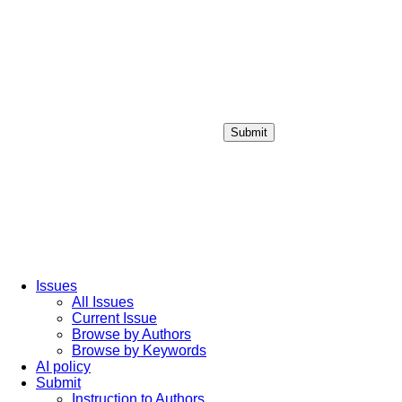
Submit
Login / Sign up
Issues
All Issues
Current Issue
Browse by Authors
Browse by Keywords
AI policy
Submit
Instruction to Authors