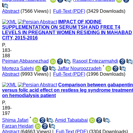
Abstract
(7566 Views)
|
Full-Text (PDF)
(3429 Downloads)
IMPACT OF IODINE
SUPPLEMENTATION ON SERUM TSH AND FREE T4
LEVELS IN PREGNANT WOMEN RESIDING IN MAHABAD
CITY, 2015-2016
P.
183-
188
Peiman Abbasnezhad
,
Rasool Entezarmahdi
*
Morteza Salehi
,
Jaffar Nouroozzadeh
Abstract
(9993 Views)
|
Full-Text (PDF)
(1996 Downloads)
Comparison between gabapentin
versus folic acid effect on restless leg syndrome treatmen
on hemodialysis patient
P.
189-
197
*
Shima Jafari
,
Amid Tabatabai
,
Farzan Heidari
Abstract
(64663 Views)
|
Full-Text (PDF)
(3304 Downloads)