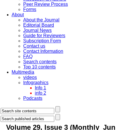
Peer Review Process
Forms
About
About the Journal
Editorial Board
Journal News
Guide for Reviewers
Subscription Form
Contact us
Contact Information
FAQ
Search contents
Top 10 contents
Multimedia
videos
Infographics
Info 1
info 2
Podcasts
Volume 29, Issue 3 (Monthly_Jun