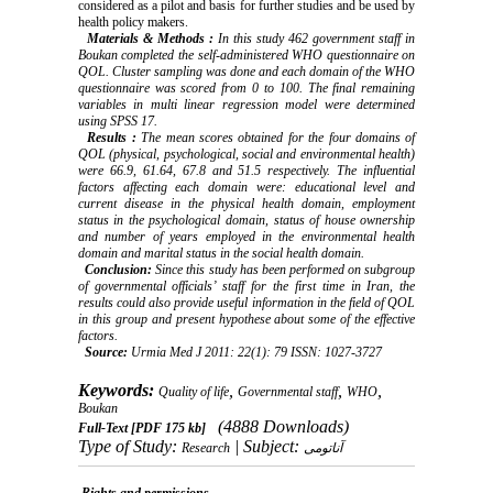
considered as a pilot and basis for further studies and be used by
health policy makers.
Materials
&
Methods
:
In this study 462 government staff in
Boukan completed the self-administered WHO questionnaire on
QOL. Cluster sampling was done and each domain of the WHO
questionnaire was scored from 0 to 100. The final remaining
variables in multi linear regression model were determined
using SPSS 17.
Results
:
The mean scores obtained for the four domains of
QOL (physical, psychological, social and environmental health)
were 66.9, 61.64, 67.8 and 51.5 respectively. The influential
factors affecting each domain were: educational level and
current disease in the physical health domain, employment
status in the psychological domain, status of house ownership
and number of years employed in the environmental health
domain and marital status in the social health domain.
Conclusion:
Since this study has been performed on subgroup
of governmental officials’ staff for the first time in Iran, the
results could also provide useful information in the field of QOL
in this group and present hypothese about some of the effective
factors.
Source:
Urmia Med J 2011: 22(1): 79 ISSN: 1027-3727
Keywords:
,
,
,
Quality of life
Governmental staff
WHO
Boukan
(4888 Downloads)
Full-Text
[PDF 175 kb]
Type of Study:
| Subject:
Research
آناتومی
Rights and permissions