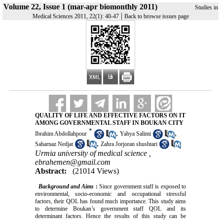
Volume 22, Issue 1 (mar-apr biomonthly 2011)
Studies in
|
Medical Sciences 2011, 22(1): 40-47
Back to browse issues page
QUALITY OF LIFE AND EFFECTIVE FACTORS ON IT
AMONG GOVERNMENTAL STAFF IN BOUKAN CITY
*
,
,
Ibrahim Abdollahpour
Yahya Salimi
,
Saharnaz Nedjat
Zahra Jorjoran shushtari
Urmia university of medical science ,
ebrahemen@gmail.com
Abstract:
(21014 Views)
Background and Aims
:
Since government staff is exposed to
environmental, socio-economic and occupational stressful
factors, their QOL has found much importance. This study aims
to determine Boukan’s government staff QOL and its
determinant factors. Hence the results of this study can be