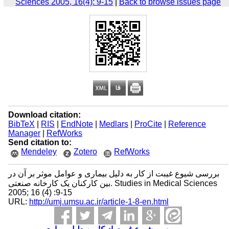
Sciences 2005, 16(4): 9-15
|
Back to browse issues page
Download citation:
BibTeX
|
RIS
|
EndNote
|
Medlars
|
ProCite
|
Reference
Manager
|
RefWorks
Send citation to:
Mendeley
Zotero
RefWorks
بررسی شیوع غیبت از کار به دلیل بیماری و عوامل موثر بر آن در
بین کارکنان یک کارخانه صنعتی. Studies in Medical Sciences
2005; 16 (4) :9-15
URL:
http://umj.umsu.ac.ir/article-1-8-en.html