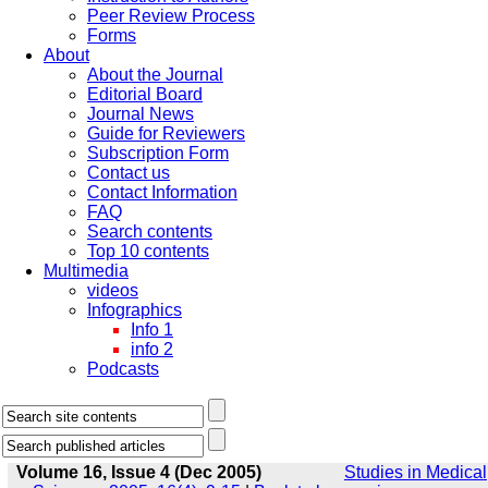
Peer Review Process
Forms
About
About the Journal
Editorial Board
Journal News
Guide for Reviewers
Subscription Form
Contact us
Contact Information
FAQ
Search contents
Top 10 contents
Multimedia
videos
Infographics
Info 1
info 2
Podcasts
Volume 16, Issue 4 (Dec 2005)
Studies in Medical