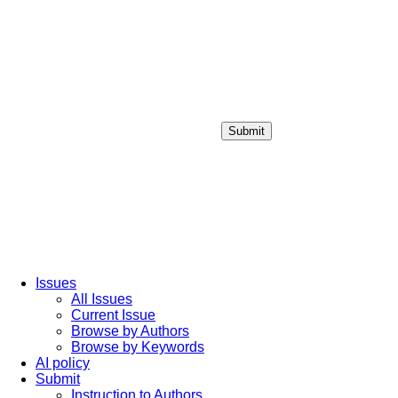
Submit
Login / Sign up
Issues
All Issues
Current Issue
Browse by Authors
Browse by Keywords
AI policy
Submit
Instruction to Authors