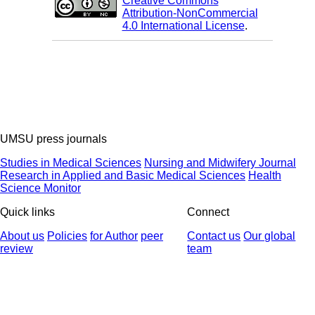
Creative Commons
Attribution-NonCommercial
4.0 International License
.
UMSU press journals
Studies in Medical Sciences
Nursing and Midwifery Journal
Research in Applied and Basic Medical Sciences
Health
Science Monitor
Quick links
Connect
About us
Policies
for Author
peer
Contact us
Our global
review
team
© 2025 All Rights Reserved | Health Science Monitor | Designed &
Developed by : Yektaweb