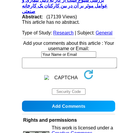
بررسی شیوع غیبت از کار به دلیل بیماری و
عوامل موثر بر آن در بین کارکنان یک کارخانه
صنعتی
Abstract:
(17139 Views)
This article has no abstract.
Type of Study:
Research
| Subject:
General
Add your comments about this article : Your
username or Email:
Rights and permissions
This work is licensed under a