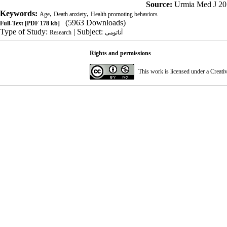
Source:
Urmia Med J 20
Keywords:
,
,
Age
Death anxiety
Health promoting behaviors
(5963 Downloads)
Full-Text
[PDF 178 kb]
Type of Study:
| Subject:
Research
آناتومی
Rights and permissions
This work is licensed under a
Creati