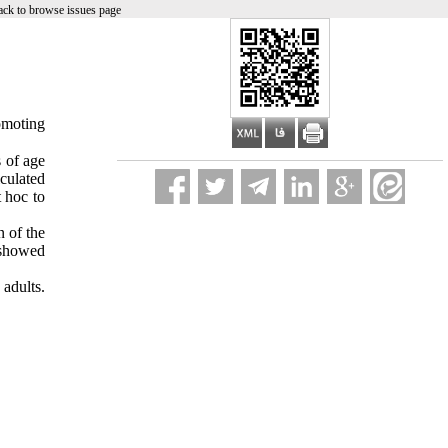
ck to browse issues page
omoting
 of age
culated
 hoc to
n of the
 showed
 adult
s
.