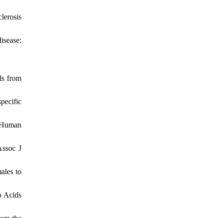
lerosis
isease:
ls from
pecific
: Human
Assoc J
ales to
o Acids