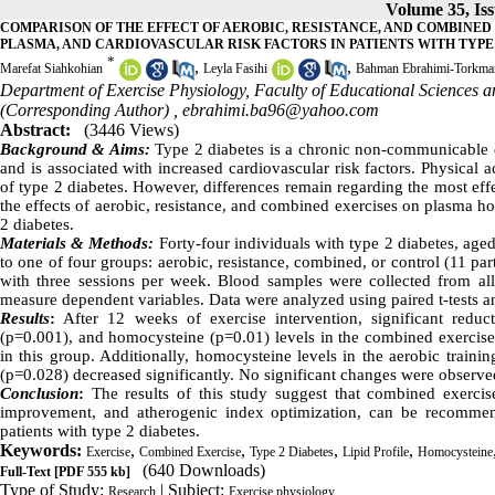
Volume 35, Iss
COMPARISON OF THE EFFECT OF AEROBIC, RESISTANCE, AND COMBINE
PLASMA, AND CARDIOVASCULAR RISK FACTORS IN PATIENTS WITH TYPE
*
,
,
Marefat Siahkohian
Leyla Fasihi
Bahman Ebrahimi-Torkma
Department of Exercise Physiology, Faculty of Educational Sciences a
(Corresponding Author) ,
ebrahimi.ba96@yahoo.com
Abstract:
(3446 Views)
Background & Aims:
Type 2 diabetes is a chronic non-communicable di
and is associated with increased cardiovascular risk factors. Physical 
of type 2 diabetes. However, differences remain regarding the most eff
the effects of aerobic, resistance, and combined exercises on plasma ho
2 diabetes.
Materials & Methods:
Forty-four individuals with type 2 diabetes, aged
to one of four groups: aerobic, resistance, combined, or control (11 p
with three sessions per week. Blood samples were collected from all 
measure dependent variables. Data were analyzed using paired t-tests 
Results
:
After 12 weeks of exercise intervention, significant reduct
(p=0.001), and homocysteine (p=0.01) levels in the combined exercise g
in this group. Additionally, homocysteine levels in the aerobic trainin
(p=0.028) decreased significantly. No significant changes were observ
Conclusion
:
The results of this study suggest that combined exercise
improvement, and atherogenic index optimization, can be recommende
patients with type 2 diabetes.
Keywords:
,
,
,
,
Exercise
Combined Exercise
Type 2 Diabetes
Lipid Profile
Homocysteine
(640 Downloads)
Full-Text
[PDF 555 kb]
Type of Study:
| Subject:
Research
Exercise physiology