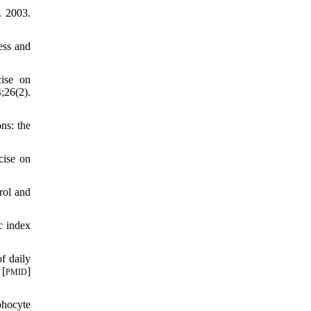
. 2003.
ess and
ise on
;26(2).
ns: the
cise on
rol and
c index
f daily
 [
]
PMID
phocyte