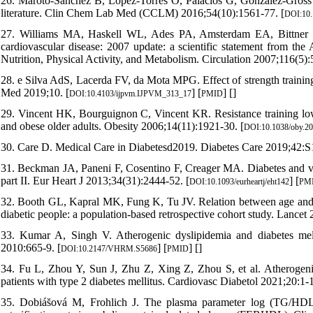
26. Maroto-Sánchez B, Lopez-Torres O, Palacios G, González-Gros
literature. Clin Chem Lab Med (CCLM) 2016;54(10):1561-77. [
DOI:10.
27. Williams MA, Haskell WL, Ades PA, Amsterdam EA, Bittner V, 
cardiovascular disease: 2007 update: a scientific statement from th
Nutrition, Physical Activity, and Metabolism. Circulation 2007;116(5):
28. e Silva AdS, Lacerda FV, da Mota MPG. Effect of strength training
Med 2019;10. [
] [
] [
]
DOI:10.4103/ijpvm.IJPVM_313_17
PMID
29. Vincent HK, Bourguignon C, Vincent KR. Resistance training lowe
and obese older adults. Obesity 2006;14(11):1921-30. [
DOI:10.1038/oby.20
30. Care D. Medical Care in Diabetesd2019. Diabetes Care 2019;42:S
31. Beckman JA, Paneni F, Cosentino F, Creager MA. Diabetes and vas
part II. Eur Heart J 2013;34(31):2444-52. [
] [
DOI:10.1093/eurheartj/eht142
PM
32. Booth GL, Kapral MK, Fung K, Tu JV. Relation between age and 
diabetic people: a population-based retrospective cohort study. Lancet
33. Kumar A, Singh V. Atherogenic dyslipidemia and diabetes me
2010:665-9. [
] [
] [
]
DOI:10.2147/VHRM.S5686
PMID
34. Fu L, Zhou Y, Sun J, Zhu Z, Xing Z, Zhou S, et al. Atherogenic
patients with type 2 diabetes mellitus. Cardiovasc Diabetol 2021;20:1-1
35. Dobiás̆ová M, Frohlich J. The plasma parameter log (TG/HDL-C)