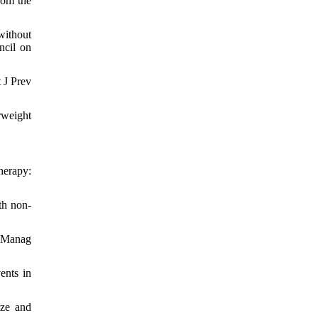
rom the
without
ncil on
 J Prev
rweight
herapy:
th non-
k Manag
ents in
ize and