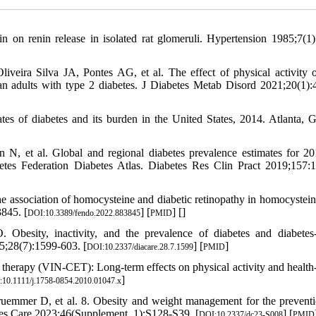
in on renin release in isolated rat glomeruli. Hypertension 1985;7(1)
eira Silva JA, Pontes AG, et al. The effect of physical activity o
ian adults with type 2 diabetes. J Diabetes Metab Disord 2021;20(1):
mates of diabetes and its burden in the United States, 2014. Atlanta,
 N, et al. Global and regional diabetes prevalence estimates for 2
betes Federation Diabetes Atlas. Diabetes Res Clin Pract 2019;157:
association of homocysteine and diabetic retinopathy in homocystein
3845. [
] [
] [
]
DOI:10.3389/fendo.2022.883845
PMID
esity, inactivity, and the prevalence of diabetes and diabetes-
5;28(7):1599-603. [
] [
]
DOI:10.2337/diacare.28.7.1599
PMID
e therapy (VIN‐CET): Long‐term effects on physical activity and health‐
]
10.1111/j.1758-0854.2010.01047.x
mer D, et al. 8. Obesity and weight management for the prevent
betes Care 2023;46(Supplement_1):S128-S39. [
] [
DOI:10.2337/dc23-S008
PMID