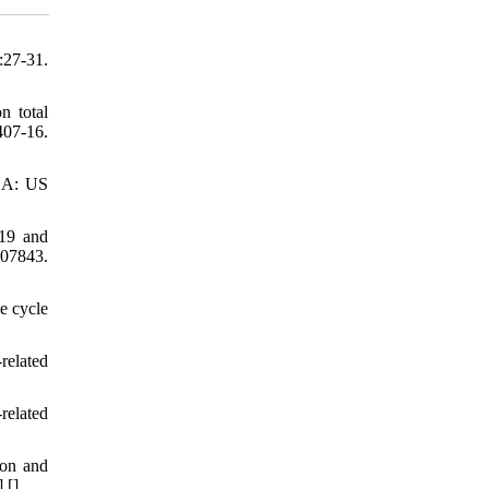
:27-31.
n total
407-16.
 GA: US
019 and
107843.
e cycle
related
related
ion and
] [
]