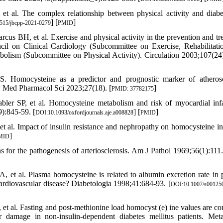
t al. The complex relationship between physical activity and diabe
] [
]
515/jbcpp-2021-0279
PMID
 BH, et al. Exercise and physical activity in the prevention and tr
ncil on Clinical Cardiology (Subcommittee on Exercise, Rehabilitati
abolism (Subcommittee on Physical Activity). Circulation 2003;107(24
 Homocysteine as a predictor and prognostic marker of atherosc
ev Med Pharmacol Sci 2023;27(18). [
]
PMID: 37782175
ler SP, et al. Homocysteine metabolism and risk of myocardial infa
):845-59. [
] [
]
DOI:10.1093/oxfordjournals.aje.a008828
PMID
al. Impact of insulin resistance and nephropathy on homocysteine in
]
MID
for the pathogenesis of arteriosclerosis. Am J Pathol 1969;56(1):111.
et al. Plasma homocysteine is related to albumin excretion rate in p
ardiovascular disease? Diabetologia 1998;41:684-93. [
DOI:10.1007/s00125
 et al. Fasting and post-methionine load homocyst (e) ine values are cor
 damage in non-insulin-dependent diabetes mellitus patients. Met