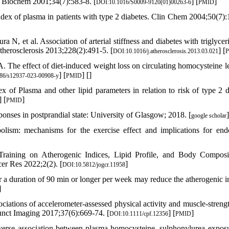
n Biochem 2001;34(7):583-8. [
] [
]
DOI:10.1016/S0009-9120(01)00263-6
PMID
ex of plasma in patients with type 2 diabetes. Clin Chem 2004;50(7):
, et al. Association of arterial stiffness and diabetes with triglyceri
therosclerosis 2013;228(2):491-5. [
] [
DOI:10.1016/j.atherosclerosis.2013.03.021
he effect of diet-induced weight loss on circulating homocysteine le
] [
] [
]
86/s12937-023-00908-y
PMID
of Plasma and other lipid parameters in relation to risk of type 2 d
] [
]
PMID
sponses in postprandial state: University of Glasgow; 2018. [
]
google scholar
olism: mechanisms for the exercise effect and implications for endo
raining on Atherogenic Indices, Lipid Profile, and Body Composi
er Res 2022;2(2). [
]
DOI:10.5812/jogcr.11958
or a duration of 90 min or longer per week may reduce the atherogenic i
]
ations of accelerometer‐assessed physical activity and muscle‐streng
Funct Imaging 2017;37(6):669-74. [
] [
]
DOI:10.1111/cpf.12356
PMID
erse association between plasma homocysteine, sulphonylurea expos