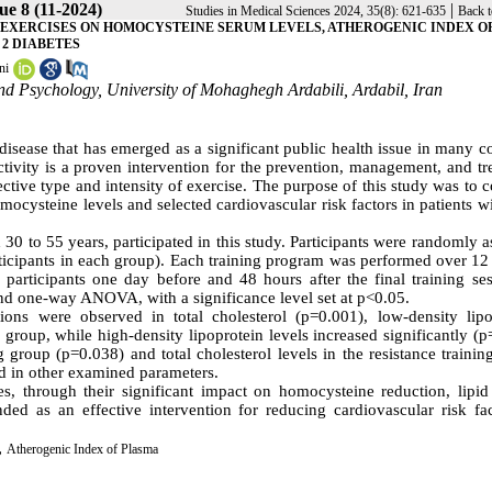
ue 8 (11-2024)
|
Studies in Medical Sciences 2024, 35(8): 621-635
Back t
D EXERCISES ON HOMOCYSTEINE SERUM LEVELS, ATHEROGENIC INDEX O
 2 DIABETES
ni
nd Psychology, University of Mohaghegh Ardabili, Ardabil, Iran
sease that has emerged as a significant public health issue in many co
activity is a proven intervention for the prevention, management, and t
ective type and intensity of exercise. The purpose of this study was to
mocysteine levels and selected cardiovascular risk factors in patients w
 30 to 55 years, participated in this study. Participants were randomly 
articipants in each group). Each training program was performed over 1
participants one day before and 48 hours after the final training ses
and one-way ANOVA, with a significance level set at p<0.05.
ions were observed in total cholesterol (p=0.001), low-density lipo
roup, while high-density lipoprotein levels increased significantly (p
g group (p=0.038) and total cholesterol levels in the resistance traini
ed in other examined parameters.
s, through their significant impact on homocysteine reduction, lipid 
d as an effective intervention for reducing cardiovascular risk fac
,
Atherogenic Index of Plasma