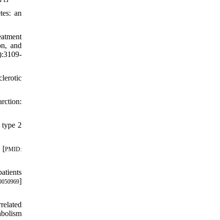
tes: an
eatment
on, and
):3109-
lerotic
rction:
 type 2
 [
PMID:
atients
]
0050969
related
abolism