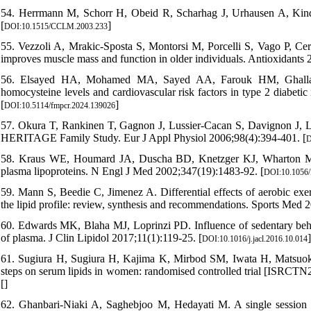
54. Herrmann M, Schorr H, Obeid R, Scharhag J, Urhausen A, Kinde
[
]
DOI:10.1515/CCLM.2003.233
55. Vezzoli A, Mrakic-Sposta S, Montorsi M, Porcelli S, Vago P, Cered
improves muscle mass and function in older individuals. Antioxidants 
56. Elsayed HA, Mohamed MA, Sayed AA, Farouk HM, Ghallab MA
homocysteine levels and cardiovascular risk factors in type 2 diabeti
[
]
DOI:10.5114/fmpcr.2024.139026
57. Okura T, Rankinen T, Gagnon J, Lussier-Cacan S, Davignon J, Leo
HERITAGE Family Study. Eur J Appl Physiol 2006;98(4):394-401. [
D
58. Kraus WE, Houmard JA, Duscha BD, Knetzger KJ, Wharton MB, M
plasma lipoproteins. N Engl J Med 2002;347(19):1483-92. [
DOI:10.1056
59. Mann S, Beedie C, Jimenez A. Differential effects of aerobic exer
the lipid profile: review, synthesis and recommendations. Sports Med 
60. Edwards MK, Blaha MJ, Loprinzi PD. Influence of sedentary behavio
of plasma. J Clin Lipidol 2017;11(1):119-25. [
]
DOI:10.1016/j.jacl.2016.10.014
61. Sugiura H, Sugiura H, Kajima K, Mirbod SM, Iwata H, Matsuoka 
steps on serum lipids in women: randomised controlled trial [ISRC
[
]
62. Ghanbari-Niaki A, Saghebjoo M, Hedayati M. A single session of