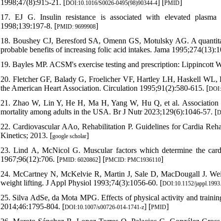
1998;47(8):915-21. [
] [
]
DOI:10.1016/S0026-0495(98)90344-4
PMID
17. EJ G. Insulin resistance is associated with elevated plasma t
1998;139:197-8. [
]
PMID: 9699908
18. Boushey CJ, Beresford SA, Omenn GS, Motulsky AG. A quantitativ
probable benefits of increasing folic acid intakes. Jama 1995;274(13):1
19. Bayles MP. ACSM's exercise testing and prescription: Lippincott W
20. Fletcher GF, Balady G, Froelicher VF, Hartley LH, Haskell WL, Po
the American Heart Association. Circulation 1995;91(2):580-615. [
DOI:
21. Zhao W, Lin Y, He H, Ma H, Yang W, Hu Q, et al. Association b
mortality among adults in the USA. Br J Nutr 2023;129(6):1046-57. [
D
22. Cardiovascular AAo, Rehabilitation P. Guidelines for Cardia Re
Kinetics; 2013. [
]
google scholar
23. Lind A, McNicol G. Muscular factors which determine the card
1967;96(12):706. [
] [
]
PMID: 6020862
PMCID: PMC1936110
24. McCartney N, McKelvie R, Martin J, Sale D, MacDougall J. Weight
weight lifting. J Appl Physiol 1993;74(3):1056-60. [
DOI:10.1152/jappl.1993
25. Silva AdSe, da Mota MPG. Effects of physical activity and traini
2014;46:1795-804. [
] [
]
DOI:10.1007/s00726-014-1741-z
PMID