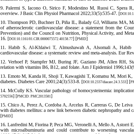
9. Palermi S, Iacono O, Sirico F, Modestino M, Ruosi C, Spera R, e
overview. J Basic Clin Physiol Pharmacol 2022;33(5):535-47. [
DOI:10.1
10. Thompson PD, Buchner D, Piña IL, Balady GJ, Williams MA, Marcus
of atherosclerotic cardiovascular disease: a statement from the Cou
Prevention) and the Council on Nutrition, Physical Activity, and Met
16. [
] [
]
DOI:10.1161/01.CIR.0000075572.40158.77
PMID
11. Habib S, Al-Khlaiwi T, Almushawah A, Alsomali A, Habib S.
cardiovascular disease: a systematic review and meta-analysis. Eur R
12. Verhoef P, Stampfer MJ, Buring JF, Gaziano JM, Allen RH, Stab
relation with vitamins B6, B12, and folate. Am J Epidemiol 1996;143(9
13. Emoto M, Kanda H, Shoji T, Kawagishi T, Komatsu M, Mori K, et 
diabetes. Diabetes Care 2001;24(3):533-8. [
] [
DOI:10.2337/diacare.24.3.533
P
14. McCully KS. Vascular pathology of homocysteinemia: implications 
] [
]
5792556
PMCID: PMC2013581
15. Chico A, Perez A, Cordoba A, Arcelus R, Carreras G, De Leiva A, 
with diabetes mellitus: a new link between diabetic nephropathy and c
[
]
PMID
16. Lanfredini M, Fiorina P, Peca MG, Veronelli A, Mello A, Astorri E,
with microalbuminuria and could contribute to worsening vascular