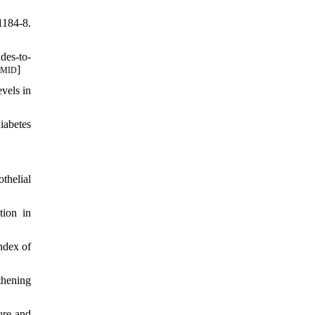
1184-8.
des-to-
]
PMID
vels in
iabetes
thelial
tion in
ndex of
thening
ure and