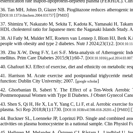
esterification rate inapob-lipoprotein-depleted plasma (FERHDL). Cli
36. Tan MH, Johns D, Glazer NB. Pioglitazone reduces atherogenic ind
[
] [
]
DOI:10.1373/clinchem.2004.031757
PMID
37. Shimizu Y, Nakazato M, Sekita T, Kadota K, Yamasaki H, Takamura N
HDL cholesterol ratio for Japanese men: the Nagasaki Islands Study. A
38. Al Fatly M, Mulder MT, Roeters van Lennep J, Blom HJ, Berk KA. T
people with obesity and type 2 diabetes. Nutr J 2024;23(1):2. [
DOI:10.11
39. Zhu X-W, Deng F-Y, Lei S-F. Meta-analysis of Atherogenic Index 
mellitus. Prim Care Diabetes 2015;9(1):60-7. [
DOI:10.1016/j.pcd.2014.03.007
40. Ghafouri KJ. Effect of exercise, diet and ethnicity on metabolic re
41. Harrison M. Acute exercise and postprandial triglyceride metab
function: Dublin City University; 2007. [
]
google scholar
42. Ghorbanian B, Saberi Y. The Effect of a Ten-Week Aerobic T
Postmenopausal Women with Type II Diabetes. J Obstet Gynecol Canc
43. Shen S, Qi H, He X, Lu Y, Yang C, Li F, et al. Aerobic exercise f
plasma. Sci Rep 2018;8(1):1730. [
] [
] [
DOI:10.1038/s41598-018-20201-x
PMID
44. Buckner SL, Loenneke JP, Loprinzi PD. Single and combined associ
activities on plasma homocysteine in a national sample. Clin Physiol 
45. Hellgren M, Melander A, Östgren CJ, Råstam L, Lindblad U. Inv