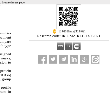
o browse issues page
F
‎ 10.61186/umj.35.8.621
untries
Research code: IR.UMA.REC.1403.021
reatment
 compare
ith type
assigned
2 weeks,
sion to
protein
=0.036)
ng group
profile
tors in