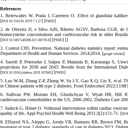
References
1. Beierwaltes W, Prada J, Carretero O. Effect of glandular kallikre
[
] [
]
DOI:10.1161/01.HYP.7.1.27
PMID
2. de Oliveira JJ, e Silva AdS, Ribeiro AGSV, Barbosa CGR, de Oliv
homocysteine concentrations and cardiovascular risk in older Brazil
[
] [
] [
]
DOI:10.1007/s40200-021-00759-6
PMID
3. Control CfD, Prevention. National diabetes statistics report: esti
Department of Health and Human Services. 2014;2014. [
]
google scholar
4. Saeedi P, Petersohn I, Salpea P, Malanda B, Karuranga S, Unwin
projections for 2030 and 2045: Results from the International Dia
[
] [
]
DOI:10.1016/j.diabres.2019.107843
PMID
5. Luo W-M, Zhang Z-P, Zhang W, Su J-Y, Gao X-Q, Liu X, et al. The 
in Chinese patients with type 2 diabetes. Front Endocrinol 2022;13:88
6. Sullivan PW, Morrato EH, Ghushchyan V, Wyatt HR, Hill JO. Ob
cardiovascular comorbidities in the US, 2000-2002. Diabetes Care 200
7. Sudeck G, Höner O. Volitional interventions within cardiac exercis
quality of life. Appl Psychol Health Well Being 2011;3(2):151-71. [
DOI:
8. ElSayed NA, Aleppo G, Aroda VR, Bannuru RR, Brown FM, Bruem
treatment of type 2 diabetes: standards of care in diabetes-2023. Dia