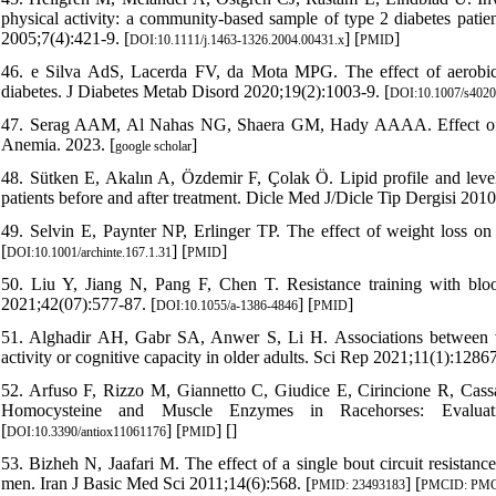
physical activity: a community‐based sample of type 2 diabetes patie
2005;7(4):421-9. [
] [
]
DOI:10.1111/j.1463-1326.2004.00431.x
PMID
46. e Silva AdS, Lacerda FV, da Mota MPG. The effect of aerobic v
diabetes. J Diabetes Metab Disord 2020;19(2):1003-9. [
DOI:10.1007/s4020
47. Serag AAM, Al Nahas NG, Shaera GM, Hady AAAA. Effect of E
Anemia. 2023. [
]
google scholar
48. Sütken E, Akalın A, Özdemir F, Çolak Ö. Lipid profile and levels
patients before and after treatment. Dicle Med J/Dicle Tip Dergisi 2010
49. Selvin E, Paynter NP, Erlinger TP. The effect of weight loss on
[
] [
]
DOI:10.1001/archinte.167.1.31
PMID
50. Liu Y, Jiang N, Pang F, Chen T. Resistance training with blood
2021;42(07):577-87. [
] [
]
DOI:10.1055/a-1386-4846
PMID
51. Alghadir AH, Gabr SA, Anwer S, Li H. Associations between vit
activity or cognitive capacity in older adults. Sci Rep 2021;11(1):12867
52. Arfuso F, Rizzo M, Giannetto C, Giudice E, Cirincione R, Cassa
Homocysteine and Muscle Enzymes in Racehorses: Evaluation
[
] [
] [
]
DOI:10.3390/antiox11061176
PMID
53. Bizheh N, Jaafari M. The effect of a single bout circuit resista
men. Iran J Basic Med Sci 2011;14(6):568. [
] [
PMID: 23493183
PMCID: PMC