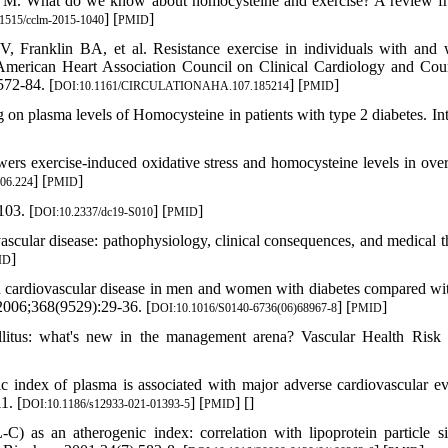
s M. What do we know about homocysteine and exercise? A review f
] [
]
1515/cclm-2015-1040
PMID
Franklin BA, et al. Resistance exercise in individuals with and 
e American Heart Association Council on Clinical Cardiology and Cou
572-84. [
] [
]
DOI:10.1161/CIRCULATIONAHA.107.185214
PMID
 on plasma levels of Homocysteine in patients with type 2 diabetes. Int
rs exercise‐induced oxidative stress and homocysteine levels in ove
] [
]
06.224
PMID
103. [
] [
]
DOI:10.2337/dc19-S010
PMID
cular disease: pathophysiology, clinical consequences, and medical t
]
ID
cardiovascular disease in men and women with diabetes compared wi
 2006;368(9529):29-36. [
] [
]
DOI:10.1016/S0140-6736(06)68967-8
PMID
llitus: what's new in the management arena? Vascular Health Ris
 index of plasma is associated with major adverse cardiovascular ev
1. [
] [
] [
]
DOI:10.1186/s12933-021-01393-5
PMID
 as an atherogenic index: correlation with lipoprotein particle s