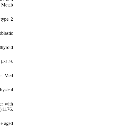
s Metab
 type 2
blastic
thyroid
):31-9.
rts Med
hysical
er with
:1176.
le aged