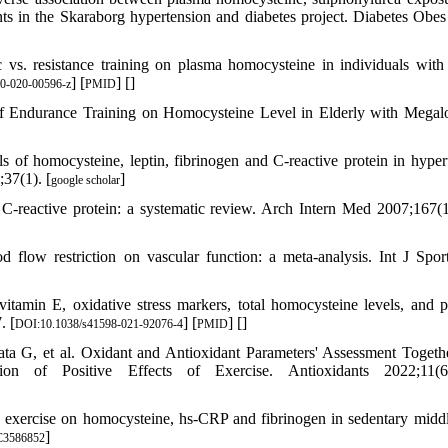
nts in the Skaraborg hypertension and diabetes project. Diabetes Obe
s. resistance training on plasma homocysteine in individuals with
] [
] [
]
0-020-00596-z
PMID
ndurance Training on Homocysteine Level in Elderly with Megalo
 of homocysteine, leptin, fibrinogen and C-reactive protein in hyper
;37(1). [
]
google scholar
 C-reactive protein: a systematic review. Arch Intern Med 2007;167(1
 flow restriction on vascular function: a meta-analysis. Int J Spo
amin E, oxidative stress markers, total homocysteine levels, and p
. [
] [
] [
]
DOI:10.1038/s41598-021-92076-4
PMID
ta G, et al. Oxidant and Antioxidant Parameters' Assessment Togeth
 of Positive Effects of Exercise. Antioxidants 2022;11(6)
nce exercise on homocysteine, hs-CRP and fibrinogen in sedentary midd
]
3586852