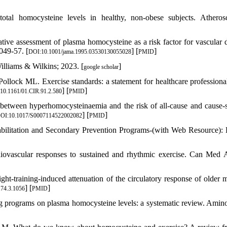
otal homocysteine levels in healthy, non-obese subjects. Atherosc
e assessment of plasma homocysteine as a risk factor for vascular d
049-57. [
] [
]
DOI:10.1001/jama.1995.03530130055028
PMID
illiams & Wilkins; 2023. [
]
google scholar
llock ML. Exercise standards: a statement for healthcare professiona
] [
]
10.1161/01.CIR.91.2.580
PMID
etween hyperhomocysteinaemia and the risk of all-cause and cause-s
] [
]
OI:10.1017/S0007114522002082
PMID
habilitation and Secondary Prevention Programs-(with Web Resource)
iovascular responses to sustained and rhythmic exercise. Can Med 
-training-induced attenuation of the circulatory response of older m
] [
]
.74.3.1056
PMID
ng programs on plasma homocysteine levels: a systematic review. Amin