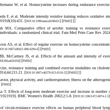
rmann W, et al. Homocysteine increases during endurance exercise
a F, et al. Moderate intensity resistive training reduces oxidative str
2019;8(10):431. [
] [
] [
]
DOI:10.3390/antiox8100431
PMID
. Comparative effect of aerobic training vs resistance exerc
c individuals: a randomized clinical trial. Fam Med Prim Care Rev 2024
n AS, et al. Effect of regular exercise on homocysteine concentratio
] [
]
OI:10.1007/s00421-006-0294-6
PMID
cCartney JS, et al. Effects of the amount and intensity of exer
] [
]
/NEJMoa020194
PMID
cise, resistance training and combined exercise modalities on choleste
2014;44:211-21. [
] [
] [
]
DOI:10.1007/s40279-013-0110-5
PMID
r, physical activity, and cardiorespiratory fitness on the atherogeni
 [
]
PMID
T. Effects of long-term moderate exercise and increase in number o
TN21921919]. BMC Women's Health 2002;2:1-8. [
]
DOI:10.1186/1472-6874-2-3
 circuit-resistance exercise effects on human peripheral blood lym