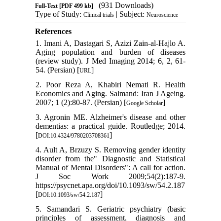
(931 Downloads)
Full-Text
[PDF 499 kb]
Type of Study:
| Subject:
Clinical trials
Neuroscience
References
1. Imani A, Dastagari S, Azizi Zain-al-Hajlo A.
Aging population and burden of diseases
(review study). J Med Imaging 2014; 6, 2, 61-
54. (Persian) [
]
URL
2. Poor Reza A, Khabiri Nemati R. Health
Economics and Aging. Salmand: Iran J Ageing.
2007; 1 (2):80-87. (Persian) [
]
Google Scholar
3. Agronin ME. Alzheimer's disease and other
dementias: a practical guide. Routledge; 2014.
[
]
DOI:10.4324/9780203708361
4. Ault A, Brzuzy S. Removing gender identity
disorder from the" Diagnostic and Statistical
Manual of Mental Disorders": A call for action.
J Soc Work 2009;54(2):187-9.
https://psycnet.apa.org/doi/10.1093/sw/54.2.187
[
]
DOI:10.1093/sw/54.2.187
5. Samandari S. Geriatric psychiatry (basic
principles of assessment, diagnosis and