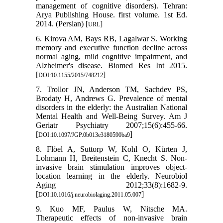
management of cognitive disorders). Tehran:
Arya Publishing House. first volume. 1st Ed.
2014. (Persian) [
]
URL
6. Kirova AM, Bays RB, Lagalwar S. Working
memory and executive function decline across
normal aging, mild cognitive impairment, and
Alzheimer's disease. Biomed Res Int 2015.
[
]
DOI:10.1155/2015/748212
7. Trollor JN, Anderson TM, Sachdev PS,
Brodaty H, Andrews G. Prevalence of mental
disorders in the elderly: the Australian National
Mental Health and Well-Being Survey. Am J
Geriatr Psychiatry 2007;15(6):455-66.
[
]
DOI:10.1097/JGP.0b013e3180590ba9
8. Flöel A, Suttorp W, Kohl O, Kürten J,
Lohmann H, Breitenstein C, Knecht S. Non-
invasive brain stimulation improves object-
location learning in the elderly. Neurobiol
Aging 2012;33(8):1682-9.
[
]
DOI:10.1016/j.neurobiolaging.2011.05.007
9. Kuo MF, Paulus W, Nitsche MA.
Therapeutic effects of non-invasive brain