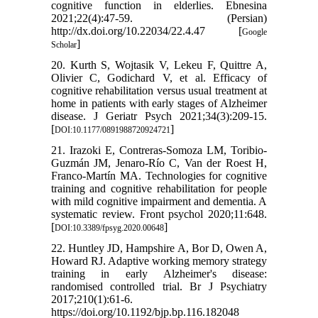
cognitive function in elderlies. Ebnesina
2021;22(4):47-59. (Persian)
http://dx.doi.org/10.22034/22.4.47 [
Google
]
Scholar
20. Kurth S, Wojtasik V, Lekeu F, Quittre A,
Olivier C, Godichard V, et al. Efficacy of
cognitive rehabilitation versus usual treatment at
home in patients with early stages of Alzheimer
disease. J Geriatr Psych 2021;34(3):209-15.
[
]
DOI:10.1177/0891988720924721
21. Irazoki E, Contreras-Somoza LM, Toribio-
Guzmán JM, Jenaro-Río C, Van der Roest H,
Franco-Martín MA. Technologies for cognitive
training and cognitive rehabilitation for people
with mild cognitive impairment and dementia. A
systematic review. Front psychol 2020;11:648.
[
]
DOI:10.3389/fpsyg.2020.00648
22. Huntley JD, Hampshire A, Bor D, Owen A,
Howard RJ. Adaptive working memory strategy
training in early Alzheimer's disease:
randomised controlled trial. Br J Psychiatry
2017;210(1):61-6.
https://doi.org/10.1192/bjp.bp.116.182048