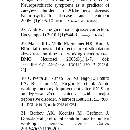
Neuropsychiatric symptoms as a predictor of
caregiver burden in Alzheimer's disease.
Neuropsychiatric disease and treatment
2006;2(1):105-10 [
]
DOI:10.2147/ndt.s12160165
28. Abdi H. The greenhouse-geisser correction.
Encyclopedia 2010;1(1):544-8. [
]
Google Scholar
29. Marshall L, Mölle M, Siebner HR, Born J.
Bifrontal transcranial direct current stimulation
slows reaction time in a working memory task.
BMC Neurosci 2005;6(1):1-7. doi:
10.1186/1471-2202-6-23 [
DOI:10.1186/1471-2202-6-
]
23
30. Oliveira JF, Zanão TA, Valiengo L, Lotufo
PA, Benseñor IM, Fregni F, et al. Acute
working memory improvement after tDCS in
antidepressant-free patients with major
depressive disorder. Neurosci Lett 2013;537:60-
4. [
]
DOI:10.1016/j.neulet.2013.01.023
31. Barbey AK, Koenigs M, Grafman J.
Dorsolateral prefrontal contributions to human
working memory. Cereb Cortex
2013;49(5):1195-205.