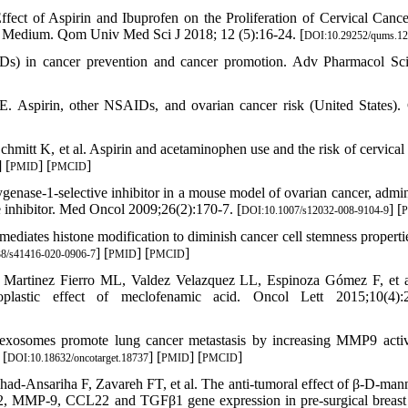
ct of Aspirin and Ibuprofen on the Proliferation of Cervical Cance
 Medium. Qom Univ Med Sci J 2018; 12 (5):16-24. [
DOI:10.29252/qums.12
Ds) in cancer prevention and cancer promotion. Adv Pharmacol Sc
 Aspirin, other NSAIDs, and ovarian cancer risk (United States).
tt K, et al. Aspirin and acetaminophen use and the risk of cervical 
] [
] [
]
PMID
PMCID
nase-1-selective inhibitor in a mouse model of ovarian cancer, admin
 inhibitor. Med Oncol 2009;26(2):170-7. [
] [
DOI:10.1007/s12032-008-9104-9
iates histone modification to diminish cancer cell stemness propertie
] [
] [
]
8/s41416-020-0906-7
PMID
PMCID
Martinez Fierro ML, Valdez Velazquez LL, Espinoza Gómez F, et a
oplastic effect of meclofenamic acid. Oncol Lett 2015;10(4):2
xosomes promote lung cancer metastasis by increasing MMP9 activ
 [
] [
] [
]
DOI:10.18632/oncotarget.18737
PMID
PMCID
-Ansariha F, Zavareh FT, et al. The anti-tumoral effect of β-D-man
, MMP-9, CCL22 and TGFβ1 gene expression in pre-surgical breast