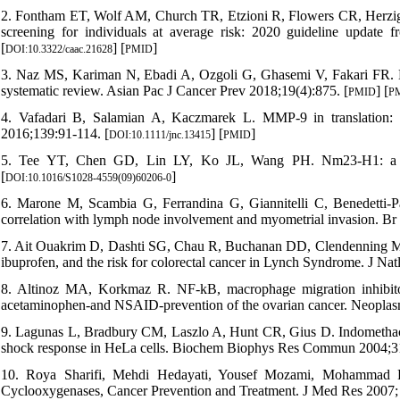
2. Fontham ET, Wolf AM, Church TR, Etzioni R, Flowers CR, Herzig
screening for individuals at average risk: 2020 guideline update
[
] [
]
DOI:10.3322/caac.21628
PMID
3. Naz MS, Kariman N, Ebadi A, Ozgoli G, Ghasemi V, Fakari FR. Edu
systematic review. Asian Pac J Cancer Prev 2018;19(4):875. [
] [
PMID
P
4. Vafadari B, Salamian A, Kaczmarek L. MMP‐9 in translation: 
2016;139:91-114. [
] [
]
DOI:10.1111/jnc.13415
PMID
5. Tee YT, Chen GD, Lin LY, Ko JL, Wang PH. Nm23-H1: a meta
[
]
DOI:10.1016/S1028-4559(09)60206-0
6. Marone M, Scambia G, Ferrandina G, Giannitelli C, Benedetti-Pan
correlation with lymph node involvement and myometrial invasion. Br
7. Ait Ouakrim D, Dashti SG, Chau R, Buchanan DD, Clendenning M,
ibuprofen, and the risk for colorectal cancer in Lynch Syndrome. J Nat
8. Altinoz MA, Korkmaz R. NF-kB, macrophage migration inhibitor
acetaminophen-and NSAID-prevention of the ovarian cancer. Neoplas
9. Lagunas L, Bradbury CM, Laszlo A, Hunt CR, Gius D. Indomethacin 
shock response in HeLa cells. Biochem Biophys Res Commun 2004;31
10. Roya Sharifi, Mehdi Hedayati, Yousef Mozami, Mohammad R
Cyclooxygenases, Cancer Prevention and Treatment. J Med Res 2007; 3