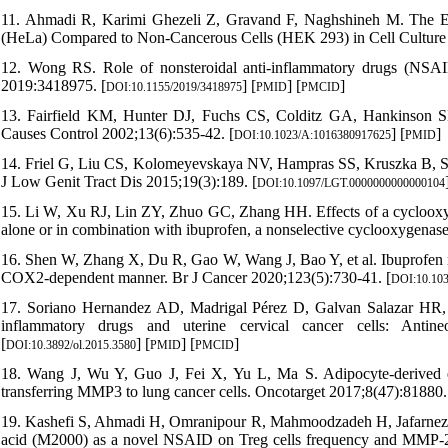
11. Ahmadi R, Karimi Ghezeli Z, Gravand F, Naghshineh M. The Effe
(HeLa) Compared to Non-Cancerous Cells (HEK 293) in Cell Culture
12. Wong RS. Role of nonsteroidal anti-inflammatory drugs (NSAI
2019:3418975. [
] [
] [
]
DOI:10.1155/2019/3418975
PMID
PMCID
13. Fairfield KM, Hunter DJ, Fuchs CS, Colditz GA, Hankinson SE.
Causes Control 2002;13(6):535-42. [
] [
]
DOI:10.1023/A:1016380917625
PMID
14. Friel G, Liu CS, Kolomeyevskaya NV, Hampras SS, Kruszka B, Schmi
J Low Genit Tract Dis 2015;19(3):189. [
DOI:10.1097/LGT.0000000000000104
15. Li W, Xu RJ, Lin ZY, Zhuo GC, Zhang HH. Effects of a cyclooxyge
alone or in combination with ibuprofen, a nonselective cyclooxygenase
16. Shen W, Zhang X, Du R, Gao W, Wang J, Bao Y, et al. Ibuprofen med
COX2-dependent manner. Br J Cancer 2020;123(5):730-41. [
DOI:10.103
17. Soriano Hernandez AD, Madrigal Pérez D, Galvan Salazar HR, 
inflammatory drugs and uterine cervical cancer cells: Antine
[
] [
] [
]
DOI:10.3892/ol.2015.3580
PMID
PMCID
18. Wang J, Wu Y, Guo J, Fei X, Yu L, Ma S. Adipocyte-derived e
transferring MMP3 to lung cancer cells. Oncotarget 2017;8(47):81880.
19. Kashefi S, Ahmadi H, Omranipour R, Mahmoodzadeh H, Jafarnezhad
acid (M2000) as a novel NSAID on Treg cells frequency and MMP-2