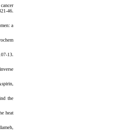
 cancer
321-46.
omen: a
urochem
07-13.
inverse
spirin,
ind the
he heat
lameh,