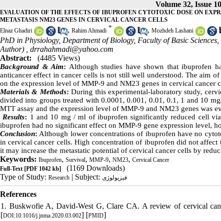
Volume 32, Issue 1
EVALUATION OF THE EFFECTS OF IBUPROFEN CYTOTOXIC DOSE ON EXP
METASTASIS NM23 GENES IN CERVICAL CANCER CELLS
*
,
,
Elnaz Ghadiri
Rahim Ahmadi
Mozhdeh Lashani
PhD in Physiology, Department of Biology, Faculty of Basic Science
Author) ,
drrahahmadi@yahoo.com
Abstract:
(4485 Views)
Background
&
Aim
:
Although studies have shown that ibuprofen ha
anticancer effect in cancer cells is not still well understood. The aim o
on the expression level of MMP-9 and NM23 genes in cervical cancer ce
Materials
&
Methods
:
During this experimental-laboratory study, cervic
divided into groups treated with 0.0001, 0.001, 0.01, 0.1, 1 and 10 mg
MTT assay and the expression level of MMP-9 and NM23 genes was e
Results
:
1 and 10 mg / ml of ibuprofen significantly reduced cell viab
ibuprofen had no significant effect on MMP-9 gene expression level, h
Conclusion
:
Although lower concentrations of ibuprofen have no cytotox
in cervical cancer cells. High concentration of ibuprofen did not affec
it may increase the metastatic potential of cervical cancer cells by red
Keywords:
,
,
,
,
Ibuprofen
Survival
MMP-9
NM23
Cervical Cancer
(1169 Downloads)
Full-Text
[PDF 1042 kb]
Type of Study:
| Subject:
Research
فیزیولوژی
References
1. Buskwofie A, David-West G, Clare CA. A review of cervical canc
[
] [
]
DOI:10.1016/j.jnma.2020.03.002
PMID