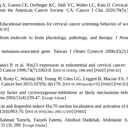
 A, Guerra CE, Oeffinger KC, Shih YC, Walter LC, Kim JJ. Cervical
 from the American Cancer Society. CA: Cancer J Clin 2020;70(5):
cational interventions for cervical cancer screening behavior of w
]
MCID
from molecule to brain physiology, pathology, and therapy. J Ne
stasis-associated gene. Taiwan J Obstet Gynecol 2006;45(2):1
ici P, et al. Nm23 expression in endometrial and cervical cancer: 
 J Cancer 1996;74(7):1063-8. [
] [
] [
]
DOI:10.1038/bjc.1996.490
PMID
PMCID
 Rosty C, Winship IM, Young JP, Giles GG, Leggett B, Macrae FA. A
l Cancer Inst 2015;107(9): djv170. [
] [
] [
]
DOI:10.1093/jnci/djv170
PMID
PMCID
y factor and cyclooxygenase-inhibitions as likely mechanisms beh
ma 2004;51(4):239-47. [
]
Google Scholar
and ibuprofen induce Hsc70 nuclear localization and activation of t
3(4):863-70. [
] [
]
DOI:10.1016/j.bbrc.2003.12.018
PMID
ahmati Yamchi, Faezeh Fatemi, Abolfazl Dadkhah, Abdolamir Al
1 (3): 289. [
]
Google Scholar