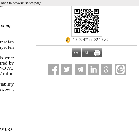
|
Back to browse issues page
I-
onding
‎ 10.52547/umj.32.10.765
uprofen
buprofen
lls were
sured by
 ANOVA.
/ ml of
iability
however,
229-32.