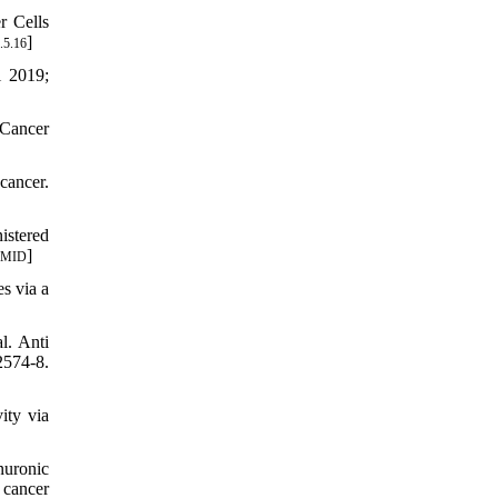
r Cells
]
.5.16
i 2019;
 Cancer
cancer.
istered
]
PMID
s via a
l. Anti
574-8.
ity via
nuronic
 cancer