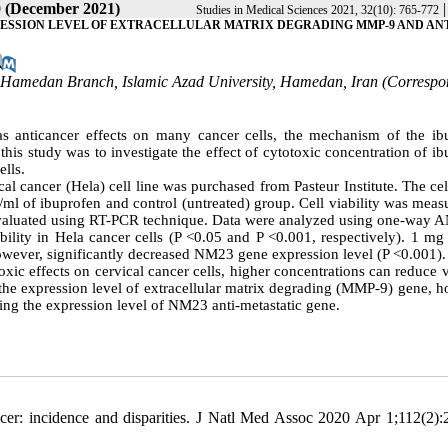
0 (December 2021)
Studies in Medical Sciences 2021, 32(10): 765-772
RESSION LEVEL OF EXTRACELLULAR MATRIX DEGRADING MMP-9 AND ANT
s, Hamedan Branch, Islamic Azad University, Hamedan, Iran (Corresp
s anticancer effects on many cancer cells, the mechanism of the ib
f this study was to investigate the effect of cytotoxic concentration of i
lls.
al cancer (Hela) cell line was purchased from Pasteur Institute. The ce
/ml of ibuprofen and control (untreated) group. Cell viability was mea
valuated using RT-PCR technique. Data were analyzed using one-way
ility in Hela cancer cells (P <0.05 and P <0.001, respectively). 1 mg 
owever, significantly decreased NM23 gene expression level (P <0.001).
ic effects on cervical cancer cells, higher concentrations can reduce v
t the expression level of extracellular matrix degrading (MMP-9) gene, 
ucing the expression level of NM23 anti-metastatic gene.
er: incidence and disparities. J Natl Med Assoc 2020 Apr 1;112(2):