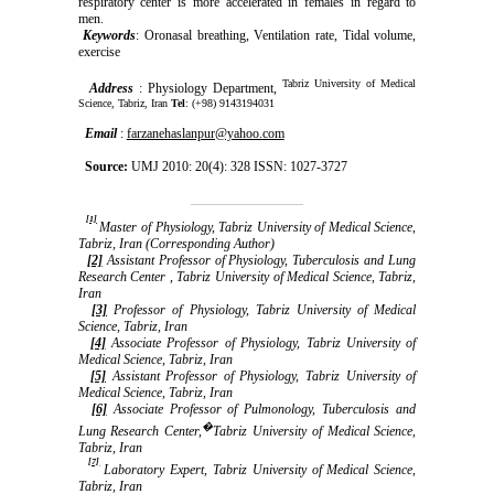
respiratory center is more accelerated in females in regard to
men.
Keywords
: Oronasal breathing, Ventilation rate, Tidal volume,
exercise
Tabriz University of Medical
Address
: Physiology Department,
Science, Tabriz, Iran
Tel
: (+98) 9143194031
Email
:
farzanehaslanpur@yahoo.com
Source:
UMJ 2010: 20(4): 328 ISSN: 1027-3727
[1]
Master of Physiology, Tabriz University of Medical Science,
Tabriz, Iran (Corresponding Author)
[2]
Assistant Professor of Physiology, Tuberculosis and Lung
Research Center , Tabriz University of Medical Science, Tabriz,
Iran
[3]
Professor of Physiology, Tabriz University of Medical
Science, Tabriz, Iran
[4]
Associate Professor of Physiology, Tabriz University of
Medical Science, Tabriz, Iran
[5]
Assistant Professor of Physiology, Tabriz University of
Medical Science, Tabriz, Iran
[6]
Associate Professor of Pulmonology, Tuberculosis and
�
Lung Research Center,
Tabriz University of Medical Science,
Tabriz, Iran
[7]
Laboratory Expert, Tabriz University of Medical Science,
Tabriz, Iran