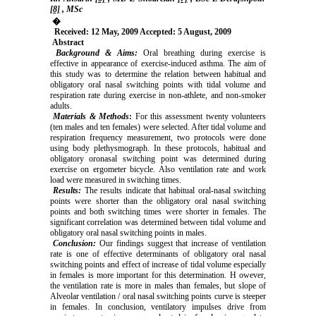
[8]
, MSc
�
Received: 12 May, 2009 Accepted: 5 August, 2009
Abstract
Background & Aims:
Oral breathing during exercise is
effective in appearance of exercise-induced asthma. The aim of
this study was to determine the relation between habitual and
obligatory oral nasal switching points with tidal volume and
respiration rate during exercise in non-athlete, and non-smoker
adults.
Materials & Methods
:
For this assessment twenty volunteers
(ten males and ten females) were selected. After tidal volume and
respiration frequency measurement, two protocols were done
using body plethysmograph. In these protocols, habitual and
obligatory oronasal switching point was determined during
exercise on ergometer bicycle. Also ventilation rate and work
load were measured in switching times.
Results:
The results indicate that habitual oral-nasal switching
points were shorter than the obligatory oral nasal switching
points and both switching times were shorter in females. The
significant correlation was determined between tidal volume and
obligatory oral nasal switching points in males.
Conclusion:
Our findings suggest that increase of ventilation
rate is one of effective determinants of obligatory oral nasal
switching points and effect of increase of tidal volume especially
in females is more important for this determination. H owever,
the ventilation rate is more in males than females, but slope of
Alveolar ventilation / oral nasal switching points curve is steeper
in females. In conclusion, ventilatory impulses drive from