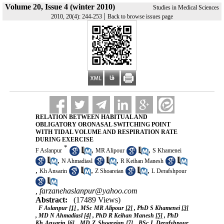
Volume 20, Issue 4 (winter 2010)
Studies in Medical Sciences
|
2010, 20(4): 244-253
Back to browse issues page
RELATION BETWEEN HABITUAL AND
OBLIGATORY ORONASAL SWITCHING POINT
WITH TIDAL VOLUME AND RESPIRATION RATE
DURING EXERCISE
*
,
,
F Aslanpur
MR Alipour
S Khamenei
,
,
N Ahmadiasl
R Keihan Manesh
,
,
,
Kh Ansarin
Z Shoareian
L Derafshpour
,
farzanehaslanpur@yahoo.com
Abstract:
(17489 Views)
F Aslanpur
[1]
, MSc MR Alipour
[2]
, PhD S Khamenei
[3]
, MD N Ahmadiasl
[4]
, PhD R Keihan Manesh
[5]
, PhD
Kh Ansarin
[6]
, MD Z Shoareian
[7]
, BSc L Derafshpour