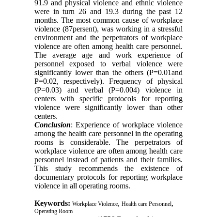
91.9 and physical violence and ethnic violence
were in turn 26 and 19.3 during the past 12
months. The most common cause of workplace
violence (87persent), was working in a stressful
environment and the perpetrators of workplace
violence are often among health care personnel.
The average age and work experience of
personnel exposed to verbal violence were
significantly lower than the others (P=0.01and
P=0.02, respectively). Frequency of physical
(P=0.03) and verbal (P=0.004) violence in
centers with specific protocols for reporting
violence were significantly lower than other
centers.
Conclusion
: Experience of workplace violence
among the health care personnel in the operating
rooms is considerable. The perpetrators of
workplace violence are often among health care
personnel instead of patients and their families.
This study recommends the existence of
documentary protocols for reporting workplace
violence in all operating rooms.
Keywords:
,
,
Workplace Violence
Health care Personnel
Operating Room