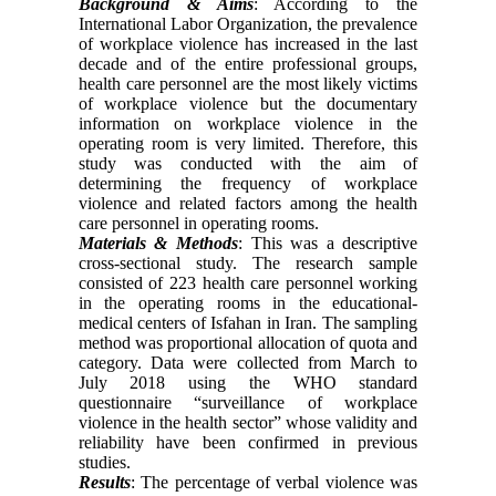
Background & Aims
: According to the
International Labor Organization, the prevalence
of workplace violence has increased in the last
decade and of the entire professional groups,
health care personnel are the most likely victims
of workplace violence but the documentary
information on workplace violence in the
operating room is very limited. Therefore, this
study was conducted with the aim of
determining the frequency of workplace
violence and related factors among the health
care personnel in operating rooms.
Materials & Methods
: This was a descriptive
cross-sectional study. The research sample
consisted of 223 health care personnel working
in the operating rooms in the educational-
medical centers of Isfahan in Iran. The sampling
method was proportional allocation of quota and
category. Data were collected from March to
July 2018 using the WHO standard
questionnaire “surveillance of workplace
violence in the health sector” whose validity and
reliability have been confirmed in previous
studies.
Results
: The percentage of verbal violence was