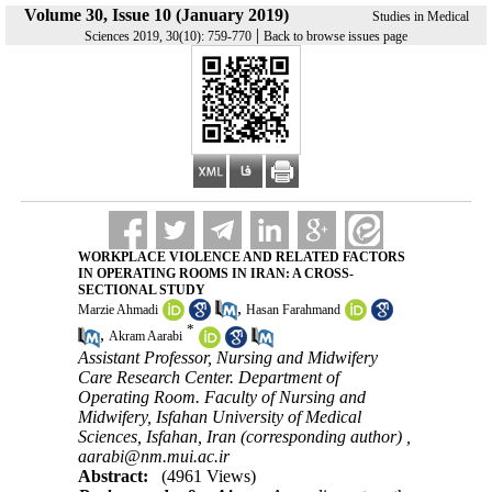
Volume 30, Issue 10 (January 2019)
Studies in Medical
|
Sciences 2019, 30(10): 759-770
Back to browse issues page
WORKPLACE VIOLENCE AND RELATED FACTORS
IN OPERATING ROOMS IN IRAN: A CROSS-
SECTIONAL STUDY
,
Marzie Ahmadi
Hasan Farahmand
*
,
Akram Aarabi
Assistant Professor, Nursing and Midwifery
Care Research Center. Department of
Operating Room. Faculty of Nursing and
Midwifery, Isfahan University of Medical
Sciences, Isfahan, Iran (corresponding author) ,
aarabi@nm.mui.ac.ir
Abstract:
(4961 Views)