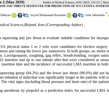
ue 2 (May 2019)
|
Studies in Medical Sciences 2019, 30(2): 116-121
Back
AND JAW THRUST MANEUVER FOR PREDICTION OF SUCCESSFUL INSERTI
*
,
,
 Allahyari
Seyyed Mohammad Hoseinian
Amir Sabertanha
Medical Sciences,Birjand, Iran (Corresponding Author) ,
s squeezing and jaw thrust to evaluate suitable conditions for larynge
th ASA physical status 1 or 2 who were candidates for elective surgery
queeze and raising the lower jaw maneuvers. In both groups, no motor r
n. Laryngospasm, coughing, gag reflex, breath-holding, oxygen satura
 insertion and up to one minute after that were considered as unsuc
insertion time and the incidence of successful LMA insertion in both
 squeezing group (94.2%) and the lower jaw thrust (98.6%) did not h
 initiation of induction was significantly longer in the patients with t
he vital signs (including blood pressure and heart rate) of the patient
ng anesthesia by propofol as a prediction index for successful LMA in