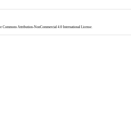
ve Commons Attribution-NonCommercial 4.0 International License
.