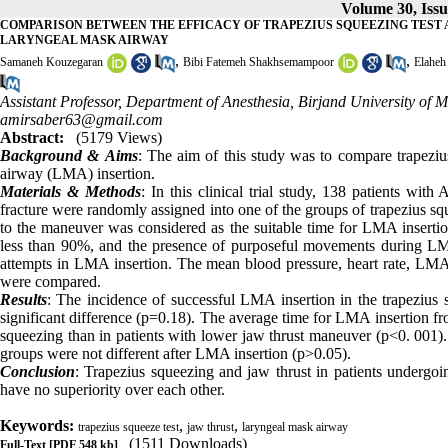
Volume 30, Iss
COMPARISON BETWEEN THE EFFICACY OF TRAPEZIUS SQUEEZING TEST 
LARYNGEAL MASK AIRWAY
,
,
Samaneh Kouzegaran
Bibi Fatemeh Shakhsemampoor
Elaheh
Assistant Professor, Department of Anesthesia, Birjand University of 
amirsaber63@gmail.com
Abstract:
(5179 Views)
Background &
Aims
: The aim of this study was to compare trapeziu
airway (LMA) insertion.
Materials & Methods
: In this clinical trial study, 138 patients wi
fracture were randomly assigned into one of the groups of trapezius s
to the maneuver was considered as the suitable time for LMA insertio
less than 90%, and the presence of purposeful movements during LMA
attempts in LMA insertion. The mean blood pressure, heart rate, LMA 
were compared.
Results
: The incidence of successful LMA insertion in the trapezius
significant difference (p=0.18). The average time for LMA insertion from
squeezing than in patients with lower jaw thrust maneuver (p<0. 001). T
groups were not different after LMA insertion (p>0.05).
Conclusion
: Trapezius squeezing and jaw thrust in patients undergoi
have no superiority over each other.
Keywords:
,
,
trapezius squeeze test
jaw thrust
laryngeal mask airway
(1511 Downloads)
Full-Text
[PDF 548 kb]