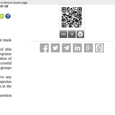
 to browse issues page
ON OF
al mask
 of shin
esponse
tion of
cessful
 groups
ave any
rapezius
s in the
sertion