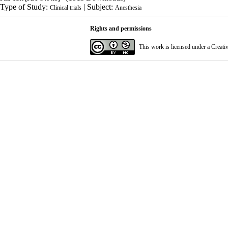
Type of Study:
| Subject:
Clinical trials
Anesthesia
Rights and permissions
This work is licensed under a
Creati