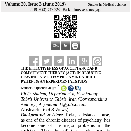
Volume 30, Issue 3 (June 2019)
Studies in Medical Sciences
|
2019, 30(3): 217-228
Back to browse issues page
THE EFFECTIVENESS OF ACCEPTANCE AND
COMMITMENT THERAPY (ACT) IN REDUCING
CRAVING IN METHAMPHETAMINE ADDICT
PATIENTS: AN EXPERIMENTAL STUDY
*
Kiumars Arjmand Ghujur
Ph.D. student, Department of Psychology.
Tabriz University, Tabriz, Iran (Corresponding
Author) ,
Arjomand_k@yahoo.com
Abstract:
(6568 Views)
Background & Aims:
Today substance abuse,
as one of the chronic diseases of psychiatry, has
become one of the major problems in the
societies .The aim of this study was to