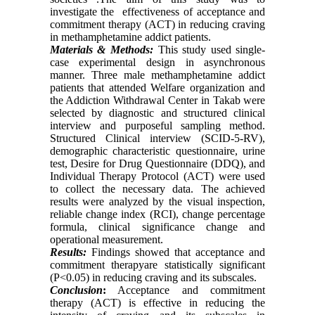
investigate the effectiveness of acceptance and
commitment therapy (ACT) in reducing craving
in methamphetamine addict patients.
Materials & Methods:
This study used single-
case experimental design in asynchronous
manner. Three male methamphetamine addict
patients that attended Welfare organization and
the Addiction Withdrawal Center in Takab were
selected by diagnostic and structured clinical
interview and purposeful sampling method.
Structured Clinical interview (SCID-5-RV),
demographic characteristic questionnaire, urine
test, Desire for Drug Questionnaire (DDQ), and
Individual Therapy Protocol (ACT) were used
to collect the necessary data. The achieved
results were analyzed by the visual inspection,
reliable change index (RCI), change percentage
formula, clinical significance change and
operational measurement.
Results:
Findings showed that acceptance and
commitment therapyare statistically significant
(P<0.05) in reducing craving and its subscales.
Conclusion
:
Acceptance and commitment
therapy (ACT) is effective in reducing the