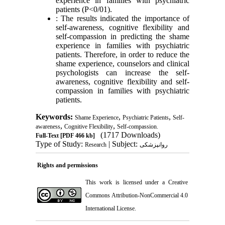
experience in families with psychiatric
patients (P<0/01).
: The results indicated the importance of
self-awareness, cognitive flexibility and
self-compassion in predicting the shame
experience in families with psychiatric
patients. Therefore, in order to reduce the
shame experience, counselors and clinical
psychologists can increase the self-
awareness, cognitive flexibility and self-
compassion in families with psychiatric
patients.
Keywords:
,
,
Shame Experience
Psychiatric Patients
Self-
,
,
awareness
Cognitive Flexibility
Self-compassion.
(1717 Downloads)
Full-Text
[PDF 466 kb]
Type of Study:
| Subject:
Research
روانپزشکی
Rights and permissions
This work is licensed under a
Creative
Commons Attribution-NonCommercial 4.0
International License
.