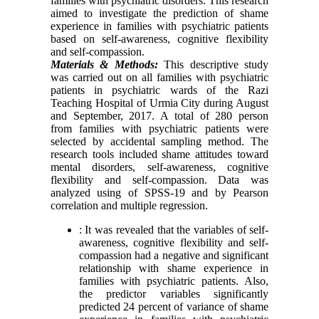
families with psychiatric disorders. This research
aimed to investigate the prediction of shame
experience in families with psychiatric patients
based on self-awareness, cognitive flexibility
and self-compassion.
Materials & Methods:
This descriptive study
was carried out on all families with psychiatric
patients in psychiatric wards of the Razi
Teaching Hospital of Urmia City during August
and September, 2017. A total of 280 person
from families with psychiatric patients were
selected by accidental sampling method. The
research tools included shame attitudes toward
mental disorders, self-awareness, cognitive
flexibility and self-compassion. Data was
analyzed using of SPSS-19 and by Pearson
correlation and multiple regression.
: It was revealed that the variables of self-
awareness, cognitive flexibility and self-
compassion had a negative and significant
relationship with shame experience in
families with psychiatric patients. Also,
the predictor variables significantly
predicted 24 percent of variance of shame