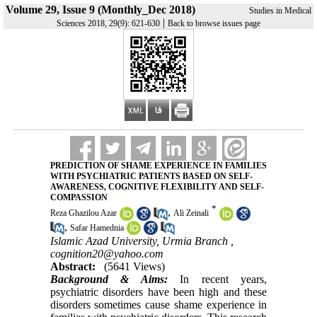
Volume 29, Issue 9 (Monthly_Dec 2018)
Studies in Medical
|
Sciences 2018, 29(9): 621-630
Back to browse issues page
PREDICTION OF SHAME EXPERIENCE IN FAMILIES
WITH PSYCHIATRIC PATIENTS BASED ON SELF-
AWARENESS, COGNITIVE FLEXIBILITY AND SELF-
COMPASSION
*
,
Reza Ghazilou Azar
Ali Zeinali
,
Safar Hamednia
Islamic Azad University, Urmia Branch ,
cognition20@yahoo.com
Abstract:
(5641 Views)
Background & Aims:
In recent years,
psychiatric disorders have been high and these
disorders sometimes cause shame experience in