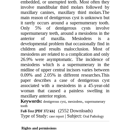
embedded, or unerupted teeth. Most often they
involve mandibular third molars followed by
maxillary canines, maxillary third molars.The
main reason of dentigerous cyst is unknown but
it rarely occurs around a supernumerary tooth.
Only 5% of dentigerous cysts involve
supernumerary teeth, around a mesiodens in the
anterior of maxilla. Mesiodens is a
developmental problem that occasionally find in
children and results malocclusion. Most of
mesiodens are related to a complication and only
26.9% were asymptomatic. The incidence of
mesiodens which is a supernumerary in the
midline of upper central incisors varies between
0.09% and 2.05% in different researches.This
paper describes a case of dentigerous cyst
associated with a mesiodens in a 45-year-old
woman that caused a painless swelling in
maxillary anterior region.
Keywords:
,
,
dentigerous cyst
mesiodens
supernumerary
tooth
(2552 Downloads)
Full-Text
[PDF 372 kb]
Type of Study:
| Subject:
case report
Oral Pathology
Rights and permissions