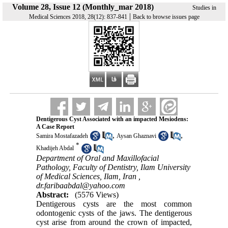
Volume 28, Issue 12 (Monthly_mar 2018)
Studies in
|
Medical Sciences 2018, 28(12): 837-841
Back to browse issues page
Dentigerous Cyst Associated with an impacted Mesiodens:
A Case Report
,
,
Samira Mostafazadeh
Aysan Ghaznavi
*
Khadijeh Abdal
Department of Oral and Maxillofacial
Pathology, Faculty of Dentistry, Ilam University
of Medical Sciences, Ilam, Iran ,
dr.faribaabdal@yahoo.com
Abstract:
(5576 Views)
Dentigerous cysts are the most common
odontogenic cysts of the jaws. The dentigerous
cyst arise from around the crown of impacted,