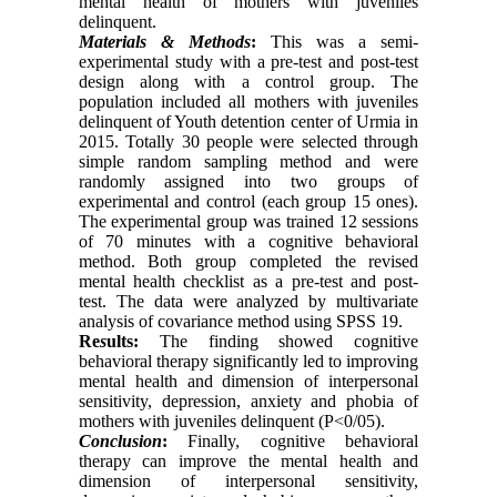
mental health of mothers with juveniles
delinquent.
Materials & Methods
:
This was a semi-
experimental study with a pre-test and post-test
design along with a control group. The
population included all mothers with juveniles
delinquent of Youth detention center of Urmia in
2015. Totally 30 people were selected through
simple random sampling method and were
randomly assigned into two groups of
experimental and control (each group 15 ones).
The experimental group was trained 12 sessions
of 70 minutes with a cognitive behavioral
method. Both group completed the revised
mental health checklist as a pre-test and post-
test. The data were analyzed by multivariate
analysis of covariance method using SPSS 19.
Re
s
ults:
The finding showed cognitive
behavioral therapy significantly led to improving
mental health and dimension of interpersonal
sensitivity, depression, anxiety and phobia of
mothers with juveniles delinquent (P<0/05).
Conclusion
:
Finally, cognitive behavioral
therapy can improve the mental health and
dimension of interpersonal sensitivity,