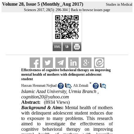
Volume 28, Issue 5 (Monthly_Aug 2017)
Studies in Medical
|
Sciences 2017, 28(5): 296-304
Back to browse issues page
Effectiveness of cognitive behavioral therapy on improving
mental health of mothers with delinquent adolescent
student
*
,
Hassan Hemmati Nejhad
Ali Zeinali
Islamic Azad University, Urmia Branch ,
cognition20@yahoo.com
Abstract:
(8934 Views)
Background & Aims
:
Mental health of mothers
with delinquent adolescent student reduces due
to exposure to many problems. This research
aimed to investigate the effectiveness of
cognitive behavioral therapy on improving