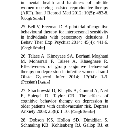
in mental health and hardiness of infertile
women receiving assisted reproductive therapy
(ART). Iran J Reprod Med 2012; 10(5): 483-8.
[
]
Google Scholar
25. Bell V, Freeman D. A pilot trial of cognitive
behavioural therapy for interpersonal sensitivity
in individuals with persecutory delusions. J
Behav Ther Exp Psychiat 2014; 45(4): 441-6.
[
]
Google Scholar
26. Talaee A, Kimeyaee SA, Borhani Moghani
M, Moharrari F, Talaee A, Khaeghaee R.
Effectiveness of group cognitive behavioral
therapy on depression in infertile women. Iran J
Obste Gynecol Infer 2014; 17(94): 1-9.
(Persian) [
]
Article
27. Strachowski D, Khaylis A, Conrad A, Neri
E, Spieqel D, Taylor CB. The effects of
cognitive behavior therapy on depression in
older patients with cardiovascular risk. Depress
Anxiety 2008; 25(8): 1-10. [
]
Google Scholar
28. Dobson KS, Hollon SD, Dimidjian S,
Schmaling KB, Kohlenberg RJ, Gallop RJ, et