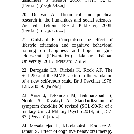
disabilities. J Rehabi 2016; 17(1): 32-41.
(Persian) [
]
Google Scholar
20. Delavar A. Theoretical and practical
research in the humanities and social sciences.
7nd ed. Tehran: Roshd Publisher; 2008.
(Persian) [
]
Google Scholar
21. Golshani F. Comparison the effect of
lifestyle education and cognitive behavioral
training on happiness and hope in girls
adolescent (Dissertation). Isfahan: Isfahan
University; 2015. (Persian) [
]
Article
22. Derogatis LR, Rickels K, Rock AF. The
SCL-90 and the MMPI a step in the validation
of a new self-report scale. Br J Psychiat 1976;
128: 280–9. [
]
PubMed
23. Anisi J, Eskandari M, Bahmanabadi S,
Noohi S, Tavalayi A. Standardization of
symptom checklist 90 revised (SCL-90-R) of a
military Unit. J Military Psycho 2014; 5(1): 57-
67. (Persian) [
]
Article
24. Mosalanejad L, Khodabakshi Koolaee A,
Jamali S. Effect of cognitive behavioral therapy