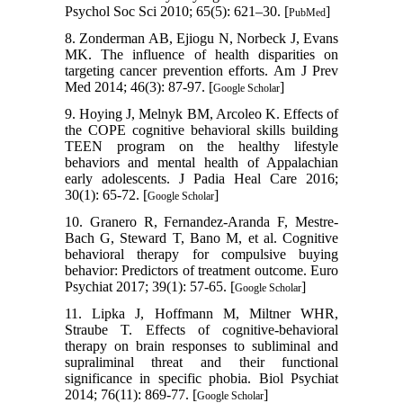
Psychol Soc Sci 2010; 65(5): 621–30. [
]
PubMed
8. Zonderman AB, Ejiogu N, Norbeck J, Evans
MK. The influence of health disparities on
targeting cancer prevention efforts. Am J Prev
Med 2014; 46(3): 87-97. [
]
Google Scholar
9. Hoying J, Melnyk BM, Arcoleo K. Effects of
the COPE cognitive behavioral skills building
TEEN program on the healthy lifestyle
behaviors and mental health of Appalachian
early adolescents. J Padia Heal Care 2016;
30(1): 65-72. [
]
Google Scholar
10. Granero R, Fernandez-Aranda F, Mestre-
Bach G, Steward T, Bano M, et al. Cognitive
behavioral therapy for compulsive buying
behavior: Predictors of treatment outcome. Euro
Psychiat 2017; 39(1): 57-65. [
]
Google Scholar
11. Lipka J, Hoffmann M, Miltner WHR,
Straube T. Effects of cognitive-behavioral
therapy on brain responses to subliminal and
supraliminal threat and their functional
significance in specific phobia. Biol Psychiat
2014; 76(11): 869-77. [
]
Google Scholar