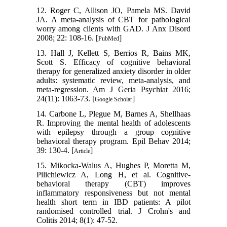
12. Roger C, Allison JO, Pamela MS. David
JA. A meta-analysis of CBT for pathological
worry among clients with GAD. J Anx Disord
2008; 22: 108-16. [
]
PubMed
13. Hall J, Kellett S, Berrios R, Bains MK,
Scott S. Efficacy of cognitive behavioral
therapy for generalized anxiety disorder in older
adults: systematic review, meta-analysis, and
meta-regression. Am J Geria Psychiat 2016;
24(11): 1063-73. [
]
Google Scholar
14. Carbone L, Plegue M, Barnes A, Shellhaas
R. Improving the mental health of adolescents
with epilepsy through a group cognitive
behavioral therapy program. Epil Behav 2014;
39: 130-4. [
]
Article
15. Mikocka-Walus A, Hughes P, Moretta M,
Pilichiewicz A, Long H, et al. Cognitive-
behavioral therapy (CBT) improves
inflammatory responsiveness but not mental
health short term in IBD patients: A pilot
randomised controlled trial. J Crohn's and
Colitis 2014; 8(1): 47-52.