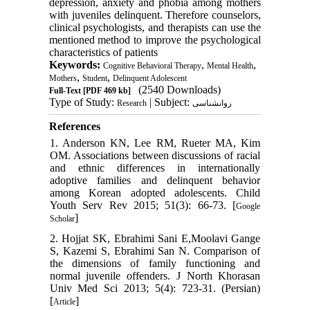
depression, anxiety and phobia among mothers
with juveniles delinquent. Therefore counselors,
clinical psychologists, and therapists can use the
mentioned method to improve the psychological
characteristics of patients
Keywords:
,
,
Cognitive Behavioral Therapy
Mental Health
,
,
Mothers
Student
Delinquent Adolescent
(2540 Downloads)
Full-Text
[PDF 469 kb]
Type of Study:
| Subject:
Research
روانشناسی
References
1. Anderson KN, Lee RM, Rueter MA, Kim
OM. Associations between discussions of racial
and ethnic differences in internationally
adoptive families and delinquent behavior
among Korean adopted adolescents. Child
Youth Serv Rev 2015; 51(3): 66-73. [
Google
]
Scholar
2. Hojjat SK, Ebrahimi Sani E,Moolavi Gange
S, Kazemi S, Ebrahimi San N. Comparison of
the dimensions of family functioning and
normal juvenile offenders. J North Khorasan
Univ Med Sci 2013; 5(4): 723-31. (Persian)
[
]
Article