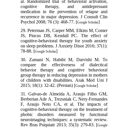
al. Randomized trial of behavioral activation,
cognitive therapy, and antidepressant
medication in the prevention of relapse and
recurrence in major depression. J Consult Clin
Psychol 2008; 76 (3): 468-77. [
]
Google Scholar
29. Peterman JS, Carper MM, Elkins M, Comer
JS, Pincus DB, Kendall PC. The effect of
cognitive-behavioral therapy for youth anxiety
on sleep problems. J Anxiety Disor 2016; 37(1):
78-88. [
]
Google Scholar
30. Zamani N, Habibi M, Darvishi M. To
compare the effectiveness of dialectical
behavior therapy and cognitive behavioral
group therapy in reducing depression in mothers
of children with disabilities. Arak Med Uni J
2015; 18(1): 32-42. (Persian) [
]
Google Scholar
31. Galvao-de Almeida A, Araujo Filho GM,
Berberian Ade A, Trezsniak C, Nery-Fernandes
F, Araujo Neto CA, et al. The impacts of
cognitive-behavioral therapy on the treatment of
phobic disorders measured by functional
neuroimaging techniques: a systematic review.
Rev Bras Psiquiatr 2013; 35(3): 279-83. [
Google