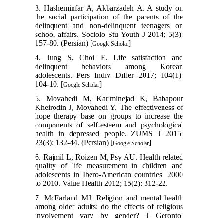
3. Hasheminfar A, Akbarzadeh A. A study on
the social participation of the parents of the
delinquent and non-delinquent teenagers on
school affairs. Sociolo Stu Youth J 2014; 5(3):
157-80. (Persian) [
]
Google Scholar
4. Jung S, Choi E. Life satisfaction and
delinquent behaviors among Korean
adolescents. Pers Indiv Differ 2017; 104(1):
104-10. [
]
Google Scholar
5. Movahedi M, Kariminejad K, Babapour
Kheirodin J, Movahedi Y. The effectiveness of
hope therapy base on groups to increase the
components of self-esteem and psychological
health in depressed people. ZUMS J 2015;
23(3): 132-44. (Persian) [
]
Google Scholar
6. Rajmil L, Roizen M, Psy AU. Health related
quality of life measurement in children and
adolescents in Ibero-American countries, 2000
to 2010. Value Health 2012; 15(2): 312-22.
7. McFarland MJ. Religion and mental health
among older adults: do the effects of religious
involvement vary by gender? J Gerontol