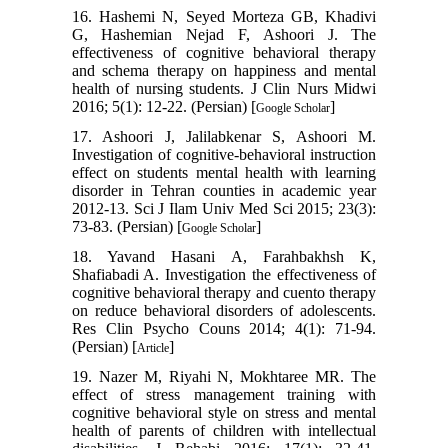
16. Hashemi N, Seyed Morteza GB, Khadivi
G, Hashemian Nejad F, Ashoori J. The
effectiveness of cognitive behavioral therapy
and schema therapy on happiness and mental
health of nursing students. J Clin Nurs Midwi
2016; 5(1): 12-22. (Persian) [
]
Google Scholar
17. Ashoori J, Jalilabkenar S, Ashoori M.
Investigation of cognitive-behavioral instruction
effect on students mental health with learning
disorder in Tehran counties in academic year
2012-13. Sci J Ilam Univ Med Sci 2015; 23(3):
73-83. (Persian) [
]
Google Scholar
18. Yavand Hasani A, Farahbakhsh K,
Shafiabadi A. Investigation the effectiveness of
cognitive behavioral therapy and cuento therapy
on reduce behavioral disorders of adolescents.
Res Clin Psycho Couns 2014; 4(1): 71-94.
(Persian) [
]
Article
19. Nazer M, Riyahi N, Mokhtaree MR. The
effect of stress management training with
cognitive behavioral style on stress and mental
health of parents of children with intellectual