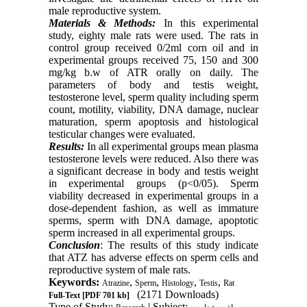
male reproductive system.
Materials & Methods:
In this experimental
study, eighty male rats were used. The rats in
control group received 0/2ml corn oil and in
experimental groups received 75, 150 and 300
mg/kg b.w of ATR orally on daily. The
parameters of body and testis weight,
testosterone level, sperm quality including sperm
count, motility, viability, DNA damage, nuclear
maturation, sperm apoptosis and histological
testicular changes were evaluated.
Results:
In all experimental groups mean plasma
testosterone levels were reduced. Also there was
a significant decrease in body and testis weight
in experimental groups (p<0/05). Sperm
viability decreased in experimental groups in a
dose-dependent fashion, as well as immature
sperms, sperm with DNA damage, apoptotic
sperm increased in all experimental groups.
Conclusion
: The results of this study indicate
that ATZ has adverse effects on sperm cells and
reproductive system of male rats.
Keywords:
,
,
,
,
Atrazine
Sperm
Histology
Testis
Rat
(2171 Downloads)
Full-Text
[PDF 701 kb]
Type of Study:
| Subject: