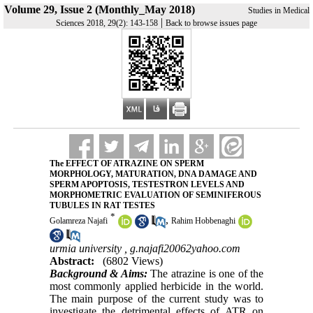
Volume 29, Issue 2 (Monthly_May 2018)
Studies in Medical
|
Sciences 2018, 29(2): 143-158
Back to browse issues page
The EFFECT OF ATRAZINE ON SPERM
MORPHOLOGY, MATURATION, DNA DAMAGE AND
SPERM APOPTOSIS, TESTESTRON LEVELS AND
MORPHOMETRIC EVALUATION OF SEMINIFEROUS
TUBULES IN RAT TESTES
*
,
Golamreza Najafi
Rahim Hobbenaghi
urmia university ,
g.najafi20062yahoo.com
Abstract:
(6802 Views)
Background & Aims:
The atrazine is one of the
most commonly applied herbicide in the world.
The main purpose of the current study was to
investigate the detrimental effects of ATR on