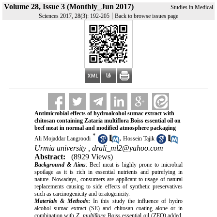
Volume 28, Issue 3 (Monthly_Jun 2017)
Studies in Medical
|
Sciences 2017, 28(3): 192-205
Back to browse issues page
Antimicrobial effects of hydroalcohol sumac extract with
chitosan containing Zataria multiflora Boiss essential oil on
beef meat in normal and modified atmosphere packaging
*
,
Ali Mojaddar Langroodi
Hossein Tajik
Urmia university ,
drali_ml2@yahoo.com
Abstract:
(8929 Views)
Background & Aims
: Beef meat is highly prone to microbial
spoilage as it is rich in essential nutrients and putrefying in
nature. Nowadays, consumers are applicant to usage of natural
replacements causing to side effects of synthetic preservatives
such as carcinogenicity and teratogenicity.
Materials & Methods
:
In this study the influence of hydro
alcohol sumac extract (SE) and chitosan coating alone or in
combination with
Z. multiflora
Boiss essential oil (ZEO) added,