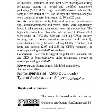
on microbial attributes of beef meat were investigated during
refrigerated storage in normal and modified atmosphere
packaging (MAP: 80% oxygen and 20% dioxide carbon). The
samples were stored at 4 °C for 20 days and microbial analysis
were conducted at zero, four, eight, 12, 16 and 20 days.
Results
: Total viable counts, lactic acid bacteria,
Pseudomonas
spp.,
Enterobacteriaceae
and yeasts- molds were significantly
lower in all treatments than control over the storage time. The
highest level of antimicrobial effect of chitosan, SE 4% and ZEO
were found on TVC (by 3.69 and 4.04 log CFU/g (colony
forming unit / gram) reduction compared with control),
Enterobacteriaceae
(3.61 and 3.73 log CFU/g reduction) and
lactic acid bacteria (2.67 and 2.53 log CFU/g reduction), in
normal packaging and MAP, respectively.
Conclusion
:
These results suggest the potential of chitosan, SE
and ZEO as biopreservatives under refrigerated storage in
normal packaging and MAP
.
Keywords:
,
,
Sumac extract
Modified atmosphere
Antimicrobial effect
(2960 Downloads)
Full-Text
[PDF 508 kb]
Type of Study:
| Subject:
Research
میکروبیولوژی
Rights and permissions
This work is licensed under a
Creative
Commons Attribution-NonCommercial 4.0
International License
.