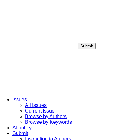
Submit
Login / Sign up
Issues
All Issues
Current Issue
Browse by Authors
Browse by Keywords
AI policy
Submit
Instruction to Authors