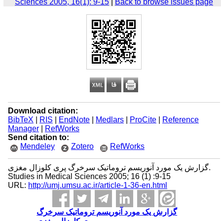
Sciences 2005, 16(1): 9-15
|
Back to browse issues page
Download citation:
BibTeX
|
RIS
|
EndNote
|
Medlars
|
ProCite
|
Reference
Manager
|
RefWorks
Send citation to:
Mendeley
Zotero
RefWorks
گزارش یک مورد آنوریسم تروماتیک سرخرگ پری کلوزال مغزی.
Studies in Medical Sciences 2005; 16 (1) :9-15
URL:
http://umj.umsu.ac.ir/article-1-36-en.html
گزارش یک مورد آنوریسم تروماتیک سرخرگ