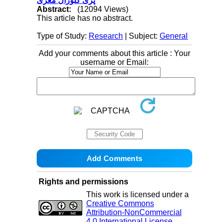
پری کلوزال مغزی
Abstract:
(12094 Views)
This article has no abstract.
Type of Study:
Research
| Subject:
General
Add your comments about this article : Your
username or Email:
Rights and permissions
This work is licensed under a
Creative Commons
Attribution-NonCommercial
4.0 International License
.