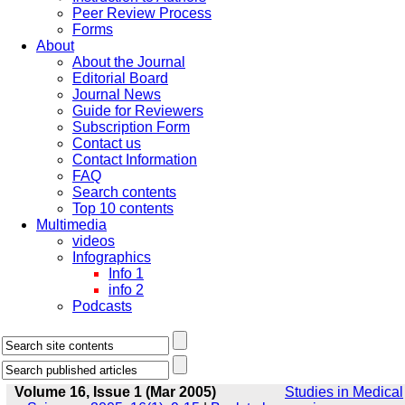
Peer Review Process
Forms
About
About the Journal
Editorial Board
Journal News
Guide for Reviewers
Subscription Form
Contact us
Contact Information
FAQ
Search contents
Top 10 contents
Multimedia
videos
Infographics
Info 1
info 2
Podcasts
Volume 16, Issue 1 (Mar 2005)
Studies in Medical