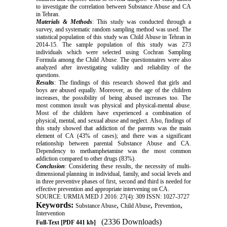
to investigate the correlation between Substance Abuse and CA
in Tehran.
Materials & Methods
: This study was conducted through a
survey, and systematic random sampling method was used. The
statistical population of this study was Child Abuse in Tehran in
2014-15. The sample population of this study was 273
individuals which were selected using Cochran Sampling
Formula among the Child Abuse. The questionnaires were also
analyzed after investigating validity and reliability of the
questions.
Results
: The findings of this research showed that girls and
boys are abused equally. Moreover, as the age of the children
increases, the possibility of being abused increases too. The
most common insult was physical and physical-mental abuse.
Most of the children have experienced a combination of
physical, mental, and sexual abuse and neglect. Also, findings of
this study showed that addiction of the parents was the main
element of CA (43% of cases); and there was a significant
relationship between parental Substance Abuse and CA.
Dependency to methamphetamine was the most common
addiction compared to other drugs (83%).
Conclusion
: Considering these results, the necessity of multi-
dimensional planning in individual, family, and social levels and
in three preventive phases of first, second and third is needed for
effective prevention and appropriate intervening on CA.
SOURCE: URMIA MED J 2016: 27(4): 309 ISSN: 1027-3727
Keywords:
,
,
,
Substance Abuse
Child Abuse
Prevention
Intervention
(2336 Downloads)
Full-Text
[PDF 441 kb]