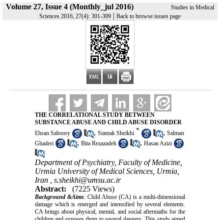
Volume 27, Issue 4 (Monthly_jul 2016)
Studies in Medical
|
Sciences 2016, 27(4): 301-309
Back to browse issues page
THE CORRELATIONAL STUDY BETWEEN
SUBSTANCE ABUSE AND CHILD ABUSE DISORDER
*
,
,
Ehsan Saboory
Siamak Sheikhi
Salman
,
,
Ghaderi
Bita Rezazadeh
Hasan Azizi
Department of Psychiatry, Faculty of Medicine,
Urmia University of Medical Sciences, Urmia,
Iran ,
s.sheikhi@umsu.ac.ir
Abstract:
(7225 Views)
Background &Aims
: Child Abuse (CA) is a multi-dimensional
damage which is emerged and intensified by several elements.
CA brings about physical, mental, and social aftermaths for the
children and exposes them to several dangers. This study aimed