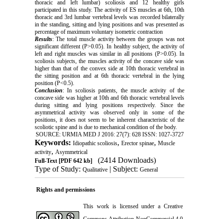
thoracic and left lumbar) scoliosis and 12 healthy girls
participated in this study. The activity of ES muscles at 6th, 10th
thoracic and 3rd lumbar vertebral levels was recorded bilaterally
in the standing, sitting and lying positions and was presented as
percentage of maximum voluntary isometric contraction
Results
: The total muscle activity between the groups was not
significant different (P>0.05). In healthy subject, the activity of
left and right muscles was similar in all positions (P>0.05). In
scoliosis subjects, the muscles activity of the concave side was
higher than that of the convex side at 10th thoracic vertebral in
the sitting position and at 6th thoracic vertebral in the lying
position (P<0.5).
Conclusion
: In scoliosis patients, the muscle activity of the
concave side was higher at 10th and 6th thoracic vertebral levels
during sitting and lying positions respectively. Since the
asymmetrical activity was observed only in some of the
positions, it does not seem to be inherent characteristic of the
scoliotic spine and is due to mechanical condition of the body.
SOURCE: URMIA MED J 2016: 27(7): 628 ISSN: 1027-3727
Keywords:
,
,
Idiopathic scoliosis
Erector spinae
Muscle
,
activity
Asymmetrical
(2414 Downloads)
Full-Text
[PDF 642 kb]
Type of Study:
| Subject:
Qualitative
General
Rights and permissions
This work is licensed under a
Creative
Commons Attribution-NonCommercial 4.0