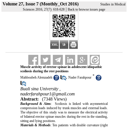
Volume 27, Issue 7 (Monthly_Oct 2016)
Studies in Medical
|
Sciences 2016, 27(7): 618-628
Back to browse issues page
Muscle activity of erector spinae in adolescent idiopathic
scoliosis during the rest positions
*
,
Mahboubeh Alemzadeh
Nader Farahpour
Buali sina University ,
naderfarahpour1@gmail.com
Abstract:
(7348 Views)
Background & Aims
: Scoliosis is linked with asymmetrical
compression loads induced by trunk muscles and external loads.
The objective of this study was to measure the electrical activity
of bilateral erector spinae muscles during the rest in the standing,
sitting and lying positions.
Materials & Methods
: Ten patients with double curvature (right