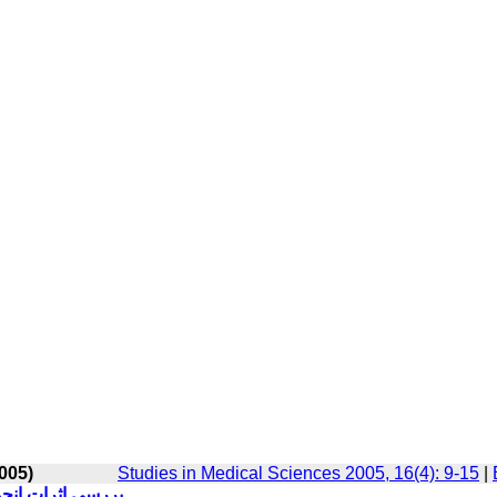
005)
Studies in Medical Sciences 2005, 16(4): 9-15
|
ابارور الیگواسپرم