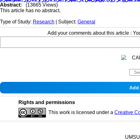
Abstract:
(13665 Views)
This article has no abstract.
Type of Study:
Research
| Subject:
General
Add your comments about this article : Y
Rights and permissions
This work is licensed under a
Creative C
UMSU p