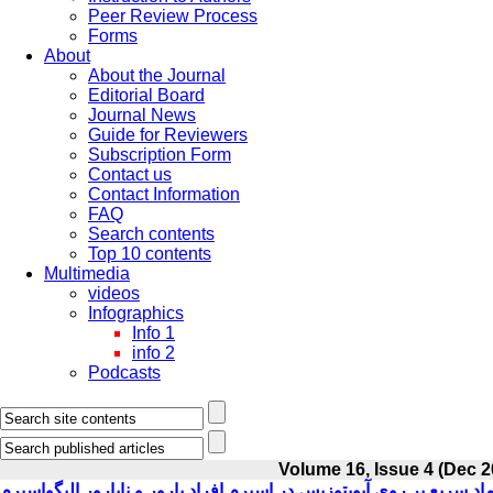
Peer Review Process
Forms
About
About the Journal
Editorial Board
Journal News
Guide for Reviewers
Subscription Form
Contact us
Contact Information
FAQ
Search contents
Top 10 contents
Multimedia
videos
Infographics
Info 1
info 2
Podcasts
Volume 16, Issue 4 (Dec 2
بررسی اثرات انجماد سریع بر روی آپوپتوزیس در اسپرم افراد بارور و ن