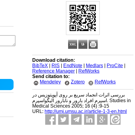
Download citation:
BibTeX
|
RIS
|
EndNote
|
Medlars
|
ProCite
|
Reference Manager
|
RefWorks
Send citation to:
Mendeley
Zotero
RefWorks
بررسی اثرات انجماد سریع بر روی آپوپتوزیس در
اسپرم افراد بارور و نابارور الیگواسپرم. Studies in
Medical Sciences 2005; 16 (4) :9-15
URL:
http://umj.umsu.ac.ir/article-1-3-en.html