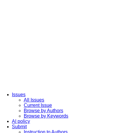
Issues
All Issues
Current Issue
Browse by Authors
Browse by Keywords
AI policy
Submit
Instruction to Authors