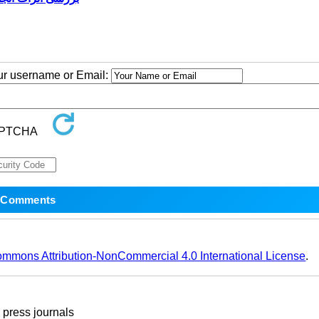
our username or Email:
ommons Attribution-NonCommercial 4.0 International License
.
ress journals