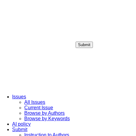
Submit
Login / Sign up
Issues
All Issues
Current Issue
Browse by Authors
Browse by Keywords
AI policy
Submit
Instruction to Authors