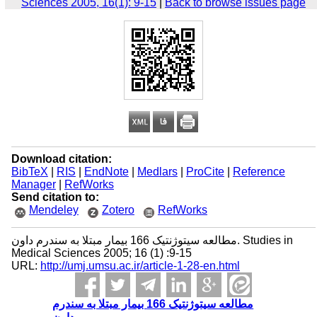
Sciences 2005, 16(1): 9-15
|
Back to browse issues page
Download citation:
BibTeX
|
RIS
|
EndNote
|
Medlars
|
ProCite
|
Reference
Manager
|
RefWorks
Send citation to:
Mendeley
Zotero
RefWorks
مطالعه سیتوژنتیک 166 بیمار مبتلا به سندرم داون. Studies in
Medical Sciences 2005; 16 (1) :9-15
URL:
http://umj.umsu.ac.ir/article-1-28-en.html
مطالعه سیتوژنتیک 166 بیمار مبتلا به سندرم