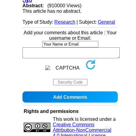
داون
Abstract:
(910000 Views)
This article has no abstract.
Type of Study:
Research
| Subject:
General
Add your comments about this article : Your
username or Email:
Rights and permissions
This work is licensed under a
Creative Commons
Attribution-NonCommercial
4.0 International License
.