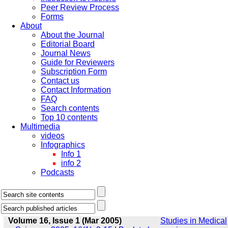
Peer Review Process
Forms
About
About the Journal
Editorial Board
Journal News
Guide for Reviewers
Subscription Form
Contact us
Contact Information
FAQ
Search contents
Top 10 contents
Multimedia
videos
Infographics
Info 1
info 2
Podcasts
Volume 16, Issue 1 (Mar 2005)
Studies in Medical