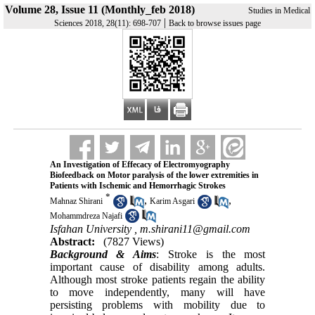
Volume 28, Issue 11 (Monthly_feb 2018)
Studies in Medical
|
Sciences 2018, 28(11): 698-707
Back to browse issues page
An Investigation of Effecacy of Electromyography
Biofeedback on Motor paralysis of the lower extremities in
Patients with Ischemic and Hemorrhagic Strokes
*
,
,
Mahnaz Shirani
Karim Asgari
Mohammdreza Najafi
Isfahan University ,
m.shirani11@gmail.com
Abstract:
(7827 Views)
Background & Aims
: Stroke is the most
important cause of disability among adults.
Although most stroke patients regain the ability
to move independently, many will have
persisting problems with mobility due to