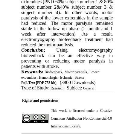
extremities (PND 60% subject number 1 & 80%
subject number 2&40% subject number 3 &
subject number 4). In other words, motor
paralysis of the lower extremities in the sample
had reduced. The motor paralysis remained
stable in the follow up phase (1 month and 1
week after intervention). As a result,
electromyography biofeedback treatment had
reduced the motor paralysis.
Conclusion
:
Using electromyography
biofeedback can be an effective way in
preventing or reducing motor paralysis in
patients with stroke.
Keywords:
,
,
Biofeedback
Motor paralysis
Lower
,
,
,
extremities
Hemorrhagic
Ischemic
Stroke
(3800 Downloads)
Full-Text
[PDF 753 kb]
Type of Study:
| Subject:
Research
General
Rights and permissions
This work is licensed under a
Creative
Commons Attribution-NonCommercial 4.0
International License
.