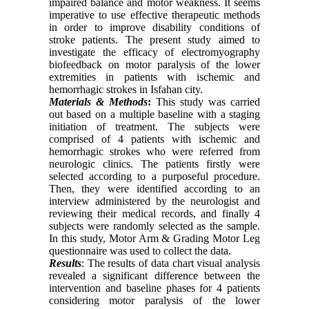
impaired balance and motor weakness. It seems
imperative to use effective therapeutic methods
in order to improve disability conditions of
stroke patients. The present study aimed to
investigate the efficacy of electromyography
biofeedback on motor paralysis of the lower
extremities in patients with ischemic and
hemorrhagic strokes in Isfahan city.
Materials & Methods
:
This study was carried
out based on a multiple baseline with a staging
initiation of treatment. The subjects were
comprised of 4 patients with ischemic and
hemorrhagic strokes who were referred from
neurologic clinics. The patients firstly were
selected according to a purposeful procedure.
Then, they were identified according to an
interview administered by the neurologist and
reviewing their medical records, and finally 4
subjects were randomly selected as the sample.
In this study, Motor Arm & Grading Motor Leg
questionnaire was used to collect the data.
Results
: The results of data chart visual analysis
revealed a significant difference between the
intervention and baseline phases for 4 patients
considering motor paralysis of the lower