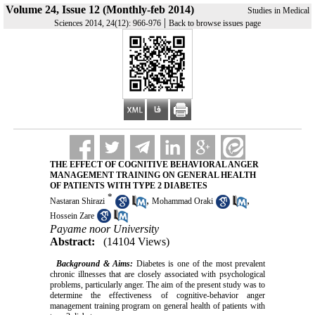
Volume 24, Issue 12 (Monthly-feb 2014)
Studies in Medical
|
Sciences 2014, 24(12): 966-976
Back to browse issues page
THE EFFECT OF COGNITIVE BEHAVIORAL ANGER
MANAGEMENT TRAINING ON GENERAL HEALTH
OF PATIENTS WITH TYPE 2 DIABETES
*
,
,
Nastaran Shirazi
Mohammad Oraki
Hossein Zare
Payame noor University
Abstract:
(14104 Views)
Background & Aims:
Diabetes is one of the most prevalent
chronic illnesses that are closely associated with psychological
problems, particularly anger. The aim of the present study was to
determine the effectiveness of cognitive-behavior anger
management training program on general health of patients with