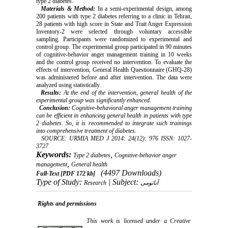
type 2 diabetes.
Materials & Method:
In a semi-experimental design, among
200 patients with type 2 diabetes referring to a clinic in Tehran,
28 patients with high score in State and Trait Anger Expression
Inventory-2 were selected through voluntary accessible
sampling. Participants were randomized to experimental and
control group. The experimental group participated in 90 minutes
of cognitive-behavior anger management training in 10 weeks
and the control group received no intervention. To evaluate the
effects of intervention, General Health Questionnaire (GHQ-28)
was administered before and after intervention.
The data were
analyzed using statistically.
Results:
At the end of the intervention, general health of the
experimental group was significantly enhanced.
Conclusion:
Cognitive-behavioral anger management training
can be efficient in enhancing general health in patients with type
2 diabetes. So, it is recommended to integrate such trainings
into comprehensive treatment of diabetes.
SOURCE: URMIA MED J 2014: 24(12): 976 ISSN: 1027-
3727
Keywords:
,
Type 2 diabetes
Cognitive-behavior anger
,
management
General health
(4497 Downloads)
Full-Text
[PDF 172 kb]
Type of Study:
| Subject:
Research
آناتومی
Rights and permissions
This work is licensed under a
Creative