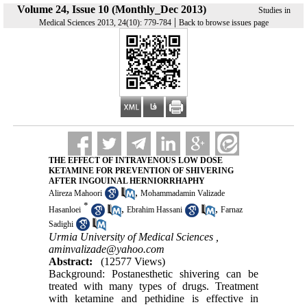
Volume 24, Issue 10 (Monthly_Dec 2013)
Studies in
|
Medical Sciences 2013, 24(10): 779-784
Back to browse issues page
THE EFFECT OF INTRAVENOUS LOW DOSE
KETAMINE FOR PREVENTION OF SHIVERING
AFTER INGOUINAL HERNIORRHAPHY
,
Alireza Mahoori
Mohammadamin Valizade
*
,
,
Hasanloei
Ebrahim Hassani
Farnaz
Sadighi
Urmia University of Medical Sciences ,
aminvalizade@yahoo.com
Abstract:
(12577 Views)
Background: Postanesthetic shivering can be
treated with many types of drugs. Treatment
with ketamine and pethidine is effective in