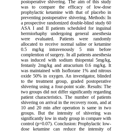
postoperative shivering. The aim of this study
was to compare the efficacy of low-dose
prophylactic ketamine with that of placebo in
preventing postoperative shivering. Methods: In
a prospective randomized double-blind study 60
ASA I and II patients scheduled for inguinal
herrniorhaphy undergoing general anesthesia
were evaluated. Patients were randomly
allocated to receive normal saline or ketamine
0.5 mg/kg intravenously 5 min before
complention of surgery. In all patients anesthesia
was induced with sodium thiopental 5mg/kg,
fentanly 2mg/kg and atracurium 0.6 mg/kg. It
was maintained with Isoflorane 1% and nitrous
oxide 50% in oxygen. An investigator, blinded
to the treatment group, graded postoperative
shivering using a four-point scale. Results: The
two groups did not differ significantly regarding
patient characteristics. The number of patients
shivering on arrival in the recovery room, and at
10 and 20 min after operation is same in two
groups. But the intensity of shivering was
significantly low in study group in compare with
control (p=0.07). Conclusion: Prophylactic low-
dose ketamine can reduce the intensity of