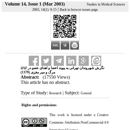
Volume 14, Issue 1 (Mar 2003)
Studies in Medical Sciences
|
2003, 14(1): 9-15
Back to browse issues page
@@ نگرش شهروندان تهرانی به پیوند اعضا و اهدای عضو در
مرگ و میر مغزی (1379)
Abstract:
(17550 Views)
This article has no abstract.
Type of Study:
| Subject:
Research
General
Rights and permissions
This work is licensed under a
Creative
Commons Attribution-NonCommercial 4.0