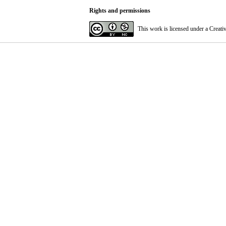
Rights and permissions
This work is licensed under a
Creati