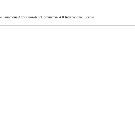
ve Commons Attribution-NonCommercial 4.0 International License
.