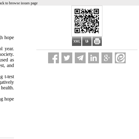
ck to browse issues page
gh hope
l year.
ociety.
used as
st, and
 t-test
atively
 health.
ing hope