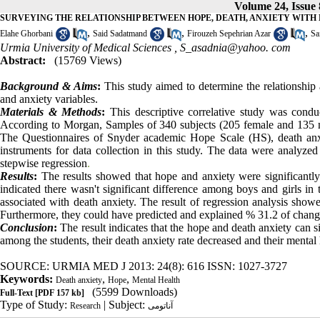
Volume 24, Issue
SURVEYING THE RELATIONSHIP BETWEEN HOPE, DEATH, ANXIETY WITH
,
,
,
Elahe Ghorbani
Said Sadatmand
Firouzeh Sepehrian Azar
Sa
Urmia University of Medical Sciences ,
S_asadnia@yahoo. com
Abstract:
(15769 Views)
Background & Aims
:
This study aimed to determine the relationship
and anxiety variables.
Materials & Methods
:
This descriptive correlative study was cond
According to Morgan, Samples of 340 subjects (205 female and 135 male
The Questionnaires of Snyder academic Hope Scale (HS), death anx
instruments for data collection in this study. The data were analyzed
stepwise regression
.
Results
:
The results showed that
hope and anxiety were signi
ficantl
indicated
there wasn't significant difference among boys and girls in 
associated with death anxiety. The result of regression analysis show
Furthermore, they could have predicted and explained % 31.2 of chang
Conclusion
:
The result indicates that the hope and death anxiety can s
among the students, their death anxiety rate decreased and their mental
SOURCE: URMIA MED J 2013: 24(8): 616 ISSN: 1027-3727
Keywords:
,
,
Death anxiety
Hope
Mental Health
(5599 Downloads)
Full-Text
[PDF 157 kb]
Type of Study:
| Subject:
Research
آناتومی