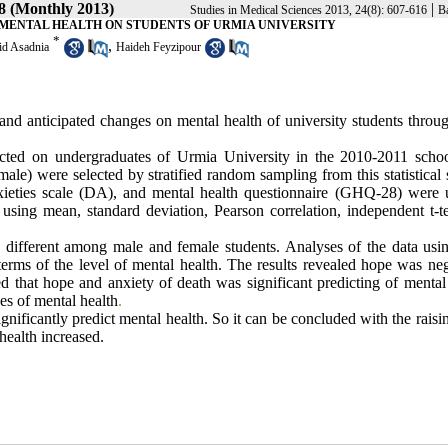
 8 (Monthly 2013)
|
Studies in Medical Sciences 2013, 24(8): 607-616
Ba
 MENTAL HEALTH ON STUDENTS OF URMIA UNIVERSITY
*
,
id Asadnia
Haideh Feyzipour
 and anticipated changes on mental health of university students throu
ucted on undergraduates of Urmia University
in the 2010-2011 schoo
) were selected by stratified random sampling from this statistical s
ieties scale (DA), and mental health questionnaire (GHQ-28)
were 
 using mean, standard deviation, Pearson correlation, independent t-te
y different among male and female students. Analyses of the data using
terms of the level of mental health. The results revealed hope was neg
ed that hope and anxiety
of death was significant predicting of mental
es of mental health
.
ignificantly predict mental health. So it can be concluded with the rais
 health increased.