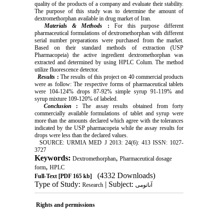
quality of the products of a company and evaluate their stability.
The purpose of this study was to determine the amount of
dextromethorphan available in drug market of Iran.
Materials & Methods
:
For this purpose different
pharmaceutical formulations of dextromethorphan with different
serial number preparations were purchased from the market.
Based on their standard methods of extraction (USP
Pharmacopeia) the active ingredient dextromethorphan was
extracted and determined by using HPLC Colum. The method
utilize fluorescence detector.
Results
:
The results of this project on 40 commercial products
were as follow: The respective forms of pharmaceutical tablets
were 104-124% drops 87-92% simple syrup 91-119% and
syrup mixture 109-120% of labeled.
Conclusion
:
The assay results obtained from forty
commercially available formulations of tablet and syrup were
more than the amounts declared which agree with the tolerances
indicated by the USP pharmacopeia while the assay results for
drops were less than the declared values.
SOURCE: URMIA MED J 2013: 24(6): 413 ISSN: 1027-
3727
Keywords:
,
Dextromethorphan
Pharmaceutical dosage
,
form
HPLC
(4332 Downloads)
Full-Text
[PDF 165 kb]
Type of Study:
| Subject:
Research
آناتومی
Rights and permissions