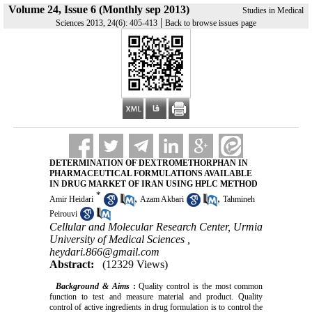
Volume 24, Issue 6 (Monthly sep 2013)
Studies in Medical
|
Sciences 2013, 24(6): 405-413
Back to browse issues page
DETERMINATION OF DEXTROMETHORPHAN IN
PHARMACEUTICAL FORMULATIONS AVAILABLE
IN DRUG MARKET OF IRAN USING HPLC METHOD
*
,
,
Amir Heidari
Azam Akbari
Tahmineh
Peirouvi
Cellular and Molecular Research Center, Urmia
University of Medical Sciences ,
heydari.866@gmail.com
Abstract:
(12329 Views)
Background & Aims
:
Quality control is the most common
function to test and measure material and product. Quality
control of active ingredients in drug formulation is to control the