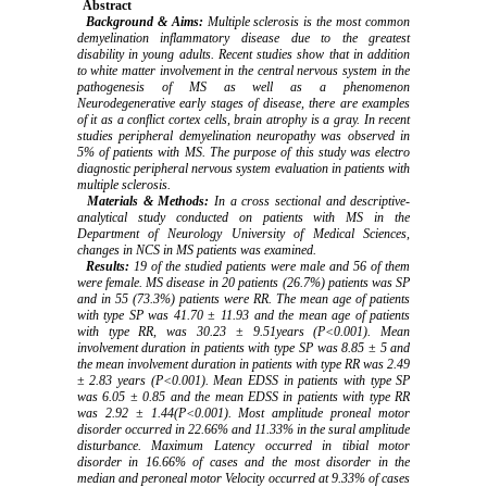
Abstract
Background & Aims:
Multiple sclerosis is the most common
demyelination inflammatory disease due to the greatest
disability in young adults. Recent studies show that in addition
to white matter involvement in the central nervous system in the
pathogenesis of MS as well as a phenomenon
Neurodegenerative early stages of disease, there are examples
of it as a conflict cortex cells, brain atrophy is a gray. In recent
studies peripheral demyelination neuropathy was observed in
5% of patients with MS. The purpose of this study was electro
diagnostic peripheral nervous system evaluation in patients with
multiple sclerosis.
Materials & Methods:
In a cross sectional and descriptive-
analytical study conducted on patients with MS in the
Department of Neurology University of Medical Sciences,
changes in NCS in MS patients was examined.
Results:
19 of the studied patients were male and 56 of them
were female. MS disease in 20 patients (26.7%) patients was SP
and in 55 (73.3%) patients were RR. The mean age of patients
with type SP was 41.70 ± 11.93 and the mean age of patients
with type RR, was 30.23 ± 9.51years (P<0.001). Mean
involvement duration in patients with type SP was 8.85 ± 5 and
the mean involvement duration in patients with type RR was 2.49
± 2.83 years (P<0.001). Mean EDSS in patients with type SP
was 6.05 ± 0.85 and the mean EDSS in patients with type RR
was 2.92 ± 1.44(P<0.001). Most amplitude proneal motor
disorder occurred in 22.66% and 11.33% in the sural amplitude
disturbance. Maximum Latency occurred in tibial motor
disorder in 16.66% of cases and the most disorder in the
median and peroneal motor Velocity occurred at 9.33% of cases