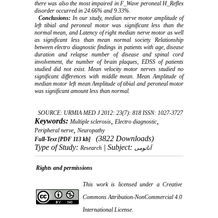
there was also the most impaired in F_Wave peroneal H_Reflex
disorder occurred in 24.66% and 9.33%.
Conclusions:
In our study, median nerve motor amplitude of
left tibial and peroneal motor was significant less than the
normal mean, and Latency of right median nerve motor as well
as significant less than mean normal society. Relationship
between electro diagnostic findings in patients with age, disease
duration and relapse number of disease and spinal cord
involvement, the number of brain plaques, EDSS of patients
studied did not exist. Mean velocity motor nerves studied no
significant differences with middle mean. Mean Amplitude of
median motor left mean Amplitude of tibial and peroneal motor
was significant amount less than normal.
SOURCE: URMIA MED J 2012: 23(7): 818 ISSN: 1027-3727
Keywords:
,
,
Multiple sclerosis
Electro diagnostic
,
Peripheral nerve
Neuropathy
(3822 Downloads)
Full-Text
[PDF 113 kb]
Type of Study:
| Subject:
Research
آناتومی
Rights and permissions
This work is licensed under a
Creative
Commons Attribution-NonCommercial 4.0
International License
.