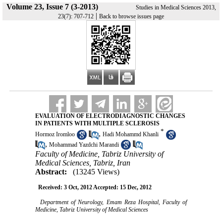
Volume 23, Issue 7 (3-2013)
Studies in Medical Sciences 2013,
|
23(7): 707-712
Back to browse issues page
EVALUATION OF ELECTRODIAGNOSTIC CHANGES
IN PATIENTS WITH MULTIPLE SCLEROSIS
*
,
Hormoz Iromloo
Hadi Mohammd Khanli
,
Mohammad Yazdchi Marandi
Faculty of Medicine, Tabriz University of
Medical Sciences, Tabriz, Iran
Abstract:
(13245 Views)
Received: 3 Oct, 2012 Accepted: 15 Dec, 2012
Department of Neurology, Emam Reza Hospital, Faculty of
Medicine, Tabriz University of Medical Sciences