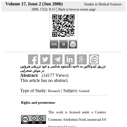
Volume 17, Issue 2 (Jun 2006)
Studies in Medical Sciences
|
2006, 17(2): 9-15
Back to browse issues page
تزریق لیدوکائین به ناحیه تگمنتوم شکمی و خود تزریقی هروئین
در موش صحرایی
Abstract:
(14177 Views)
This article has no abstract.
Type of Study:
| Subject:
Research
General
Rights and permissions
This work is licensed under a
Creative
Commons Attribution-NonCommercial 4.0