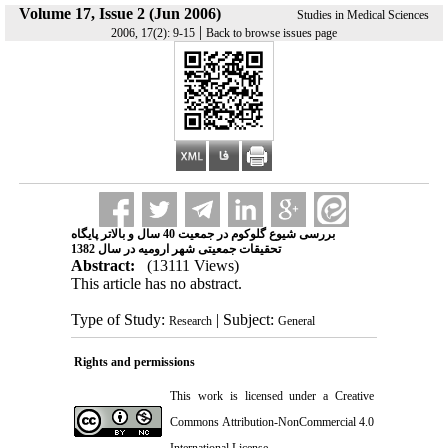
Volume 17, Issue 2 (Jun 2006)
Studies in Medical Sciences
|
2006, 17(2): 9-15
Back to browse issues page
بررسی شیوع گلوکوم در جمعیت 40 سال و بالاتر پایگاه
تحقیقات جمعیتی شهر ارومیه در سال 1382
Abstract:
(13111 Views)
This article has no abstract.
Type of Study:
| Subject:
Research
General
Rights and permissions
This work is licensed under a
Creative
Commons Attribution-NonCommercial 4.0