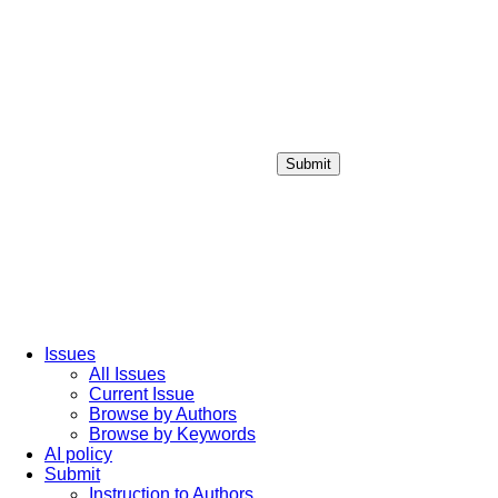
Submit
Login / Sign up
Issues
All Issues
Current Issue
Browse by Authors
Browse by Keywords
AI policy
Submit
Instruction to Authors