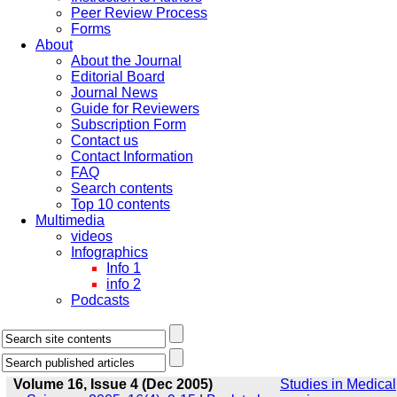
Peer Review Process
Forms
About
About the Journal
Editorial Board
Journal News
Guide for Reviewers
Subscription Form
Contact us
Contact Information
FAQ
Search contents
Top 10 contents
Multimedia
videos
Infographics
Info 1
info 2
Podcasts
Volume 16, Issue 4 (Dec 2005)
Studies in Medical