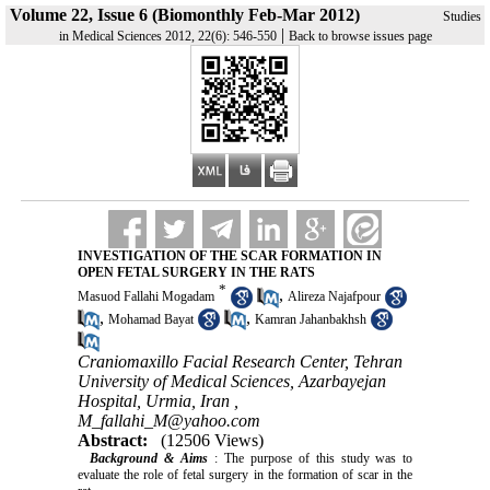
Volume 22, Issue 6 (Biomonthly Feb-Mar 2012)
Studies
|
in Medical Sciences 2012, 22(6): 546-550
Back to browse issues page
INVESTIGATION OF THE SCAR FORMATION IN
OPEN FETAL SURGERY IN THE RATS
*
,
Masuod Fallahi Mogadam
Alireza Najafpour
,
,
Mohamad Bayat
Kamran Jahanbakhsh
Craniomaxillo Facial Research Center, Tehran
University of Medical Sciences, Azarbayejan
Hospital, Urmia, Iran ,
M_fallahi_M@yahoo.com
Abstract:
(12506 Views)
Background & Aims
: The purpose of this study was to
evaluate the role of fetal surgery in the formation of scar in the