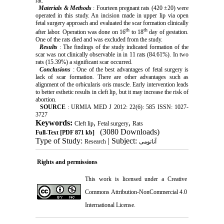
rat.
Materials & Methods
: Fourteen pregnant rats (420 ±20) were
operated in this study. An incision made in upper lip via open
fetal surgery approach and evaluated the scar formation clinically
th
th
after labor. Operation was done on 16
to 18
day of gestation.
One of the rats died and was excluded from the study.
Results
: The findings of the study indicated formation of the
scar was not clinically observable in in 11 rats (84.61%). In two
rats (15.39%) a significant scar occurred.
Conclusions
: One of the best advantages of fetal surgery is
lack of scar formation. There are other advantages such as
alignment of the orbicularis oris muscle. Early intervention leads
to better esthetic results in cleft lip, but it may increase the risk of
abortion.
SOURCE
: URMIA MED J 2012: 22(6): 585 ISSN: 1027-
3727
Keywords:
,
,
Cleft lip
Fetal surgery
Rats
(3080 Downloads)
Full-Text
[PDF 871 kb]
Type of Study:
| Subject:
Research
آناتومی
Rights and permissions
This work is licensed under a
Creative
Commons Attribution-NonCommercial 4.0
International License
.