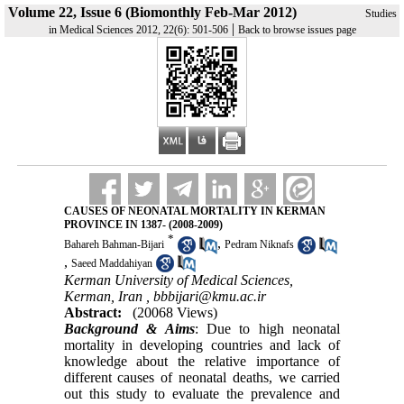
Volume 22, Issue 6 (Biomonthly Feb-Mar 2012)
Studies
|
in Medical Sciences 2012, 22(6): 501-506
Back to browse issues page
CAUSES OF NEONATAL MORTALITY IN KERMAN
PROVINCE IN 1387- (2008-2009)
*
,
Bahareh Bahman-Bijari
Pedram Niknafs
,
Saeed Maddahiyan
Kerman University of Medical Sciences,
Kerman, Iran ,
bbbijari@kmu.ac.ir
Abstract:
(20068 Views)
Background & Aims
: Due to high neonatal
mortality in developing countries and lack of
knowledge about the relative importance of
different causes of neonatal deaths, we carried
out this study to evaluate the prevalence and