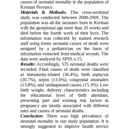
causes of neonatal mortality in the population of
Kerman Province.
Materials & Methods
:
This cross-sectional
study was conducted between 2008-2009. The
population was all the neonates born in Kerman
with the gestational age more than 20 weeks and
died before the fourth week of their lives. The
information was collected by trained research
staff using forms neonatal causes of death were
assigned by a pediatrician on the basis of
information extracted from medical records. The
data were analyzed by SPSS v.15.
Results
:
Accordingly, 535 neonatal deaths were
recorded. Final causes of death were classified
as immaturity-related (36.4%), birth asphyxia
(20.7%), sepsis (13.6%), congenital anomalies
(13.8%), and undiagnosed causes (15.3%). Low
birth weight, delivery characteristics including
the educational level of birth attendant,
presenting part and existing risk factors in
pregnancy are mostly associated with different
rates and causes of neonatal deaths.
Conclusion
:
There was high prevalence of
neonatal mortality in our study population. It is
strongly suggested to improve health service